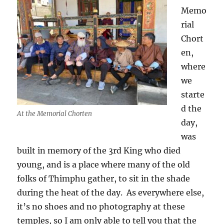
Memo
rial
Chort
en,
where
we
starte
d the
At the Memorial Chorten
day,
was
built in memory of the 3rd King who died
young, and is a place where many of the old
folks of Thimphu gather, to sit in the shade
during the heat of the day.
As everywhere else,
it’s no shoes and no photography at these
temples, so I am only able to tell you that the