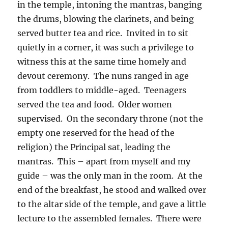
in the temple, intoning the mantras, banging
the drums, blowing the clarinets, and being
served butter tea and rice.
Invited in to sit
quietly in a corner, it was such a privilege to
witness this at the same time homely and
devout ceremony.
The nuns ranged in age
from toddlers to middle-aged.
Teenagers
served the tea and food.
Older women
supervised.
On the secondary throne (not the
empty one reserved for the head of the
religion) the Principal sat, leading the
mantras.
This – apart from myself and my
guide – was the only man in the room.
At the
end of the breakfast, he stood and walked over
to the altar side of the temple, and gave a little
lecture to the assembled females.
There were