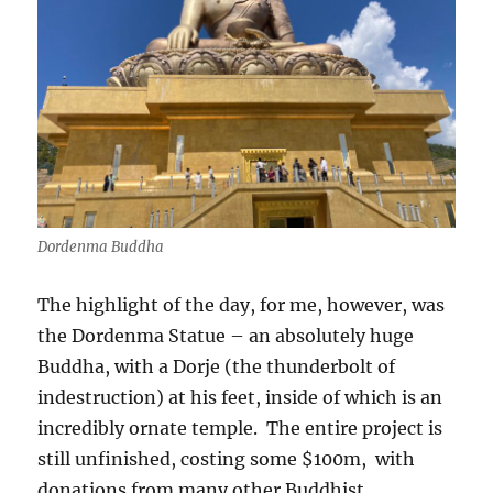
Dordenma Buddha
The highlight of the day, for me, however, was
the Dordenma Statue – an absolutely huge
Buddha, with a Dorje (the thunderbolt of
indestruction) at his feet, inside of which is an
incredibly ornate temple.
The entire project is
still unfinished, costing some $100m,
with
donations from many other Buddhist