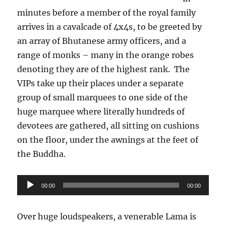
minutes before a member of the royal family
arrives in a cavalcade of 4x4s, to be greeted by
an array of Bhutanese army officers, and a
range of monks – many in the orange robes
denoting they are of the highest rank.
The
VIPs take up their places under a separate
group of small marquees to one side of the
huge marquee where literally hundreds of
devotees are gathered, all sitting on cushions
on the floor, under the awnings at the feet of
the Buddha.
Audio
00:00
00:00
Player
Over huge loudspeakers, a venerable Lama is