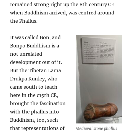
remained strong right up the 8th century CE
when Buddhism arrived, was centred around
the Phallus.
It was called Bon, and
Bonpo Buddhism is a
not unrelated
development out of it.
But the Tibetan Lama
Drukpa Kunley, who
came south to teach
here in the c15th CE,
brought the fascination
with the phallus into
Buddhism, too, such
that representations of
Medieval stone phallus