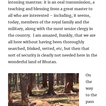
intoning mantras: it is an oral transmission, a
teaching and blessing from a great master to
all who are interested – including, it seems,
today, members of the royal family and the
military, along with the most senior clergy in
the country.
I am amazed, frankly, that we are
all here without having been thoroughly
searched, frisked, vetted, etc, but then that
sort of security is clearly not needed here in the
wonderful land of Bhutan.
On
the
way
to the
pass