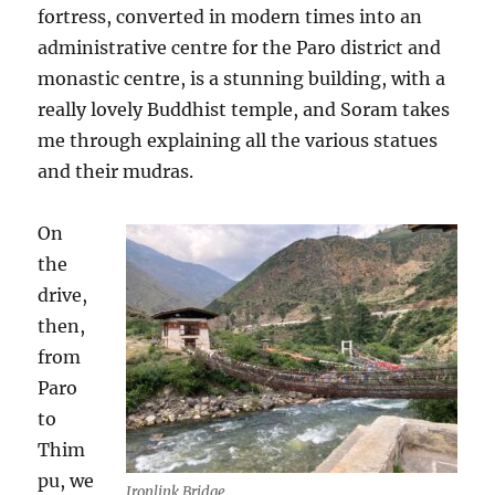
fortress, converted in modern times into an
administrative centre for the Paro district and
monastic centre, is a stunning building, with a
really lovely Buddhist temple, and Soram takes
me through explaining all the various statues
and their mudras.
On
the
drive,
then,
from
Paro
to
Thim
pu, we
Ironlink Bridge