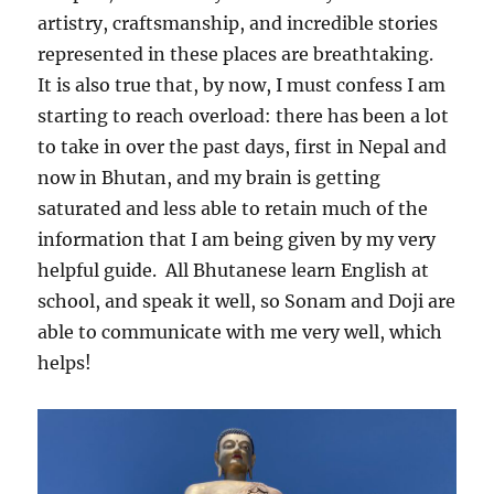
artistry, craftsmanship, and incredible stories
represented in these places are breathtaking.
It is also true that, by now, I must confess I am
starting to reach overload: there has been a lot
to take in over the past days, first in Nepal and
now in Bhutan, and my brain is getting
saturated and less able to retain much of the
information that I am being given by my very
helpful guide.
All Bhutanese learn English at
school, and speak it well, so Sonam and Doji are
able to communicate with me very well, which
helps!