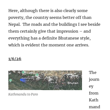
Here, although there is also clearly some
poverty, the country seems better off than
Nepal.
The roads and the buildings I see beside
them certainly give that impression – and
everything has a definite Bhutanese style,
which is evident the moment one arrives.
1/6/26
The
journ
ey
from
Kathmandu to Paro
Kath
mand