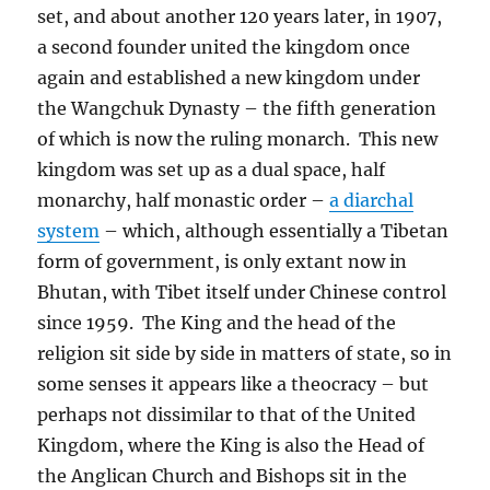
set, and about another 120 years later, in 1907,
a second founder united the kingdom once
again and established a new kingdom under
the Wangchuk Dynasty – the fifth generation
of which is now the ruling monarch.
This new
kingdom was set up as a dual space, half
monarchy, half monastic order –
a diarchal
system
– which, although essentially a Tibetan
form of government, is only extant now in
Bhutan, with Tibet itself under Chinese control
since 1959.
The King and the head of the
religion sit side by side in matters of state, so in
some senses it appears like a theocracy – but
perhaps not dissimilar to that of the United
Kingdom, where the King is also the Head of
the Anglican Church and Bishops sit in the