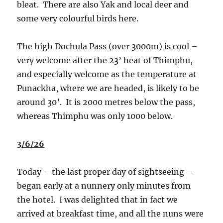
bleat.
There are also Yak and local deer and
some very colourful birds here.
The high Dochula Pass (over 3000m) is cool –
very welcome after the 23’ heat of Thimphu,
and especially welcome as the temperature at
Punackha, where we are headed, is likely to be
around 30’.
It is 2000 metres below the pass,
whereas Thimphu was only 1000 below.
3/6/26
Today – the last proper day of sightseeing –
began early at a nunnery only minutes from
the hotel.
I was delighted that in fact we
arrived at breakfast time, and all the nuns were