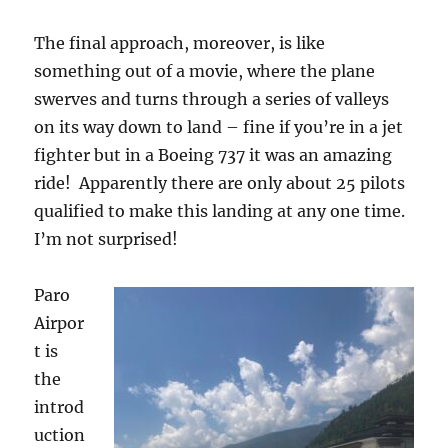
The final approach, moreover, is like
something out of a movie, where the plane
swerves and turns through a series of valleys
on its way down to land – fine if you’re in a jet
fighter but in a Boeing 737 it was an amazing
ride!
Apparently there are only about 25 pilots
qualified to make this landing at any one time.
I’m not surprised!
Paro
Airpor
t is
the
introd
uction