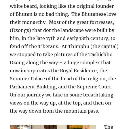
white beard, looking like the original founder
of Bhutan is no bad thing.
The Bhutanese love
their monarchy.
Most of the great fortresses,
(Dzongs) that dot the landscape were built by
him, in the late 17th and early 18th century, to
fend off the Tibetans.
At Thimphu (the capital)
we stopped to take pictures of the Tashichho
Dzong along the way – a huge complex that
now incorporates the Royal Residence, the
Summer Palace of the head of the religion, the
Parliament Building, and the Supreme Court.
On our journey we take in some breathtaking
views on the way up, at the top, and then on
the way down from the mountain pass.
The