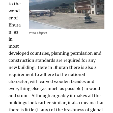
to the
wond
er of
Bhuta
n: as
Paro Airport
in
most
developed countries, planning permission and
construction standards are required for any
new building.
Here in Bhutan there is also a
requirement to adhere to the national
character, with carved wooden facades and
everything else (as much as possible) in wood
and stone.
Although arguably it makes all the
buildings look rather similar, it also means that
there is little (if any) of the brashness of global