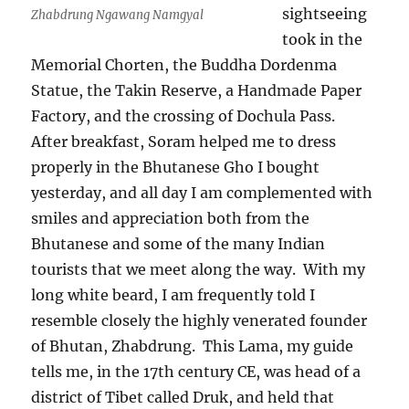
sightseeing
Zhabdrung Ngawang Namgyal
took in the
Memorial Chorten, the Buddha Dordenma
Statue, the Takin Reserve, a Handmade Paper
Factory, and the crossing of Dochula Pass.
After breakfast, Soram helped me to dress
properly in the Bhutanese Gho I bought
yesterday, and all day I am complemented with
smiles and appreciation both from the
Bhutanese and some of the many Indian
tourists that we meet along the way.
With my
long white beard, I am frequently told I
resemble closely the highly venerated founder
of Bhutan, Zhabdrung.
This Lama, my guide
tells me, in the 17th century CE, was head of a
district of Tibet called Druk, and held that