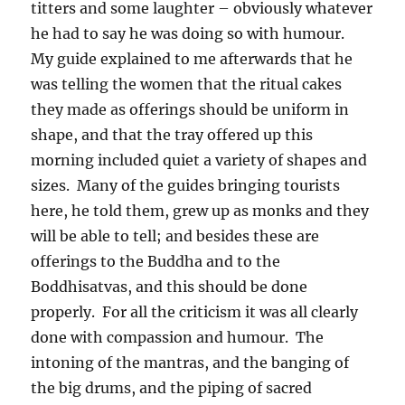
titters and some laughter – obviously whatever
he had to say he was doing so with humour.
My guide explained to me afterwards that he
was telling the women that the ritual cakes
they made as offerings should be uniform in
shape, and that the tray offered up this
morning included quiet a variety of shapes and
sizes.
Many of the guides bringing tourists
here, he told them, grew up as monks and they
will be able to tell; and besides these are
offerings to the Buddha and to the
Boddhisatvas, and this should be done
properly.
For all the criticism it was all clearly
done with compassion and humour.
The
intoning of the mantras, and the banging of
the big drums, and the piping of sacred