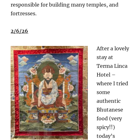
responsible for building many temples, and
fortresses.
2/6/26
After a lovely
stay at
Terma Linca
Hotel –
where I tried
some
authentic
Bhutanese
food (very
spicy!!)
today’s