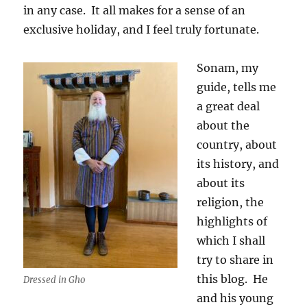
in any case.
It all makes for a sense of an
exclusive holiday, and I feel truly fortunate.
Sonam, my
guide, tells me
a great deal
about the
country, about
its history, and
about its
religion, the
highlights of
which I shall
try to share in
this blog.
He
Dressed in Gho
and his young