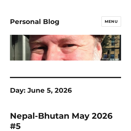
Personal Blog
MENU
Day:
June 5, 2026
Nepal-Bhutan May 2026
#5