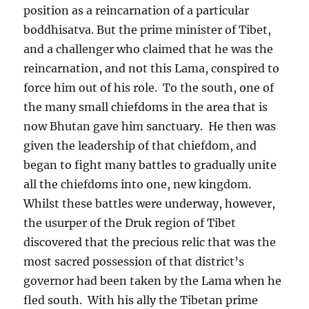
position as a reincarnation of a particular
boddhisatva. But the prime minister of Tibet,
and a challenger who claimed that he was the
reincarnation, and not this Lama, conspired to
force him out of his role.
To the south, one of
the many small chiefdoms in the area that is
now Bhutan gave him sanctuary.
He then was
given the leadership of that chiefdom, and
began to fight many battles to gradually unite
all the chiefdoms into one, new kingdom.
Whilst these battles were underway, however,
the usurper of the Druk region of Tibet
discovered that the precious relic that was the
most sacred possession of that district’s
governor had been taken by the Lama when he
fled south.
With his ally the Tibetan prime