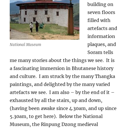
building on
seven floors
filled with
artefacts and
information
plaques, and
National Museum
Soram tells
me many stories about the things we see.
It is
a fascinating immersion in Bhutanese history
and culture.
I am struck by the many Thangka
paintings, and delighted by the many varied
artefacts we see.
I am also – by the end of it –
exhausted by all the stairs, up and down,
(having been awake since 4.30am, and up since
5.30am, to get here).
Below the National
Museum, the Rinpung Dzong medieval