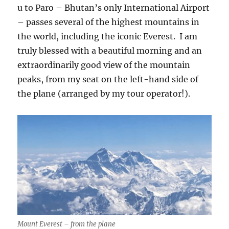
u to Paro – Bhutan’s only International Airport
– passes several of the highest mountains in
the world, including the iconic Everest.
I am
truly blessed with a beautiful morning and an
extraordinarily good view of the mountain
peaks, from my seat on the left-hand side of
the plane (arranged by my tour operator!).
Mount Everest – from the plane