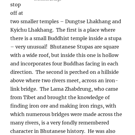
stop
off at
two smaller temples – Dungtse Lhakhang and
Kyichu Lhakhang.
The first is a place where
there is a small Buddhist temple inside a stupa
– very unusual!
Bhutanese Stupas are square
with a wide roof, but inside this one is hollow
and incorporates four Buddhas facing in each
direction.
The second is perched on a hillside
above where two rivers meet, across an iron-
link bridge.
The Lama Zhabdrung, who came
from Tibet and brought the knowledge of
finding iron ore and making iron rings, with
which numerous bridges were made across the
many rivers, is a very fondly remembered
character in Bhutanese history.
He was also