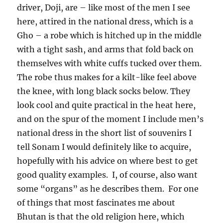
driver, Doji, are – like most of the men I see
here, attired in the national dress, which is a
Gho – a robe which is hitched up in the middle
with a tight sash, and arms that fold back on
themselves with white cuffs tucked over them.
The robe thus makes for a kilt-like feel above
the knee, with long black socks below. They
look cool and quite practical in the heat here,
and on the spur of the moment I include men’s
national dress in the short list of souvenirs I
tell Sonam I would definitely like to acquire,
hopefully with his advice on where best to get
good quality examples.
I, of course, also want
some “organs” as he describes them.
For one
of things that most fascinates me about
Bhutan is that the old religion here, which