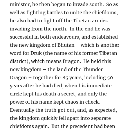
minister, he then began to invade south.
So as
well as fighting battles to unite the chiefdoms,
he also had to fight off the Tibetan armies
invading from the north.
In the end he was
successful in both endeavours, and established
the new kingdom of Bhutan – which is another
word for Druk (the name of his former Tibetan
district), which means Dragon.
He held this
new kingdom – the land of the Thunder
Dragon – together for 85 years, including 50
years after he had died, when his immediate
circle kept his death a secret, and only the
power of his name kept chaos in check.
Eventually the truth got out, and, as expected,
the kingdom quickly fell apart into separate
chiefdoms again.
But the precedent had been