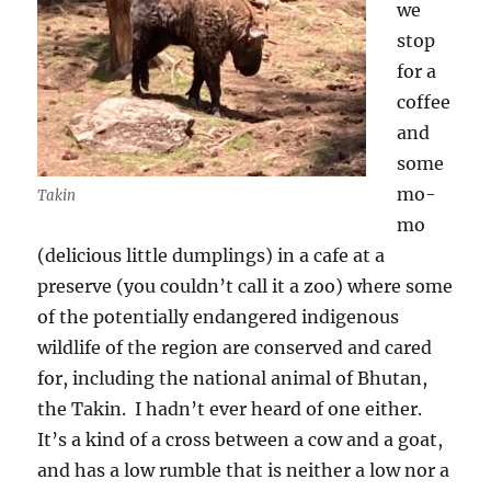
we
stop
for a
coffee
and
some
mo-
Takin
mo
(delicious little dumplings) in a cafe at a
preserve (you couldn’t call it a zoo) where some
of the potentially endangered indigenous
wildlife of the region are conserved and cared
for, including the national animal of Bhutan,
the Takin.
I hadn’t ever heard of one either.
It’s a kind of a cross between a cow and a goat,
and has a low rumble that is neither a low nor a