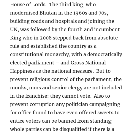
House of Lords.
The third king, who
modernised Bhutan in the 1960s and 70s,
building roads and hospitals and joining the
UN, was followed by the fourth and incumbent
King who in 2008 stepped back from absolute
rule and established the country as a
constitutional monarchy, with a democratically
elected parliament – and Gross National
Happiness as the national measure.
But to
prevent religious control of the parliament, the
monks, nuns and senior clergy are not included
in the franchise: they cannot vote.
Also to
prevent corruption any politician campaigning
for office found to have even offered sweets to
entice voters can be banned from standing;
whole parties can be disqualified if there is a