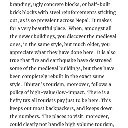
branding, ugly concrete blocks, or half-built
brick blocks with steel reinforcements sticking
out, as is so prevalent across Nepal.
It makes
for a very beautiful place.
When, amongst all
the newer buildings, you discover the medieval
ones, in the same style, but much older, you
appreciate what they have done here.
It is also
true that fire and earthquake have destroyed
some of the medieval buildings, but they have
been completely rebuilt in the exact same
style.
Bhutan’s tourism, moreover, follows a
policy of high-value/low-impact.
There is a
hefty tax all tourists pay just to be here. This
keeps out most backpackers, and keeps down
the numbers.
The places to visit, moreover,
could clearly not handle high volume tourism,