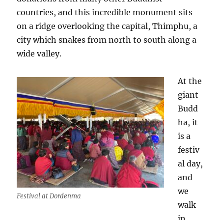
countries, and this incredible monument sits
on a ridge overlooking the capital, Thimphu, a
city which snakes from north to south along a
wide valley.
At the
giant
Budd
ha, it
is a
festiv
al day,
and
we
Festival at Dordenma
walk
in