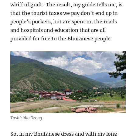
whiff of graft.
The result, my guide tells me, is
that the tourist taxes we pay don’t end up in
people’s pockets, but are spent on the roads
and hospitals and education that are all
provided for free to the Bhutanese people.
Tashichho Dzong
So, in my Bhutanese dress and with my long