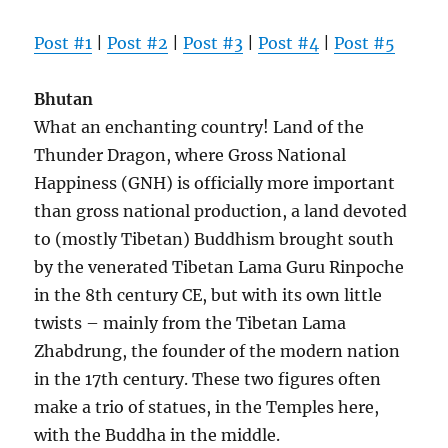
Post #1
|
Post #2
|
Post #3
|
Post #4
|
Post #5
Bhutan
What an enchanting country! Land of the
Thunder Dragon, where Gross National
Happiness (GNH) is officially more important
than gross national production, a land devoted
to (mostly Tibetan) Buddhism brought south
by the venerated Tibetan Lama Guru Rinpoche
in the 8th century CE, but with its own little
twists – mainly from the Tibetan Lama
Zhabdrung, the founder of the modern nation
in the 17th century. These two figures often
make a trio of statues, in the Temples here,
with the Buddha in the middle.