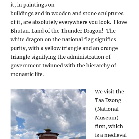
it, in paintings on
buildings and in wooden and stone sculptures
of it, are absolutely everywhere you look.
I love
Bhutan. Land of the Thunder Dragon!
The
white dragon on the national flag signifies
purity, with a yellow triangle and an orange
triangle signifying the administration of
government twinned with the hierarchy of
monastic life.
We visit the
Taa Dzong
(National
Museum)
first, which
is a medieval