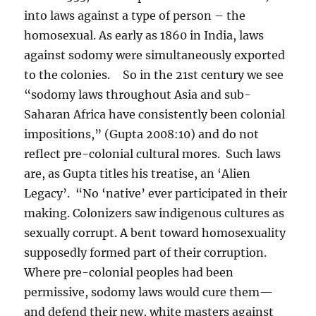
into laws against a type of person – the
homosexual. As early as 1860 in India, laws
against sodomy were simultaneously exported
to the colonies. So in the 21st century we see
“sodomy laws throughout Asia and sub-
Saharan Africa have consistently been colonial
impositions,” (Gupta 2008:10) and do not
reflect pre-colonial cultural mores. Such laws
are, as Gupta titles his treatise, an ‘Alien
Legacy’. “No ‘native’ ever participated in their
making. Colonizers saw indigenous cultures as
sexually corrupt. A bent toward homosexuality
supposedly formed part of their corruption.
Where pre-colonial peoples had been
permissive, sodomy laws would cure them—
and defend their new, white masters against