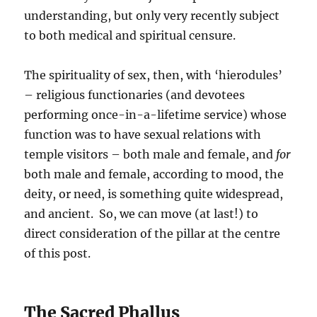
understanding, but only very recently subject
to both medical and spiritual censure.
The spirituality of sex, then, with ‘hierodules’
– religious functionaries (and devotees
performing once-in-a-lifetime service) whose
function was to have sexual relations with
temple visitors – both male and female, and
for
both male and female, according to mood, the
deity, or need, is something quite widespread,
and ancient. So, we can move (at last!) to
direct consideration of the pillar at the centre
of this post.
The Sacred Phallus