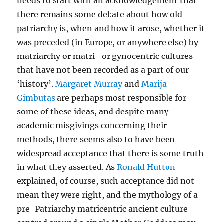
needs to start with an acknowledgement that
there remains some debate about how old
patriarchy is, when and how it arose, whether it
was preceded (in Europe, or anywhere else) by
matriarchy or matri- or gynocentric cultures
that have not been recorded as a part of our
‘history’.
Margaret Murray
and
Marija
Gimbutas
are perhaps most responsible for
some of these ideas, and despite many
academic misgivings concerning their
methods, there seems also to have been
widespread acceptance that there is some truth
in what they asserted. As
Ronald Hutton
explained, of course, such acceptance did not
mean they were right, and the mythology of a
pre-Patriarchy matricentric ancient culture