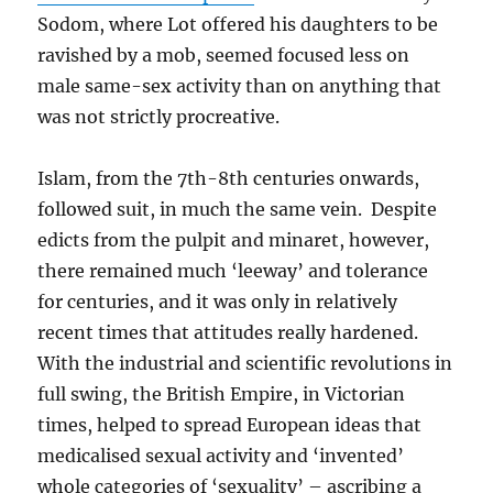
Sodom, where Lot offered his daughters to be
ravished by a mob, seemed focused less on
male same-sex activity than on anything that
was not strictly procreative.
Islam, from the 7th-8th centuries onwards,
followed suit, in much the same vein. Despite
edicts from the pulpit and minaret, however,
there remained much ‘leeway’ and tolerance
for centuries, and it was only in relatively
recent times that attitudes really hardened.
With the industrial and scientific revolutions in
full swing, the British Empire, in Victorian
times, helped to spread European ideas that
medicalised sexual activity and ‘invented’
whole categories of ‘sexuality’ – ascribing a