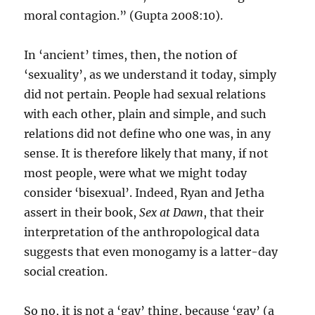
moral contagion.” (Gupta 2008:10).
In ‘ancient’ times, then, the notion of
‘sexuality’, as we understand it today, simply
did not pertain. People had sexual relations
with each other, plain and simple, and such
relations did not define who one was, in any
sense. It is therefore likely that many, if not
most people, were what we might today
consider ‘bisexual’. Indeed, Ryan and Jetha
assert in their book,
Sex at Dawn
, that their
interpretation of the anthropological data
suggests that even monogamy is a latter-day
social creation.
So no, it is not a ‘gay’ thing, because ‘gay’ (a