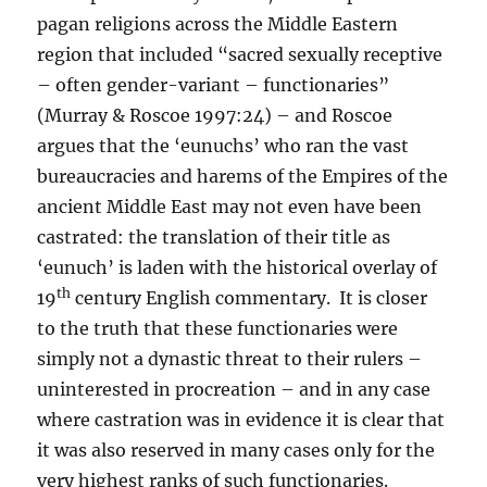
pagan religions across the Middle Eastern
region that included “sacred sexually receptive
– often gender-variant – functionaries”
(Murray & Roscoe 1997:24) – and Roscoe
argues that the ‘eunuchs’ who ran the vast
bureaucracies and harems of the Empires of the
ancient Middle East may not even have been
castrated: the translation of their title as
‘eunuch’ is laden with the historical overlay of
th
19
century English commentary. It is closer
to the truth that these functionaries were
simply not a dynastic threat to their rulers –
uninterested in procreation – and in any case
where castration was in evidence it is clear that
it was also reserved in many cases only for the
very highest ranks of such functionaries.