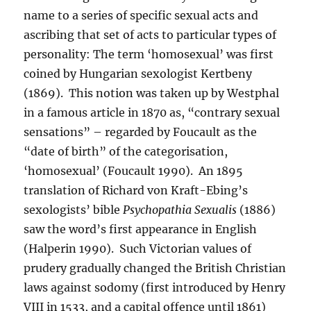
name to a series of specific sexual acts and
ascribing that set of acts to particular types of
personality: The term ‘homosexual’ was first
coined by Hungarian sexologist Kertbeny
(1869). This notion was taken up by Westphal
in a famous article in 1870 as, “contrary sexual
sensations” – regarded by Foucault as the
“date of birth” of the categorisation,
‘homosexual’ (Foucault 1990). An 1895
translation of Richard von Kraft-Ebing’s
sexologists’ bible
Psychopathia Sexualis
(1886)
saw the word’s first appearance in English
(Halperin 1990). Such Victorian values of
prudery gradually changed the British Christian
laws against sodomy (first introduced by Henry
VIII in 1533, and a capital offence until 1861)