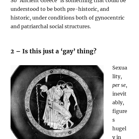
So ‘Ancient Greece’ is something that could be
understood to be both pre-historic, and
historic, under conditions both of gynocentric
and patriarchal social structures.
2 – Is this just a ‘gay’ thing?
Sexua
lity,
per se
,
inevit
ably,
figure
s
hugel
y in