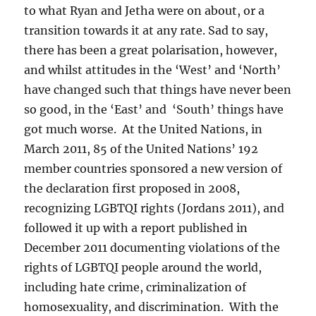
to what Ryan and Jetha were on about, or a
transition towards it at any rate. Sad to say,
there has been a great polarisation, however,
and whilst attitudes in the ‘West’ and ‘North’
have changed such that things have never been
so good, in the ‘East’ and ‘South’ things have
got much worse. At the United Nations, in
March 2011, 85 of the United Nations’ 192
member countries sponsored a new version of
the declaration first proposed in 2008,
recognizing LGBTQI rights (Jordans 2011), and
followed it up with a report published in
December 2011 documenting violations of the
rights of LGBTQI people around the world,
including hate crime, criminalization of
homosexuality, and discrimination. With the