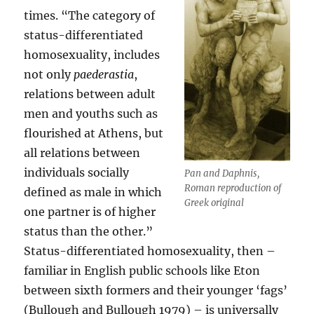
times. “The category of
status-differentiated
homosexuality, includes
not only
paederastia
,
relations between adult
men and youths such as
flourished at Athens, but
all relations between
individuals socially
Pan and Daphnis,
Roman reproduction of
defined as male in which
Greek original
one partner is of higher
status than the other.”
Status-differentiated homosexuality, then –
familiar in English public schools like Eton
between sixth formers and their younger ‘fags’
(Bullough and Bullough 1979) – is universally