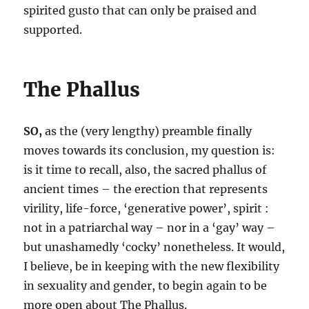
spirited gusto that can only be praised and
supported.
The Phallus
SO,
as the (very lengthy) preamble finally
moves towards its conclusion, my question is:
is it time to recall, also, the sacred phallus of
ancient times – the erection that represents
virility, life-force, ‘generative power’, spirit :
not in a patriarchal way – nor in a ‘gay’ way –
but unashamedly ‘cocky’ nonetheless. It would,
I believe, be in keeping with the new flexibility
in sexuality and gender, to begin again to be
more open about The Phallus.