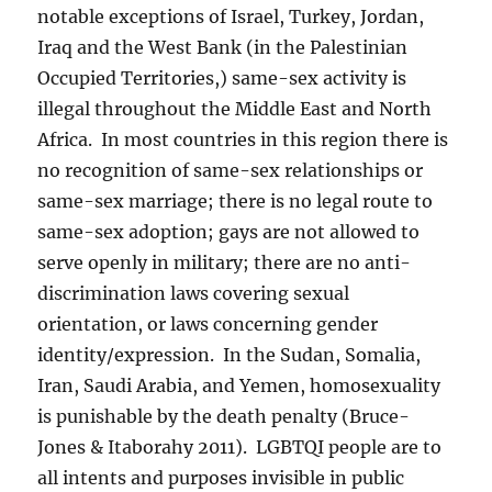
notable exceptions of Israel, Turkey, Jordan,
Iraq and the West Bank (in the Palestinian
Occupied Territories,) same-sex activity is
illegal throughout the Middle East and North
Africa. In most countries in this region there is
no recognition of same-sex relationships or
same-sex marriage; there is no legal route to
same-sex adoption; gays are not allowed to
serve openly in military; there are no anti-
discrimination laws covering sexual
orientation, or laws concerning gender
identity/expression. In the Sudan, Somalia,
Iran, Saudi Arabia, and Yemen, homosexuality
is punishable by the death penalty (Bruce-
Jones & Itaborahy 2011). LGBTQI people are to
all intents and purposes invisible in public