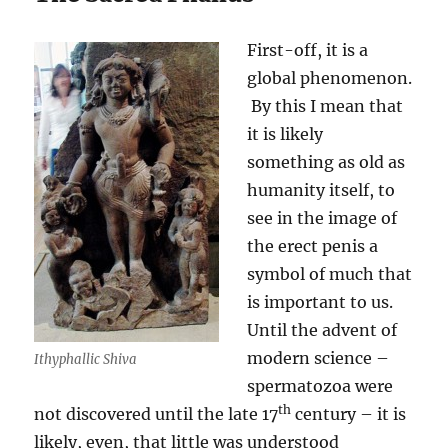
First-off, it is a
global phenomenon.
By this I mean that
it is likely
something as old as
humanity itself, to
see in the image of
the erect penis a
symbol of much that
is important to us.
Until the advent of
modern science –
Ithyphallic Shiva
spermatozoa were
th
not discovered until the late 17
century – it is
likely, even, that little was understood