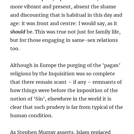
more vibrant and present, absent the shame
and discounting that is habitual in this day and
age: it was front and centre: I would say, as it
should
be. This was true not just for family life,
but for those engaging in same-sex relations
too.
Although in Europe the purging of the ‘pagan’
religions by the Inquisition was so complete
that there remain scant – if any – remnants of
how things were before the imposition of the
notion of ‘Sin’, elsewhere in the world it is
clear that such prudery is far from typical of the
human condition.
As Stephen Murray asserts, Islam replaced