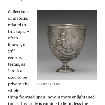
Collections
of material
related to
this topic –
often
known, in
th
19
century
terms, as
‘erotica’ –
used to be
private, the
The Warren Cup
whole
thing frowned upon; now in more enlightened
times this study is coming to light, less the