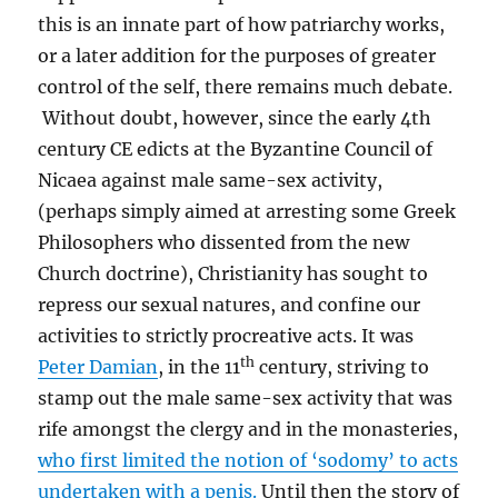
this is an innate part of how patriarchy works,
or a later addition for the purposes of greater
control of the self, there remains much debate.
Without doubt, however, since the early 4th
century CE edicts at the Byzantine Council of
Nicaea against male same-sex activity,
(perhaps simply aimed at arresting some Greek
Philosophers who dissented from the new
Church doctrine), Christianity has sought to
repress our sexual natures, and confine our
activities to strictly procreative acts. It was
th
Peter Damian
, in the 11
century, striving to
stamp out the male same-sex activity that was
rife amongst the clergy and in the monasteries,
who first limited the notion of ‘sodomy’ to acts
undertaken with a penis.
Until then the story of