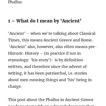
Phallus.
1 – What do I mean by ‘Ancient’
‘Ancient’ – when we’re talking about Classical
Times, this means Ancient Greece and Rome.
‘Ancient’ also, however, also often means pre-
Historic. History – (in practice if not in
etymology: ‘his story’)- is by definition
written, and therefore since the advent of
writing, it has been patriarchal, i.e. stories
about men running things and ‘his’ being in
charge.
This post about the Phallus in Ancient Greece