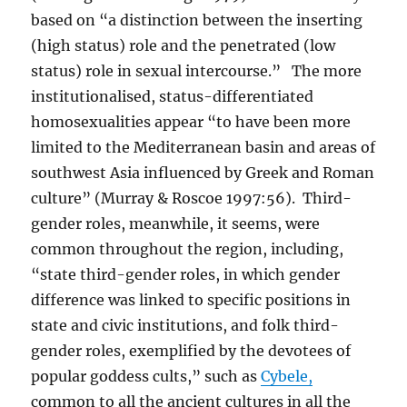
based on “a distinction between the inserting
(high status) role and the penetrated (low
status) role in sexual intercourse.” The more
institutionalised, status-differentiated
homosexualities appear “to have been more
limited to the Mediterranean basin and areas of
southwest Asia influenced by Greek and Roman
culture” (Murray & Roscoe 1997:56). Third-
gender roles, meanwhile, it seems, were
common throughout the region, including,
“state third-gender roles, in which gender
difference was linked to specific positions in
state and civic institutions, and folk third-
gender roles, exemplified by the devotees of
popular goddess cults,” such as
Cybele,
common to all the ancient cultures in all the