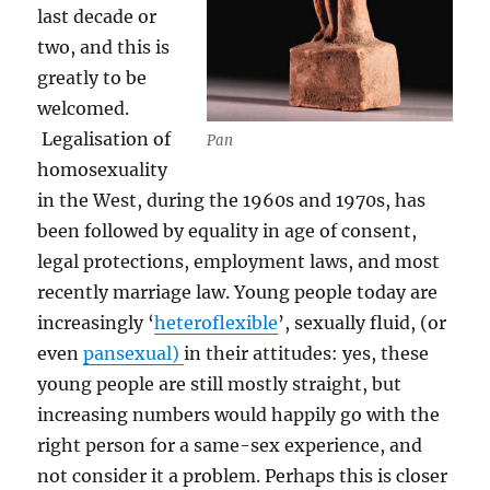
last decade or
two, and this is
greatly to be
welcomed.
Legalisation of
Pan
homosexuality
in the West, during the 1960s and 1970s, has
been followed by equality in age of consent,
legal protections, employment laws, and most
recently marriage law. Young people today are
increasingly ‘
heteroflexible
’, sexually fluid, (or
even
pansexual)
in their attitudes: yes, these
young people are still mostly straight, but
increasing numbers would happily go with the
right person for a same-sex experience, and
not consider it a problem. Perhaps this is closer