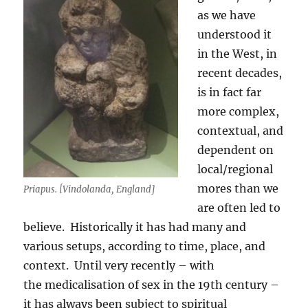
as we have
understood it
in the West, in
recent decades,
is in fact far
more complex,
contextual, and
dependent on
local/regional
mores than we
Priapus. [Vindolanda, England]
are often led to
believe. Historically it has had many and
various setups, according to time, place, and
context. Until very recently – with
the medicalisation of sex in the 19th century –
it has always been subject to spiritual