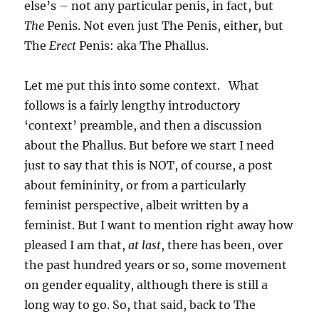
else’s – not any particular penis, in fact, but
The
Penis. Not even just The Penis, either, but
The
Erect
Penis: aka The Phallus.
Let me put this into some context. What
follows is a fairly lengthy introductory
‘context’ preamble, and then a discussion
about the Phallus. But before we start I need
just to say that this is NOT, of course, a post
about femininity, or from a particularly
feminist perspective, albeit written by a
feminist. But I want to mention right away how
pleased I am that,
at last
, there has been, over
the past hundred years or so, some movement
on gender equality, although there is still a
long way to go. So, that said, back to The