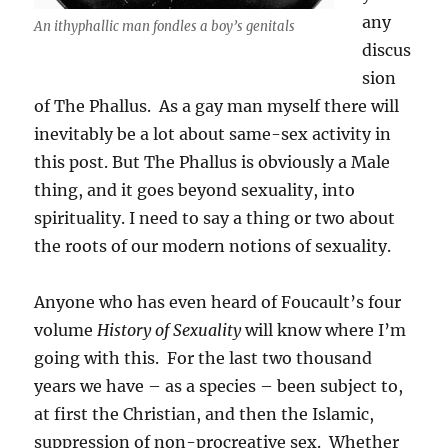
any
An ithyphallic man fondles a boy’s genitals
discus
sion
of The Phallus. As a gay man myself there will
inevitably be a lot about same-sex activity in
this post. But The Phallus is obviously a Male
thing, and it goes beyond sexuality, into
spirituality. I need to say a thing or two about
the roots of our modern notions of sexuality.
Anyone who has even heard of Foucault’s four
volume
History of Sexuality
will know where I’m
going with this. For the last two thousand
years we have – as a species – been subject to,
at first the Christian, and then the Islamic,
suppression of non-procreative sex. Whether