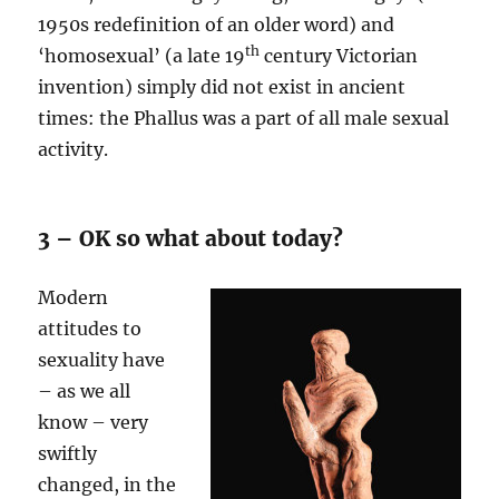
1950s redefinition of an older word) and
th
‘homosexual’ (a late 19
century Victorian
invention) simply did not exist in ancient
times: the Phallus was a part of all male sexual
activity.
3 – OK so what about today?
Modern
attitudes to
sexuality have
– as we all
know – very
swiftly
changed, in the