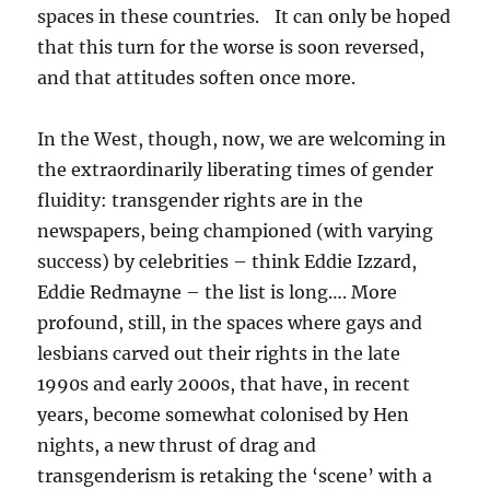
spaces in these countries. It can only be hoped
that this turn for the worse is soon reversed,
and that attitudes soften once more.
In the West, though, now, we are welcoming in
the extraordinarily liberating times of gender
fluidity: transgender rights are in the
newspapers, being championed (with varying
success) by celebrities – think Eddie Izzard,
Eddie Redmayne – the list is long…. More
profound, still, in the spaces where gays and
lesbians carved out their rights in the late
1990s and early 2000s, that have, in recent
years, become somewhat colonised by Hen
nights, a new thrust of drag and
transgenderism is retaking the ‘scene’ with a