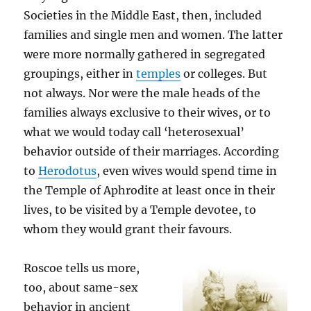
Societies in the Middle East, then, included
families and single men and women. The latter
were more normally gathered in segregated
groupings, either in
temples
or colleges. But
not always. Nor were the male heads of the
families always exclusive to their wives, or to
what we would today call ‘heterosexual’
behavior outside of their marriages. According
to
Herodotus
, even wives would spend time in
the Temple of Aphrodite at least once in their
lives, to be visited by a Temple devotee, to
whom they would grant their favours.
Roscoe tells us more,
too, about same-sex
behavior in ancient