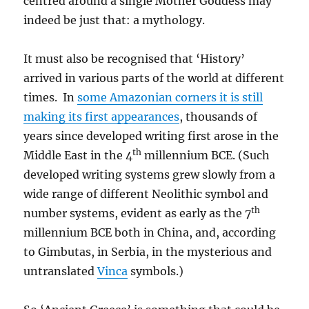
centred around a single Mother Goddess may
indeed be just that: a mythology.
It must also be recognised that ‘History’
arrived in various parts of the world at different
times. In
some Amazonian corners it is still
making its first appearances
, thousands of
years since developed writing first arose in the
th
Middle East in the 4
millennium BCE. (Such
developed writing systems grew slowly from a
wide range of different Neolithic symbol and
th
number systems, evident as early as the 7
millennium BCE both in China, and, according
to Gimbutas, in Serbia, in the mysterious and
untranslated
Vinca
symbols.)