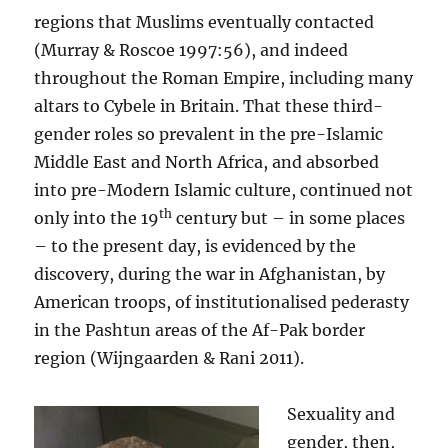
regions that Muslims eventually contacted
(Murray & Roscoe 1997:56), and indeed
throughout the Roman Empire, including many
altars to Cybele in Britain. That these third-
gender roles so prevalent in the pre-Islamic
Middle East and North Africa, and absorbed
into pre-Modern Islamic culture, continued not
th
only into the 19
century but – in some places
– to the present day, is evidenced by the
discovery, during the war in Afghanistan, by
American troops, of institutionalised pederasty
in the Pashtun areas of the Af-Pak border
region (Wijngaarden & Rani 2011).
Sexuality and
gender, then,