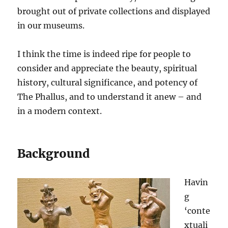
brought out of private collections and displayed
in our museums.
I think the time is indeed ripe for people to
consider and appreciate the beauty, spiritual
history, cultural significance, and potency of
The Phallus, and to understand it anew – and
in a modern context.
Background
Havin
g
‘conte
xtuali