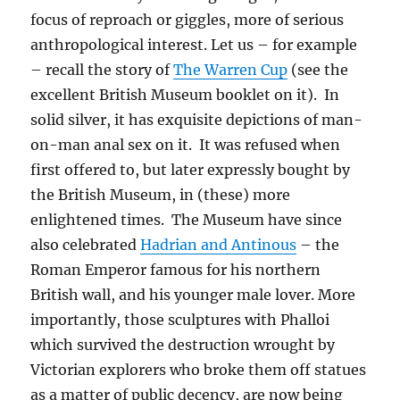
focus of reproach or giggles, more of serious
anthropological interest. Let us – for example
– recall the story of
The Warren Cup
(see the
excellent British Museum booklet on it). In
solid silver, it has exquisite depictions of man-
on-man anal sex on it. It was refused when
first offered to, but later expressly bought by
the British Museum, in (these) more
enlightened times. The Museum have since
also celebrated
Hadrian and Antinous
– the
Roman Emperor famous for his northern
British wall, and his younger male lover. More
importantly, those sculptures with Phalloi
which survived the destruction wrought by
Victorian explorers who broke them off statues
as a matter of public decency, are now being