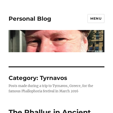
Personal Blog
MENU
Category:
Tyrnavos
Posts made during a trip to Tyrnavos, Greece, for the
famous Phallophoria festival in March 2016
The Phallus in Ancient