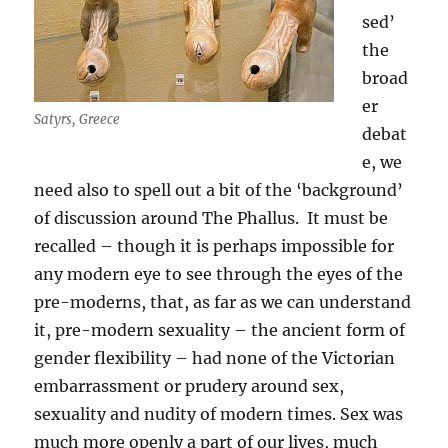
sed’
the
broad
er
Satyrs, Greece
debat
e, we
need also to spell out a bit of the ‘background’
of discussion around The Phallus. It must be
recalled – though it is perhaps impossible for
any modern eye to see through the eyes of the
pre-moderns, that, as far as we can understand
it, pre-modern sexuality – the ancient form of
gender flexibility – had none of the Victorian
embarrassment or prudery around sex,
sexuality and nudity of modern times. Sex was
much more openly a part of our lives, much