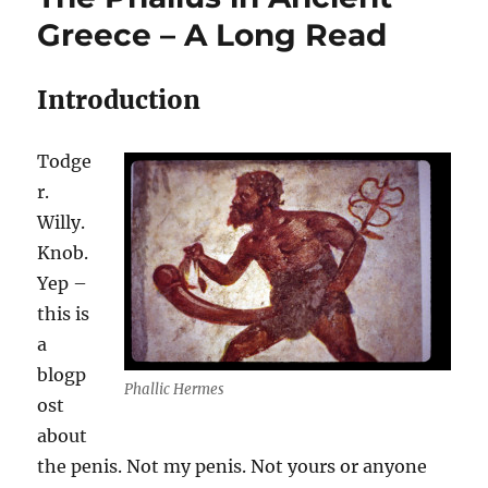
Greece – A Long Read
Introduction
Todge
r.
Willy.
Knob.
Yep –
this is
a
blogp
Phallic Hermes
ost
about
the penis. Not my penis. Not yours or anyone