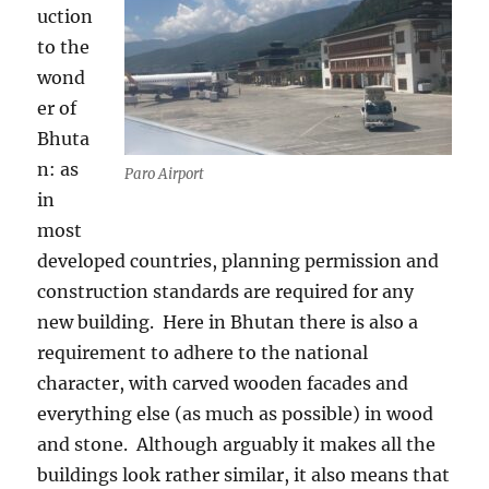
uction
to the
wond
er of
Bhuta
n: as
Paro Airport
in
most
developed countries, planning permission and
construction standards are required for any
new building.
Here in Bhutan there is also a
requirement to adhere to the national
character, with carved wooden facades and
everything else (as much as possible) in wood
and stone.
Although arguably it makes all the
buildings look rather similar, it also means that