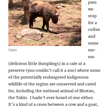
pass
we
stop
for a
coffee
and
some
mo-
Takin
mo
(delicious little dumplings) in a cafe at a
preserve (you couldn’t call it a zoo) where some
of the potentially endangered indigenous
wildlife of the region are conserved and cared
for, including the national animal of Bhutan,
the Takin.
I hadn’t ever heard of one either.
It’s a kind of a cross between a cow and a goat,