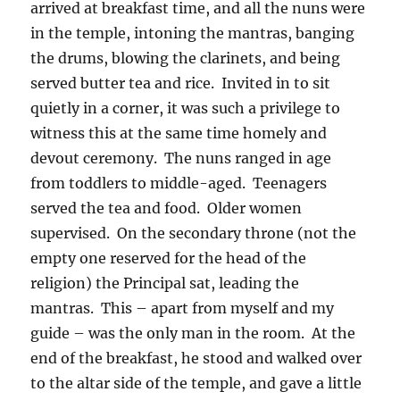
arrived at breakfast time, and all the nuns were
in the temple, intoning the mantras, banging
the drums, blowing the clarinets, and being
served butter tea and rice.
Invited in to sit
quietly in a corner, it was such a privilege to
witness this at the same time homely and
devout ceremony.
The nuns ranged in age
from toddlers to middle-aged.
Teenagers
served the tea and food.
Older women
supervised.
On the secondary throne (not the
empty one reserved for the head of the
religion) the Principal sat, leading the
mantras.
This – apart from myself and my
guide – was the only man in the room.
At the
end of the breakfast, he stood and walked over
to the altar side of the temple, and gave a little