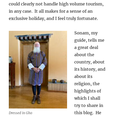
could clearly not handle high volume tourism,
in any case.
It all makes for a sense of an
exclusive holiday, and I feel truly fortunate.
Sonam, my
guide, tells me
a great deal
about the
country, about
its history, and
about its
religion, the
highlights of
which I shall
try to share in
this blog.
He
Dressed in Gho