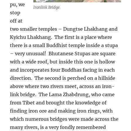
pu, we
Ironlink Bridge
stop
off at
two smaller temples – Dungtse Lhakhang and
Kyichu Lhakhang.
The first is a place where
there is a small Buddhist temple inside a stupa
– very unusual!
Bhutanese Stupas are square
with a wide roof, but inside this one is hollow
and incorporates four Buddhas facing in each
direction.
The second is perched on a hillside
above where two rivers meet, across an iron-
link bridge.
The Lama Zhabdrung, who came
from Tibet and brought the knowledge of
finding iron ore and making iron rings, with
which numerous bridges were made across the
many rivers, is a very fondly remembered