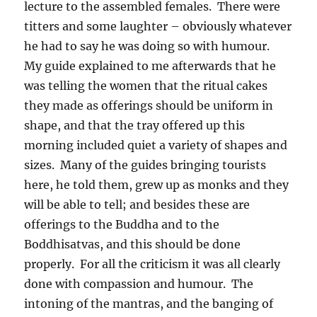
lecture to the assembled females.
There were
titters and some laughter – obviously whatever
he had to say he was doing so with humour.
My guide explained to me afterwards that he
was telling the women that the ritual cakes
they made as offerings should be uniform in
shape, and that the tray offered up this
morning included quiet a variety of shapes and
sizes.
Many of the guides bringing tourists
here, he told them, grew up as monks and they
will be able to tell; and besides these are
offerings to the Buddha and to the
Boddhisatvas, and this should be done
properly.
For all the criticism it was all clearly
done with compassion and humour.
The
intoning of the mantras, and the banging of