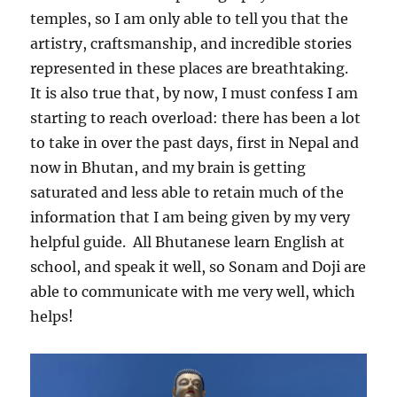
temples, so I am only able to tell you that the
artistry, craftsmanship, and incredible stories
represented in these places are breathtaking.
It is also true that, by now, I must confess I am
starting to reach overload: there has been a lot
to take in over the past days, first in Nepal and
now in Bhutan, and my brain is getting
saturated and less able to retain much of the
information that I am being given by my very
helpful guide.
All Bhutanese learn English at
school, and speak it well, so Sonam and Doji are
able to communicate with me very well, which
helps!