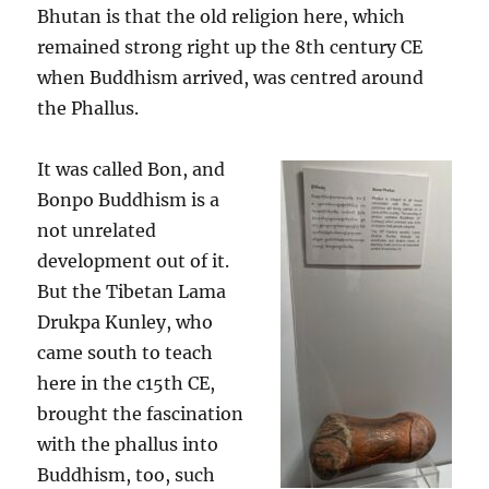
Bhutan is that the old religion here, which
remained strong right up the 8th century CE
when Buddhism arrived, was centred around
the Phallus.
It was called Bon, and
Bonpo Buddhism is a
not unrelated
development out of it.
But the Tibetan Lama
Drukpa Kunley, who
came south to teach
here in the c15th CE,
brought the fascination
with the phallus into
Buddhism, too, such