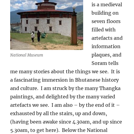
is a medieval
building on
seven floors
filled with
artefacts and
information
plaques, and
National Museum
Soram tells
me many stories about the things we see.
It is
a fascinating immersion in Bhutanese history
and culture.
I am struck by the many Thangka
paintings, and delighted by the many varied
artefacts we see.
I am also – by the end of it –
exhausted by all the stairs, up and down,
(having been awake since 4.30am, and up since
5.30am, to get here).
Below the National