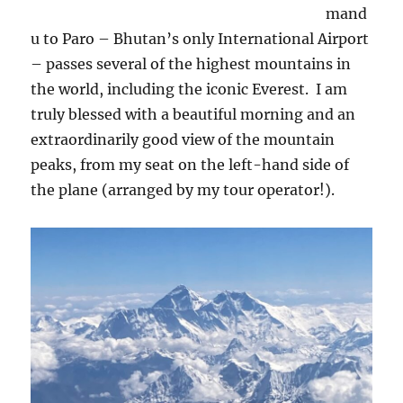
mand
u to Paro – Bhutan’s only International Airport
– passes several of the highest mountains in
the world, including the iconic Everest.
I am
truly blessed with a beautiful morning and an
extraordinarily good view of the mountain
peaks, from my seat on the left-hand side of
the plane (arranged by my tour operator!).