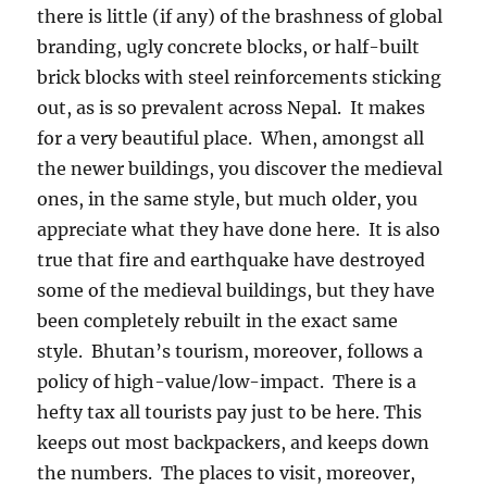
there is little (if any) of the brashness of global
branding, ugly concrete blocks, or half-built
brick blocks with steel reinforcements sticking
out, as is so prevalent across Nepal.
It makes
for a very beautiful place.
When, amongst all
the newer buildings, you discover the medieval
ones, in the same style, but much older, you
appreciate what they have done here.
It is also
true that fire and earthquake have destroyed
some of the medieval buildings, but they have
been completely rebuilt in the exact same
style.
Bhutan’s tourism, moreover, follows a
policy of high-value/low-impact.
There is a
hefty tax all tourists pay just to be here. This
keeps out most backpackers, and keeps down
the numbers.
The places to visit, moreover,