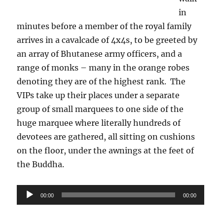
in
minutes before a member of the royal family
arrives in a cavalcade of 4x4s, to be greeted by
an array of Bhutanese army officers, and a
range of monks – many in the orange robes
denoting they are of the highest rank.
The
VIPs take up their places under a separate
group of small marquees to one side of the
huge marquee where literally hundreds of
devotees are gathered, all sitting on cushions
on the floor, under the awnings at the feet of
the Buddha.
Audio
00:00
00:00
Player