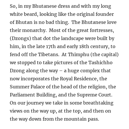
So, in my Bhutanese dress and with my long
white beard, looking like the original founder
of Bhutan is no bad thing.
The Bhutanese love
their monarchy.
Most of the great fortresses,
(Dzongs) that dot the landscape were built by
him, in the late 17th and early 18th century, to
fend off the Tibetans.
At Thimphu (the capital)
we stopped to take pictures of the Tashichho
Dzong along the way – a huge complex that
now incorporates the Royal Residence, the
Summer Palace of the head of the religion, the
Parliament Building, and the Supreme Court.
On our journey we take in some breathtaking
views on the way up, at the top, and then on
the way down from the mountain pass.