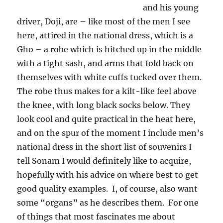
and his young
driver, Doji, are – like most of the men I see
here, attired in the national dress, which is a
Gho – a robe which is hitched up in the middle
with a tight sash, and arms that fold back on
themselves with white cuffs tucked over them.
The robe thus makes for a kilt-like feel above
the knee, with long black socks below. They
look cool and quite practical in the heat here,
and on the spur of the moment I include men’s
national dress in the short list of souvenirs I
tell Sonam I would definitely like to acquire,
hopefully with his advice on where best to get
good quality examples.
I, of course, also want
some “organs” as he describes them.
For one
of things that most fascinates me about