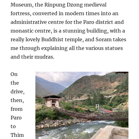
Museum, the Rinpung Dzong medieval
fortress, converted in modern times into an
administrative centre for the Paro district and
monastic centre, is a stunning building, with a
really lovely Buddhist temple, and Soram takes
me through explaining all the various statues
and their mudras.
On
the
drive,
then,
from
Paro
to
Thim