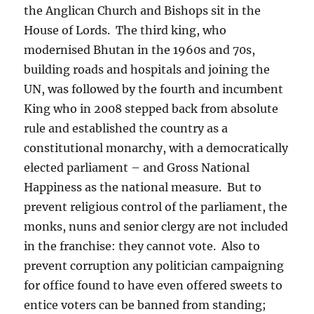
the Anglican Church and Bishops sit in the
House of Lords.
The third king, who
modernised Bhutan in the 1960s and 70s,
building roads and hospitals and joining the
UN, was followed by the fourth and incumbent
King who in 2008 stepped back from absolute
rule and established the country as a
constitutional monarchy, with a democratically
elected parliament – and Gross National
Happiness as the national measure.
But to
prevent religious control of the parliament, the
monks, nuns and senior clergy are not included
in the franchise: they cannot vote.
Also to
prevent corruption any politician campaigning
for office found to have even offered sweets to
entice voters can be banned from standing;