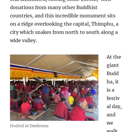
donations from many other Buddhist
countries, and this incredible monument sits
on a ridge overlooking the capital, Thimphu, a
city which snakes from north to south along a
wide valley.
At the
giant
Budd
ha, it
is a
festiv
al day,
and
we
Festival at Dordenma
walk