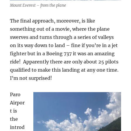
Mount Everest – from the plane
The final approach, moreover, is like
something out of a movie, where the plane
swerves and turns through a series of valleys
on its way down to land – fine if you’re in a jet
fighter but in a Boeing 737 it was an amazing
ride!
Apparently there are only about 25 pilots
qualified to make this landing at any one time.
I’m not surprised!
Paro
Airpor
t is
the
introd