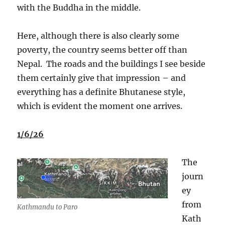
with the Buddha in the middle.
Here, although there is also clearly some
poverty, the country seems better off than
Nepal.
The roads and the buildings I see beside
them certainly give that impression – and
everything has a definite Bhutanese style,
which is evident the moment one arrives.
1/6/26
The
journ
ey
from
Kathmandu to Paro
Kath