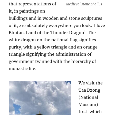
that representations of
Medieval stone phallus
it, in paintings on
buildings and in wooden and stone sculptures
of it, are absolutely everywhere you look.
I love
Bhutan. Land of the Thunder Dragon!
The
white dragon on the national flag signifies
purity, with a yellow triangle and an orange
triangle signifying the administration of
government twinned with the hierarchy of
monastic life.
We visit the
Taa Dzong
(National
Museum)
first, which