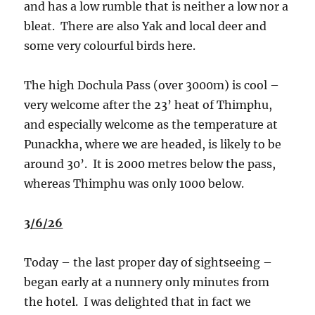
and has a low rumble that is neither a low nor a
bleat.
There are also Yak and local deer and
some very colourful birds here.
The high Dochula Pass (over 3000m) is cool –
very welcome after the 23’ heat of Thimphu,
and especially welcome as the temperature at
Punackha, where we are headed, is likely to be
around 30’.
It is 2000 metres below the pass,
whereas Thimphu was only 1000 below.
3/6/26
Today – the last proper day of sightseeing –
began early at a nunnery only minutes from
the hotel.
I was delighted that in fact we