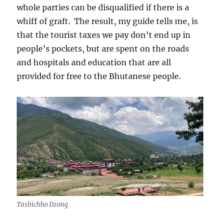
whole parties can be disqualified if there is a
whiff of graft.
The result, my guide tells me, is
that the tourist taxes we pay don’t end up in
people’s pockets, but are spent on the roads
and hospitals and education that are all
provided for free to the Bhutanese people.
Tashichho Dzong