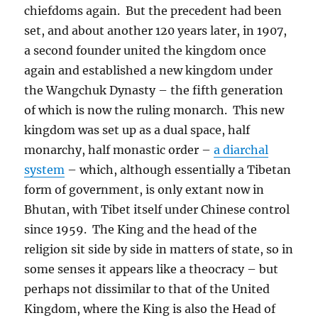
chiefdoms again.
But the precedent had been
set, and about another 120 years later, in 1907,
a second founder united the kingdom once
again and established a new kingdom under
the Wangchuk Dynasty – the fifth generation
of which is now the ruling monarch.
This new
kingdom was set up as a dual space, half
monarchy, half monastic order –
a diarchal
system
– which, although essentially a Tibetan
form of government, is only extant now in
Bhutan, with Tibet itself under Chinese control
since 1959.
The King and the head of the
religion sit side by side in matters of state, so in
some senses it appears like a theocracy – but
perhaps not dissimilar to that of the United
Kingdom, where the King is also the Head of