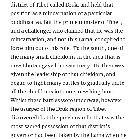
district of Tibet called Druk, and held that
position as a reincarnation of a particular
boddhisatva. But the prime minister of Tibet,
and a challenger who claimed that he was the
reincarnation, and not this Lama, conspired to
force him out of his role.
To the south, one of
the many small chiefdoms in the area that is
now Bhutan gave him sanctuary.
He then was
given the leadership of that chiefdom, and
began to fight many battles to gradually unite
all the chiefdoms into one, new kingdom.
Whilst these battles were underway, however,
the usurper of the Druk region of Tibet
discovered that the precious relic that was the
most sacred possession of that district’s
governor had been taken by the Lama when he