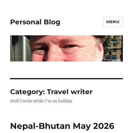
Personal Blog
MENU
Category:
Travel writer
Stuff I write while I’m on holiday
Nepal-Bhutan May 2026