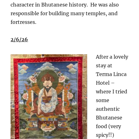
character in Bhutanese history.
He was also
responsible for building many temples, and
fortresses.
2/6/26
After a lovely
stay at
Terma Linca
Hotel –
where I tried
some
authentic
Bhutanese
food (very
spicy!!)