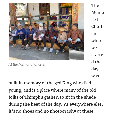
The
Memo
rial
Chort
en,
where
we
starte
d the
At the Memorial Chorten
day,
was
built in memory of the 3rd King who died
young, and is a place where many of the old
folks of Thimphu gather, to sit in the shade
during the heat of the day.
As everywhere else,
it’s no shoes and no photography at these