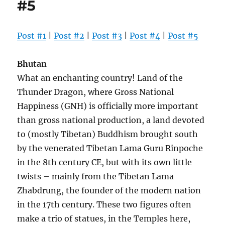
#5
Post #1
|
Post #2
|
Post #3
|
Post #4
|
Post #5
Bhutan
What an enchanting country! Land of the
Thunder Dragon, where Gross National
Happiness (GNH) is officially more important
than gross national production, a land devoted
to (mostly Tibetan) Buddhism brought south
by the venerated Tibetan Lama Guru Rinpoche
in the 8th century CE, but with its own little
twists – mainly from the Tibetan Lama
Zhabdrung, the founder of the modern nation
in the 17th century. These two figures often
make a trio of statues, in the Temples here,