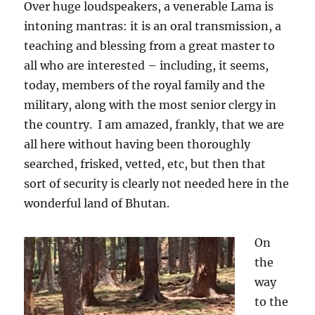
Over huge loudspeakers, a venerable Lama is
intoning mantras: it is an oral transmission, a
teaching and blessing from a great master to
all who are interested – including, it seems,
today, members of the royal family and the
military, along with the most senior clergy in
the country.
I am amazed, frankly, that we are
all here without having been thoroughly
searched, frisked, vetted, etc, but then that
sort of security is clearly not needed here in the
wonderful land of Bhutan.
On
the
way
to the