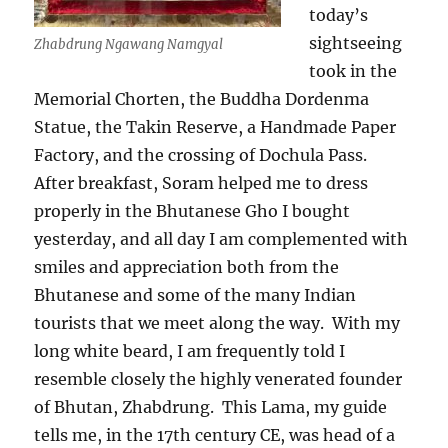
today’s
sightseeing
Zhabdrung Ngawang Namgyal
took in the
Memorial Chorten, the Buddha Dordenma
Statue, the Takin Reserve, a Handmade Paper
Factory, and the crossing of Dochula Pass.
After breakfast, Soram helped me to dress
properly in the Bhutanese Gho I bought
yesterday, and all day I am complemented with
smiles and appreciation both from the
Bhutanese and some of the many Indian
tourists that we meet along the way.
With my
long white beard, I am frequently told I
resemble closely the highly venerated founder
of Bhutan, Zhabdrung.
This Lama, my guide
tells me, in the 17th century CE, was head of a