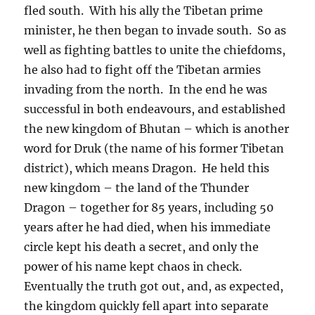
fled south.
With his ally the Tibetan prime
minister, he then began to invade south.
So as
well as fighting battles to unite the chiefdoms,
he also had to fight off the Tibetan armies
invading from the north.
In the end he was
successful in both endeavours, and established
the new kingdom of Bhutan – which is another
word for Druk (the name of his former Tibetan
district), which means Dragon.
He held this
new kingdom – the land of the Thunder
Dragon – together for 85 years, including 50
years after he had died, when his immediate
circle kept his death a secret, and only the
power of his name kept chaos in check.
Eventually the truth got out, and, as expected,
the kingdom quickly fell apart into separate