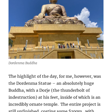
Dordenma Buddha
The highlight of the day, for me, however, was
the Dordenma Statue – an absolutely huge
Buddha, with a Dorje (the thunderbolt of
indestruction) at his feet, inside of which is an
incredibly ornate temple.
The entire project is
still unfinished, costing some $100m,
with