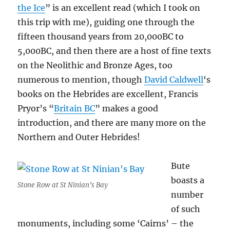
the Ice
” is an excellent read (which I took on
this trip with me), guiding one through the
fifteen thousand years from 20,000BC to
5,000BC, and then there are a host of fine texts
on the Neolithic and Bronze Ages, too
numerous to mention, though
David Caldwell
‘s
books on the Hebrides are excellent, Francis
Pryor’s “
Britain BC
” makes a good
introduction, and there are many more on the
Northern and Outer Hebrides!
Bute
boasts a
Stone Row at St Ninian’s Bay
number
of such
monuments, including some ‘Cairns’ – the