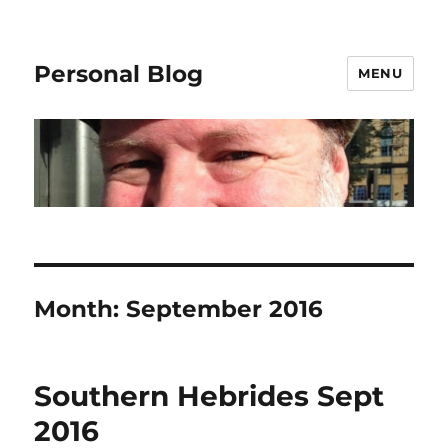
Personal Blog
MENU
Month:
September 2016
Southern Hebrides Sept
2016