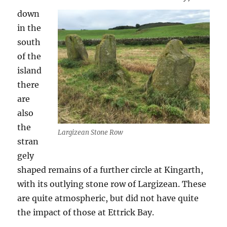
down
in the
south
of the
island
there
are
also
the
Largizean Stone Row
stran
gely
shaped remains of a further circle at Kingarth,
with its outlying stone row of Largizean. These
are quite atmospheric, but did not have quite
the impact of those at Ettrick Bay.