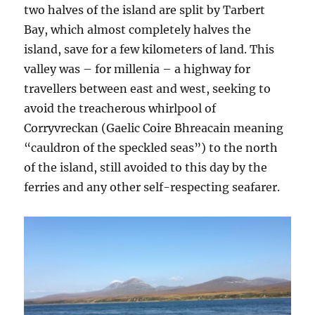
two halves of the island are split by Tarbert
Bay, which almost completely halves the
island, save for a few kilometers of land. This
valley was – for millenia – a highway for
travellers between east and west, seeking to
avoid the treacherous whirlpool of
Corryvreckan (Gaelic Coire Bhreacain meaning
“cauldron of the speckled seas”) to the north
of the island, still avoided to this day by the
ferries and any other self-respecting seafarer.