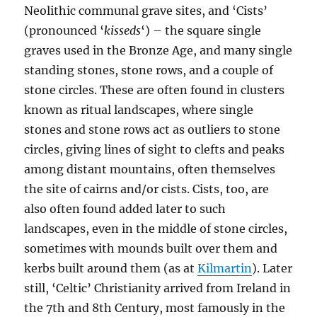
Neolithic communal grave sites, and ‘Cists’
(pronounced ‘
kisseds
‘) – the square single
graves used in the Bronze Age, and many single
standing stones, stone rows, and a couple of
stone circles. These are often found in clusters
known as ritual landscapes, where single
stones and stone rows act as outliers to stone
circles, giving lines of sight to clefts and peaks
among distant mountains, often themselves
the site of cairns and/or cists. Cists, too, are
also often found added later to such
landscapes, even in the middle of stone circles,
sometimes with mounds built over them and
kerbs built around them (as at
Kilmartin
). Later
still, ‘Celtic’ Christianity arrived from Ireland in
the 7th and 8th Century, most famously in the