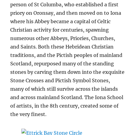
person of St Columba, who established a first
priory on Oronsay, and then moved on to Iona
where his Abbey became a capital of Celtic
Christian activity for centuries, spawning
numerous other Abbeys, Priories, Churches,
and Saints. Both these Hebridean Christian
traditions, and the Pictish peoples of mainland
Scotland, repurposed many of the standing
stones by carving them down into the exquisite
Stone Crosses and Pictish Symbol Stones,
many of which still survive across the islands
and across mainland Scotland. The Iona School
of artists, in the 8th century, created some of
the very finest.