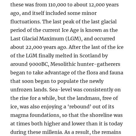
these was from 110,000 to about 12,000 years
ago, and itself included some minor
fluctuations. The last peak of the last glacial
period of the current Ice Age is known as the
Last Glacial Maximum (LGM), and occurred
about 22,000 years ago. After the last of the ice
of the LGM finally melted in Scotland by
around 9000BC, Mesolithic hunter-gatherers
began to take advantage of the flora and fauna
that soon began to populate the newly
unfrozen lands. Sea-level was consistently on
the rise for a while, but the landmass, free of
ice, was also enjoying a ‘rebound’ out of its
magma foundations, so that the shoreline was
at times both higher and lower than it is today
during these millenia. As a result, the remains