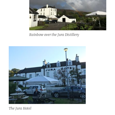
Rainbow over the Jura Distillery
The Jura Hotel