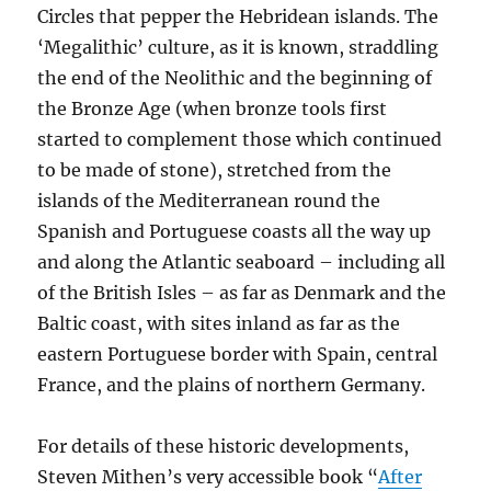
Circles that pepper the Hebridean islands. The
‘Megalithic’ culture, as it is known, straddling
the end of the Neolithic and the beginning of
the Bronze Age (when bronze tools first
started to complement those which continued
to be made of stone), stretched from the
islands of the Mediterranean round the
Spanish and Portuguese coasts all the way up
and along the Atlantic seaboard – including all
of the British Isles – as far as Denmark and the
Baltic coast, with sites inland as far as the
eastern Portuguese border with Spain, central
France, and the plains of northern Germany.
For details of these historic developments,
Steven Mithen’s very accessible book “
After