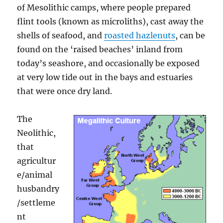
of Mesolithic camps, where people prepared
flint tools (known as microliths), cast away the
shells of seafood, and
roasted hazlenuts
, can be
found on the ‘raised beaches’ inland from
today’s seashore, and occasionally be exposed
at very low tide out in the bays and estuaries
that were once dry land.
The
Neolithic,
that
agricultur
e/animal
husbandry
/settleme
nt