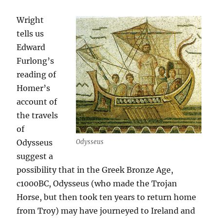
Wright
tells us
Edward
Furlong’s
reading of
Homer’s
account of
the travels
of
Odysseus
Odysseus
suggest a
possibility that in the Greek Bronze Age,
c1000BC, Odysseus (who made the Trojan
Horse, but then took ten years to return home
from Troy) may have journeyed to Ireland and