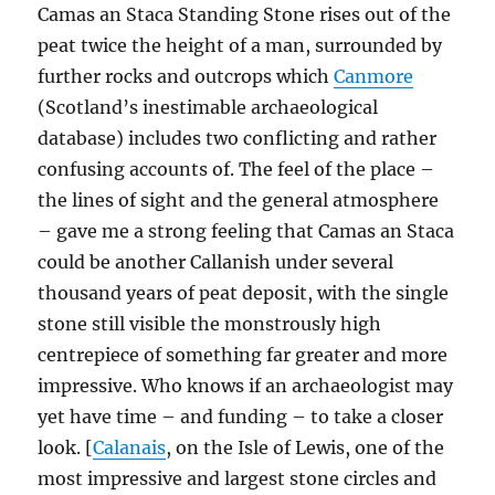
Camas an Staca Standing Stone rises out of the
peat twice the height of a man, surrounded by
further rocks and outcrops which
Canmore
(Scotland’s inestimable archaeological
database) includes two conflicting and rather
confusing accounts of. The feel of the place –
the lines of sight and the general atmosphere
– gave me a strong feeling that Camas an Staca
could be another Callanish under several
thousand years of peat deposit, with the single
stone still visible the monstrously high
centrepiece of something far greater and more
impressive. Who knows if an archaeologist may
yet have time – and funding – to take a closer
look. [
Calanais
, on the Isle of Lewis, one of the
most impressive and largest stone circles and