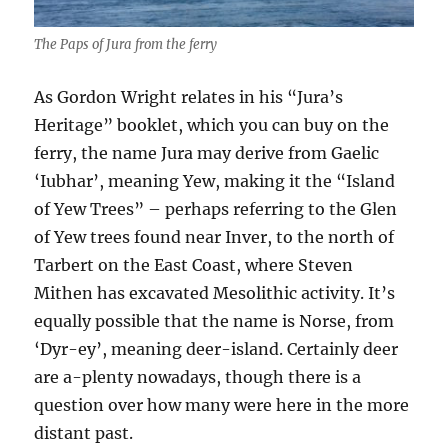
The Paps of Jura from the ferry
As Gordon Wright relates in his “Jura’s
Heritage” booklet, which you can buy on the
ferry, the name Jura may derive from Gaelic
‘Iubhar’, meaning Yew, making it the “Island
of Yew Trees” – perhaps referring to the Glen
of Yew trees found near Inver, to the north of
Tarbert on the East Coast, where Steven
Mithen has excavated Mesolithic activity. It’s
equally possible that the name is Norse, from
‘Dyr-ey’, meaning deer-island. Certainly deer
are a-plenty nowadays, though there is a
question over how many were here in the more
distant past.