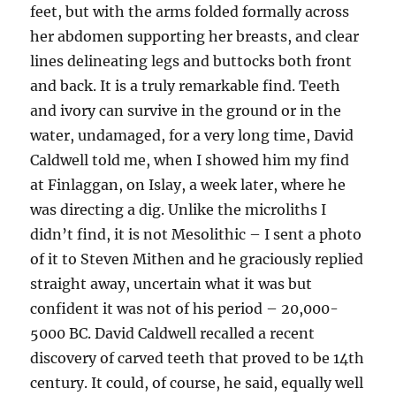
feet, but with the arms folded formally across
her abdomen supporting her breasts, and clear
lines delineating legs and buttocks both front
and back. It is a truly remarkable find. Teeth
and ivory can survive in the ground or in the
water, undamaged, for a very long time, David
Caldwell told me, when I showed him my find
at Finlaggan, on Islay, a week later, where he
was directing a dig. Unlike the microliths I
didn’t find, it is not Mesolithic – I sent a photo
of it to Steven Mithen and he graciously replied
straight away, uncertain what it was but
confident it was not of his period – 20,000-
5000 BC. David Caldwell recalled a recent
discovery of carved teeth that proved to be 14th
century. It could, of course, he said, equally well