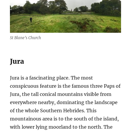
St Blane’s Church
Jura
Jura is a fascinating place. The most
conspicuous feature is the famous three Paps of
Jura, the tall conical mountains visible from
everywhere nearby, dominating the landscape
of the whole Southern Hebrides. This
mountainous area is to the south of the island,
with lower lying moorland to the north. The