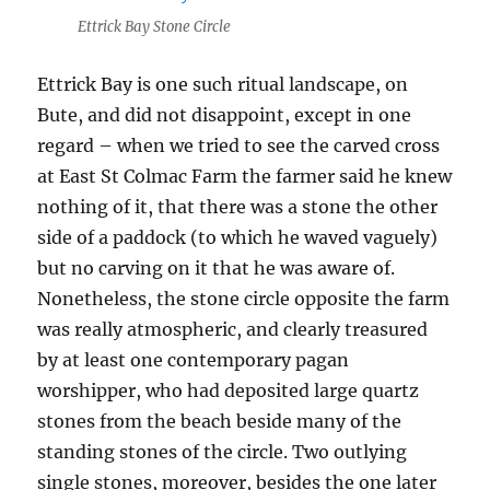
Ettrick Bay Stone Circle
Ettrick Bay is one such ritual landscape, on
Bute, and did not disappoint, except in one
regard – when we tried to see the carved cross
at East St Colmac Farm the farmer said he knew
nothing of it, that there was a stone the other
side of a paddock (to which he waved vaguely)
but no carving on it that he was aware of.
Nonetheless, the stone circle opposite the farm
was really atmospheric, and clearly treasured
by at least one contemporary pagan
worshipper, who had deposited large quartz
stones from the beach beside many of the
standing stones of the circle. Two outlying
single stones, moreover, besides the one later