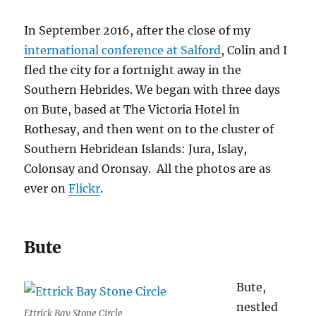
In September 2016, after the close of my
international conference at Salford
, Colin and I
fled the city for a fortnight away in the
Southern Hebrides. We began with three days
on Bute, based at The Victoria Hotel in
Rothesay, and then went on to the cluster of
Southern Hebridean Islands: Jura, Islay,
Colonsay and Oronsay. All the photos are as
ever on
Flickr
.
Bute
Bute,
nestled
Ettrick Bay Stone Circle