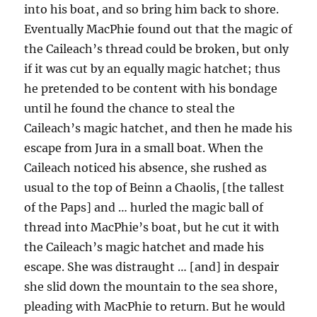
into his boat, and so bring him back to shore.
Eventually MacPhie found out that the magic of
the Caileach’s thread could be broken, but only
if it was cut by an equally magic hatchet; thus
he pretended to be content with his bondage
until he found the chance to steal the
Caileach’s magic hatchet, and then he made his
escape from Jura in a small boat. When the
Caileach noticed his absence, she rushed as
usual to the top of Beinn a Chaolis, [the tallest
of the Paps] and … hurled the magic ball of
thread into MacPhie’s boat, but he cut it with
the Caileach’s magic hatchet and made his
escape. She was distraught … [and] in despair
she slid down the mountain to the sea shore,
pleading with MacPhie to return. But he would