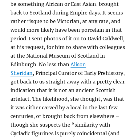
be something African or East Asian, brought
back to Scotland during Empire days. It seems
rather risque to be Victorian, at any rate, and
would more likely have been porcelain in that
period. I sent photos of it on to David Caldwell,
at his request, for him to share with colleagues
at the National Museum of Scotland in
Edinburgh. No less than
Alison
Sheridan
, Principal Curator of Early Prehistory,
got back to us straight away with a pretty clear
indication that it is not an ancient Scottish
artefact. The likelihood, she thought, was that
it was either carved by a local in the last few
centuries, or brought back from elsewhere –
though she suspects the “similarity with
Cycladic figurines is purely coincidental (and