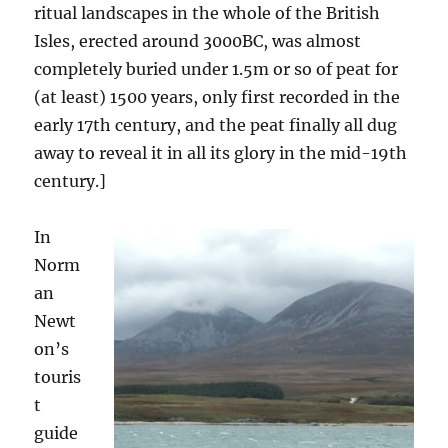
ritual landscapes in the whole of the British
Isles, erected around 3000BC, was almost
completely buried under 1.5m or so of peat for
(at least) 1500 years, only first recorded in the
early 17th century, and the peat finally all dug
away to reveal it in all its glory in the mid-19th
century.]
In
Norm
an
Newt
on’s
touris
t
guide