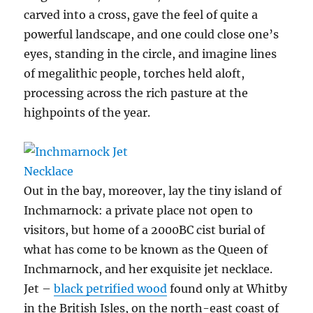
carved into a cross, gave the feel of quite a
powerful landscape, and one could close one’s
eyes, standing in the circle, and imagine lines
of megalithic people, torches held aloft,
processing across the rich pasture at the
highpoints of the year.
Out in the bay, moreover, lay the tiny island of
Inchmarnock: a private place not open to
visitors, but home of a 2000BC cist burial of
what has come to be known as the Queen of
Inchmarnock, and her exquisite jet necklace.
Jet –
black petrified wood
found only at Whitby
in the British Isles, on the north-east coast of