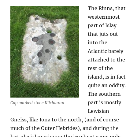
The Rinns, that
westernmost
part of Islay
that juts out
into the
Atlantic barely
attached to the
rest of the
island, is in fact
quite an oddity.
The southern
part is mostly
Cup marked stone Kilchiaran
Lewisian
Gneiss, like Iona to the north, (and of course
much of the Outer Hebrides), and during the
last glacial maximum the ice sheet came only