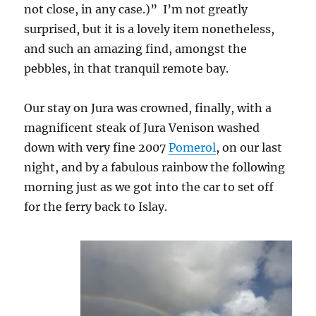
not close, in any case.)” I’m not greatly
surprised, but it is a lovely item nonetheless,
and such an amazing find, amongst the
pebbles, in that tranquil remote bay.
Our stay on Jura was crowned, finally, with a
magnificent steak of Jura Venison washed
down with very fine 2007
Pomerol
, on our last
night, and by a fabulous rainbow the following
morning just as we got into the car to set off
for the ferry back to Islay.