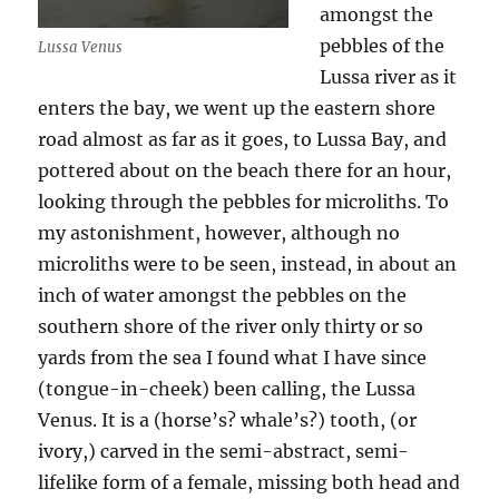
amongst the
pebbles of the
Lussa Venus
Lussa river as it
enters the bay, we went up the eastern shore
road almost as far as it goes, to Lussa Bay, and
pottered about on the beach there for an hour,
looking through the pebbles for microliths. To
my astonishment, however, although no
microliths were to be seen, instead, in about an
inch of water amongst the pebbles on the
southern shore of the river only thirty or so
yards from the sea I found what I have since
(tongue-in-cheek) been calling, the Lussa
Venus. It is a (horse’s? whale’s?) tooth, (or
ivory,) carved in the semi-abstract, semi-
lifelike form of a female, missing both head and