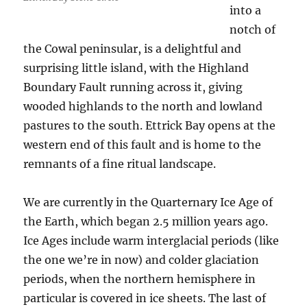
into a
notch of
the Cowal peninsular, is a delightful and
surprising little island, with the Highland
Boundary Fault running across it, giving
wooded highlands to the north and lowland
pastures to the south. Ettrick Bay opens at the
western end of this fault and is home to the
remnants of a fine ritual landscape.
We are currently in the Quarternary Ice Age of
the Earth, which began 2.5 million years ago.
Ice Ages include warm interglacial periods (like
the one we’re in now) and colder glaciation
periods, when the northern hemisphere in
particular is covered in ice sheets. The last of