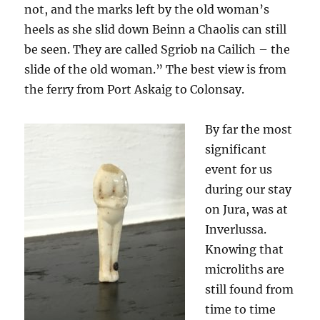
not, and the marks left by the old woman’s
heels as she slid down Beinn a Chaolis can still
be seen. They are called Sgriob na Cailich – the
slide of the old woman.” The best view is from
the ferry from Port Askaig to Colonsay.
By far the most
significant
event for us
during our stay
on Jura, was at
Inverlussa.
Knowing that
microliths are
still found from
time to time