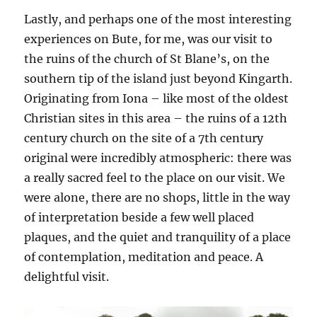
Lastly, and perhaps one of the most interesting
experiences on Bute, for me, was our visit to
the ruins of the church of St Blane’s, on the
southern tip of the island just beyond Kingarth.
Originating from Iona – like most of the oldest
Christian sites in this area – the ruins of a 12th
century church on the site of a 7th century
original were incredibly atmospheric: there was
a really sacred feel to the place on our visit. We
were alone, there are no shops, little in the way
of interpretation beside a few well placed
plaques, and the quiet and tranquility of a place
of contemplation, meditation and peace. A
delightful visit.