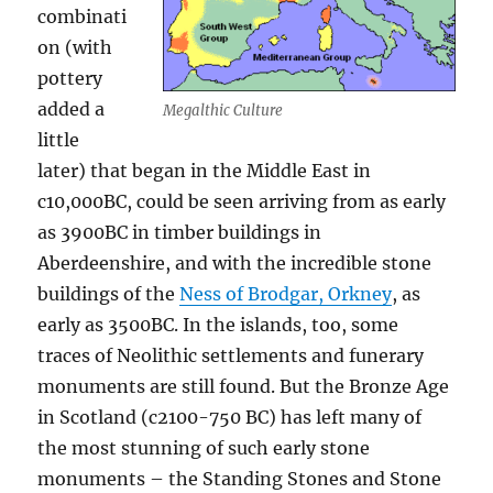
combinati
on (with
pottery
added a
Megalthic Culture
little
later) that began in the Middle East in
c10,000BC, could be seen arriving from as early
as 3900BC in timber buildings in
Aberdeenshire, and with the incredible stone
buildings of the
Ness of Brodgar, Orkney
, as
early as 3500BC. In the islands, too, some
traces of Neolithic settlements and funerary
monuments are still found. But the Bronze Age
in Scotland (c2100-750 BC) has left many of
the most stunning of such early stone
monuments – the Standing Stones and Stone