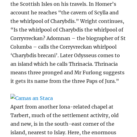
the Scottish Isles on his travels. In Homer’s
account he reaches “the cavern of Scylla and
the whirlpool of Charybdis.” Wright continues,
“Is the whirlpool of Charybdis the whirlpool of
Corryvreckan? Adomnan – the biographer of St
Columba – calls the Corryvreckan whirlpool
‘Charybdis brecani’. Later Odysseus comes to
an island which he calls Thrinacia. Thrinacia
means three pronged and Mr Furlong suggests
it gets its name from the three Paps of Jura.”
Apart from another Iona-related chapel at
Tarbert, much of the settlement activity, old
and new, is in the south-east corner of the
island, nearest to Islay. Here, the enormous