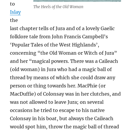
to
The Heels of the Old Woman
Islay
the
last chapter tells of Jura and of a lovely Gaelic
folklore tale from John Francis Campbell’s
‘Popular Tales of the West Highlands’,
concerning “the Old Woman or Witch of Jura”
and her “magical powers. There was a Caileach
(old woman) in Jura who had a magic ball of
thread by means of which she could draw any
person or thing towards her. MacPhie (or
MacDuffie) of Colonsay was in her clutches, and
was not allowed to leave Jura; on several
occasions he tried to escape to his native
Colonsay in his boat, but always the Caileach
would spot him, throw the magic ball of thread