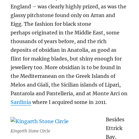
England – was clearly highly prized, as was the
glassy pitchstone found only on Arran and
Eigg. The fashion for black stone
perhaps originated in the Middle East, some
thousands of years before, and the rich
deposits of obsidian in Anatolia, as good as
flint for making blades, but shiny enough for
jewellery too. More obsidian is to be found in
the Mediterranean on the Greek Islands of
Melos and Giali, the Sicilian islands of Lipari,
Pantarola and Pantelleria, and at Monte Arci on
Sardinia
where I acquired some in 2011.
Besides
Ettrick
Kingarth Stone Circle
Bay,