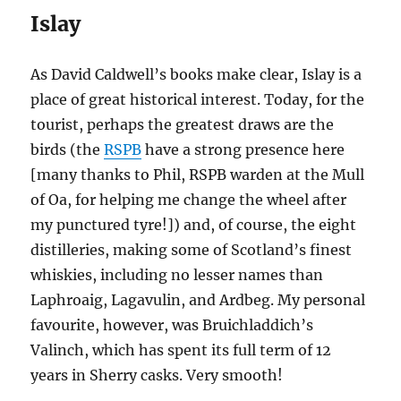
Islay
As David Caldwell’s books make clear, Islay is a
place of great historical interest. Today, for the
tourist, perhaps the greatest draws are the
birds (the
RSPB
have a strong presence here
[many thanks to Phil, RSPB warden at the Mull
of Oa, for helping me change the wheel after
my punctured tyre!]) and, of course, the eight
distilleries, making some of Scotland’s finest
whiskies, including no lesser names than
Laphroaig, Lagavulin, and Ardbeg. My personal
favourite, however, was Bruichladdich’s
Valinch, which has spent its full term of 12
years in Sherry casks. Very smooth!