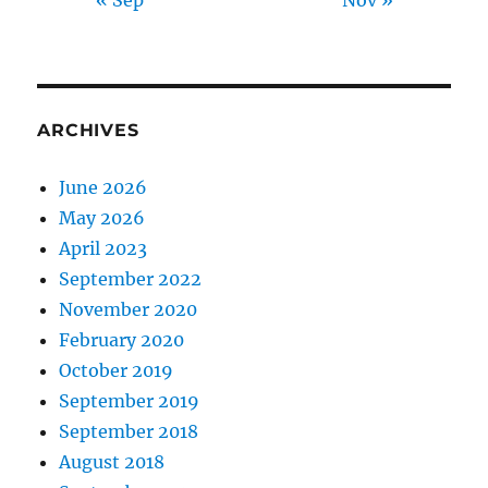
ARCHIVES
June 2026
May 2026
April 2023
September 2022
November 2020
February 2020
October 2019
September 2019
September 2018
August 2018