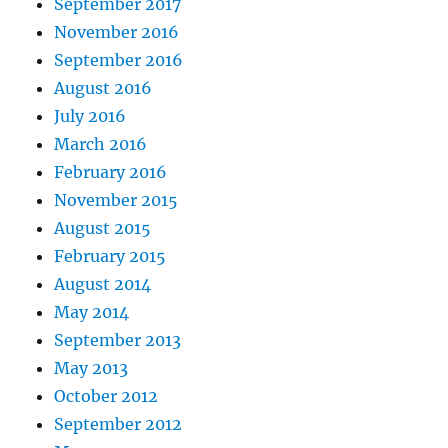
September 2017
November 2016
September 2016
August 2016
July 2016
March 2016
February 2016
November 2015
August 2015
February 2015
August 2014
May 2014
September 2013
May 2013
October 2012
September 2012