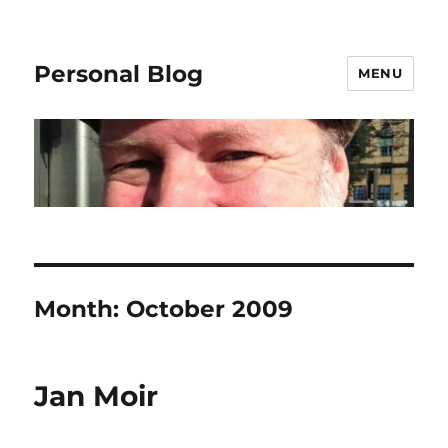
Personal Blog
MENU
Month:
October 2009
Jan Moir