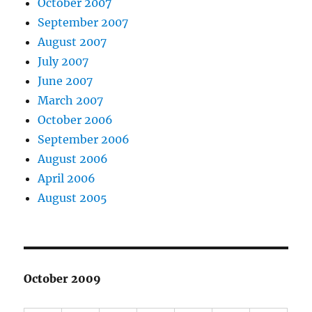
October 2007
September 2007
August 2007
July 2007
June 2007
March 2007
October 2006
September 2006
August 2006
April 2006
August 2005
October 2009