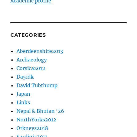
Academic profile
CATEGORIES
Aberdeenshire2013
Archaeology
Corsica2012
Da5idk
David Tubthump
Japan
Links
Nepal & Bhutan '26
NorthYorks2012
Orkneys2018
Sardinia2011