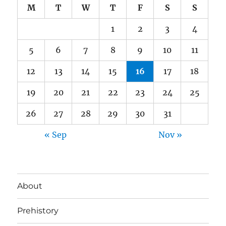
M
T
W
T
F
S
S
1
2
3
4
5
6
7
8
9
10
11
12
13
14
15
16
17
18
19
20
21
22
23
24
25
26
27
28
29
30
31
« Sep
Nov »
About
Prehistory