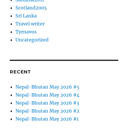
Scotland2005
Sri Lanka
Travel writer
Tyrnavos
Uncategorized
RECENT
Nepal-Bhutan May 2026 #5
Nepal-Bhutan May 2026 #4
Nepal-Bhutan May 2026 #3
Nepal-Bhutan May 2026 #2
Nepal-Bhutan May 2026 #1