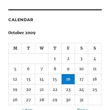
CALENDAR
October 2009
M
T
W
T
F
S
S
1
2
3
4
5
6
7
8
9
10
11
12
13
14
15
16
17
18
19
20
21
22
23
24
25
26
27
28
29
30
31
« Sep
Nov »