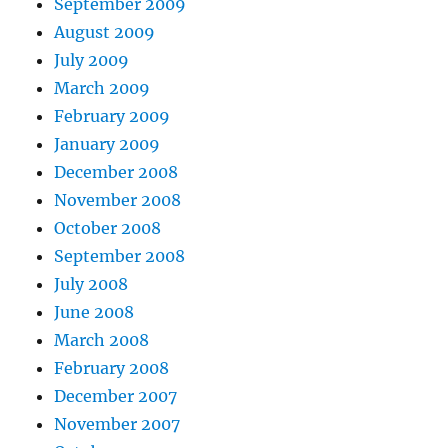
September 2009
August 2009
July 2009
March 2009
February 2009
January 2009
December 2008
November 2008
October 2008
September 2008
July 2008
June 2008
March 2008
February 2008
December 2007
November 2007