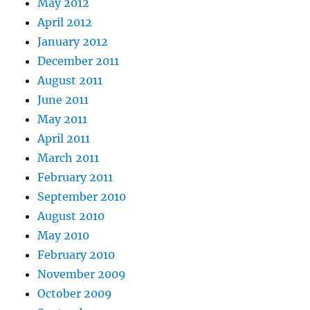
May 2012
April 2012
January 2012
December 2011
August 2011
June 2011
May 2011
April 2011
March 2011
February 2011
September 2010
August 2010
May 2010
February 2010
November 2009
October 2009