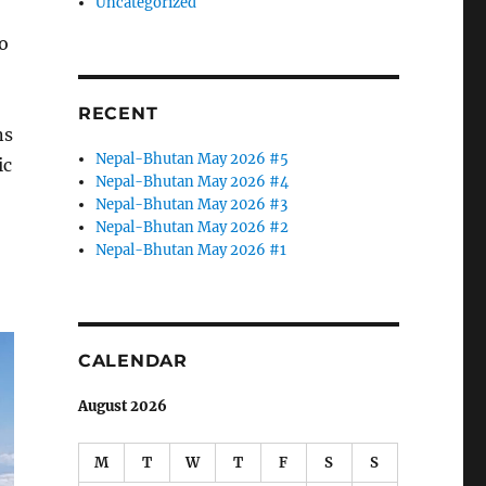
Uncategorized
o
RECENT
ns
Nepal-Bhutan May 2026 #5
ic
Nepal-Bhutan May 2026 #4
Nepal-Bhutan May 2026 #3
Nepal-Bhutan May 2026 #2
Nepal-Bhutan May 2026 #1
CALENDAR
August 2026
M
T
W
T
F
S
S