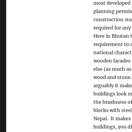
most developed 
planning permis
construction st
required for any
Here in Bhutan t
requirement to 
national charact
wooden facades 
else (as much as
wood and stone.
arguably it make
buildings look ra
the brashness of
blocks with stee
Nepal.
It makes 
buildings, you d