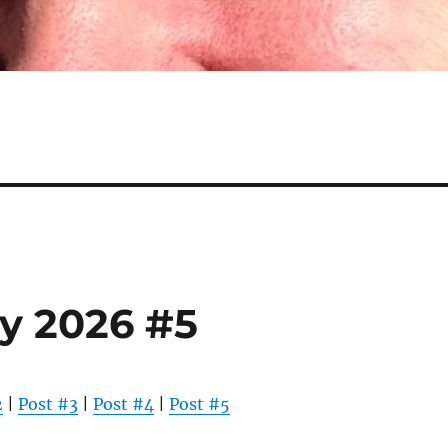
y 2026 #5
2
|
Post #3
|
Post #4
|
Post #5