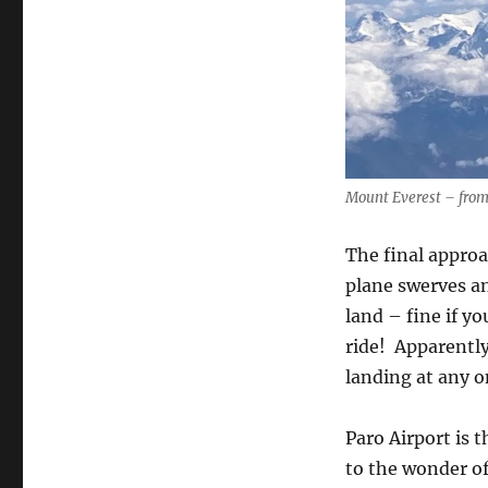
Mount Everest – from
The final approa
plane swerves an
land – fine if yo
ride!
Apparently
landing at any o
Paro Airport is 
to the wonder of