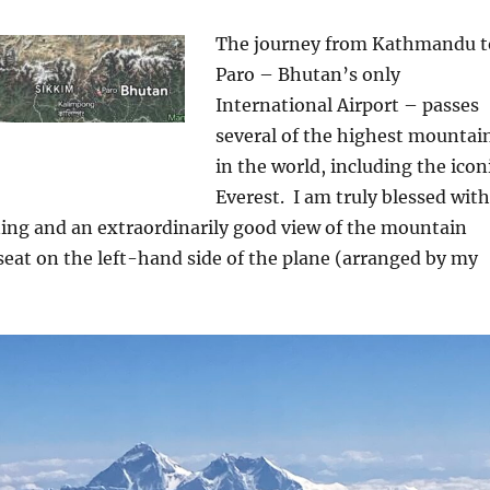
The journey from Kathmandu t
Paro – Bhutan’s only
International Airport – passes
several of the highest mountai
in the world, including the icon
Everest.
I am truly blessed with
ning and an extraordinarily good view of the mountain
eat on the left-hand side of the plane (arranged by my