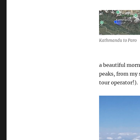
Kathmandu to Paro
a beautiful mor
peaks, from my s
tour operator!).