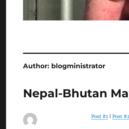
Author:
blogministrator
Nepal-Bhutan Ma
Post #1
|
Post #