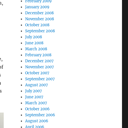
February 2009
h,
January 2009
December 2008
November 2008
October 2008
September 2008
July 2008
June 2008
March 2008
February 2008
e,
December 2007
of
November 2007
October 2007
s
September 2007
h
August 2007
s
July 2007
June 2007
March 2007
October 2006
September 2006
August 2006
April 2006