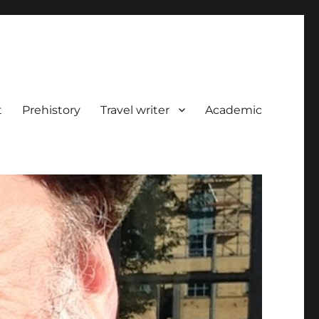
t
Prehistory
Travel writer
Academic