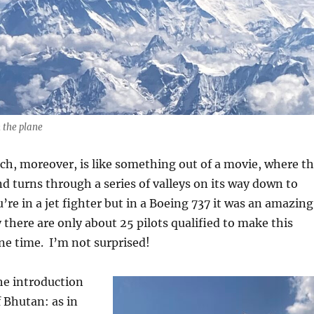
 the plane
ch, moreover, is like something out of a movie, where t
d turns through a series of valleys on its way down to
u’re in a jet fighter but in a Boeing 737 it was an amazing
 there are only about 25 pilots qualified to make this
ne time.
I’m not surprised!
the introduction
 Bhutan: as in