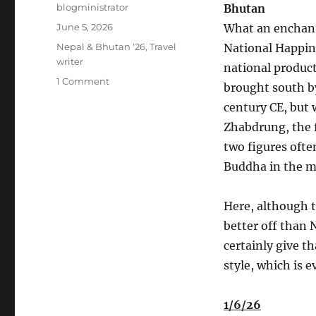
Author
blogministrator
Bhutan
Posted
June 5, 2026
What an enchant
on
Categories
Nepal & Bhutan '26
,
Travel
National Happine
writer
national produc
on
1 Comment
brought south b
Nepal-
century CE, but 
Bhutan
May
Zhabdrung, the 
2026
two figures ofte
#5
Buddha in the m
Here, although t
better off than 
certainly give t
style, which is 
1/6/26