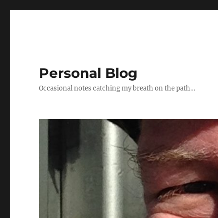
Personal Blog
Occasional notes catching my breath on the path…