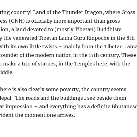
ing country! Land of the Thunder Dragon, where Gross
ss (GNH) is officially more important than gross
tion, a land devoted to (mostly Tibetan) Buddhism
y the venerated Tibetan Lama Guru Rinpoche in the 8th
with its own little twists – mainly from the Tibetan Lam
founder of the modern nation in the 17th century. These
n make a trio of statues, in the Temples here, with the
iddle.
here is also clearly some poverty, the country seems
Nepal.
The roads and the buildings I see beside them
hat impression – and everything has a definite Bhutanes
evident the moment one arrives.