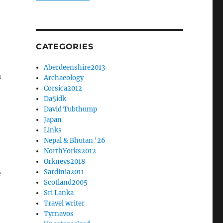
CATEGORIES
Aberdeenshire2013
a
Archaeology
Corsica2012
Da5idk
David Tubthump
Japan
Links
Nepal & Bhutan '26
NorthYorks2012
Orkneys2018
Sardinia2011
e
Scotland2005
Sri Lanka
Travel writer
Tyrnavos