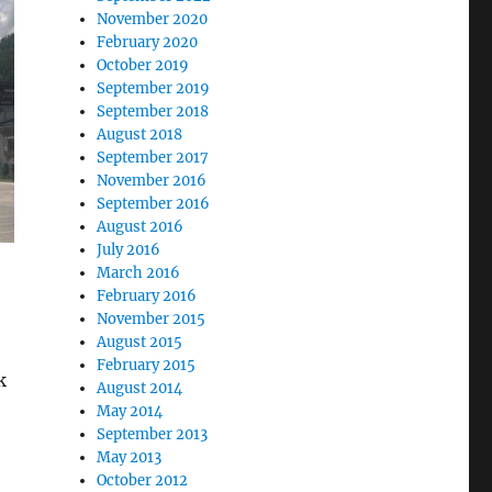
November 2020
February 2020
October 2019
September 2019
September 2018
August 2018
September 2017
November 2016
September 2016
August 2016
July 2016
March 2016
February 2016
November 2015
August 2015
February 2015
k
August 2014
May 2014
September 2013
May 2013
October 2012