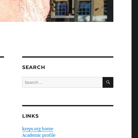
SEARCH
SEARCH
Search
for:
LINKS
kreps.org home
Academic profile