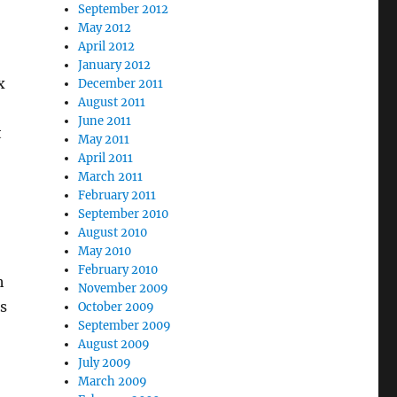
September 2012
May 2012
April 2012
January 2012
x
December 2011
August 2011
June 2011
t
May 2011
April 2011
March 2011
February 2011
September 2010
August 2010
May 2010
February 2010
h
November 2009
s
October 2009
September 2009
August 2009
July 2009
March 2009