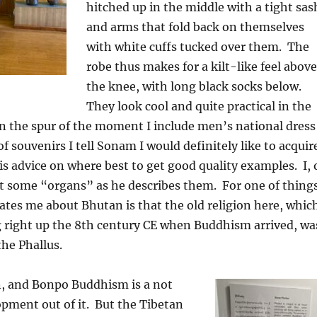
hitched up in the middle with a tight sas
and arms that fold back on themselves
with white cuffs tucked over them.
The
robe thus makes for a kilt-like feel above
the knee, with long black socks below.
They look cool and quite practical in the
n the spur of the moment I include men’s national dress
 of souvenirs I tell Sonam I would definitely like to acquir
is advice on where best to get good quality examples.
I, 
nt some “organs” as he describes them.
For one of thing
ates me about Bhutan is that the old religion here, whic
 right up the 8th century CE when Buddhism arrived, wa
he Phallus.
n, and Bonpo Buddhism is a not
pment out of it.
But the Tibetan