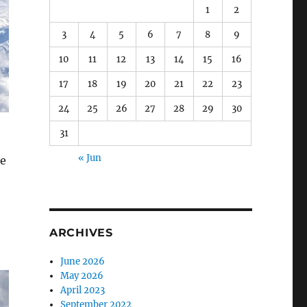
1
2
3
4
5
6
7
8
9
10
11
12
13
14
15
16
17
18
19
20
21
22
23
24
25
26
27
28
29
30
31
« Jun
he
ARCHIVES
June 2026
May 2026
April 2023
September 2022