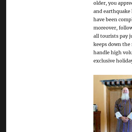
older, you appre
and earthquake 
have been comple
moreover, follow
all tourists pay
keeps down the
handle high volu
exclusive holiday