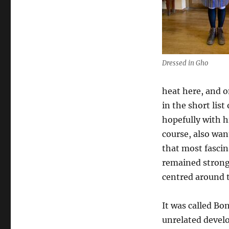
Dressed in Gho
heat here, and o
in the short list
hopefully with h
course, also wa
that most fascin
remained strong
centred around t
It was called Bo
unrelated develo