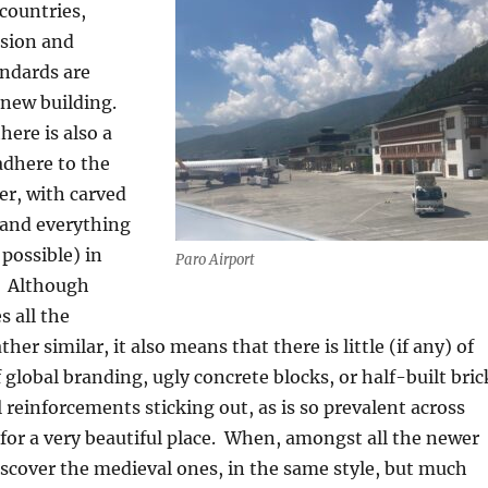
countries,
sion and
andards are
 new building.
here is also a
adhere to the
er, with carved
and everything
 possible) in
Paro Airport
Although
s all the
ther similar, it also means that there is little (if any) of
 global branding, ugly concrete blocks, or half-built bric
l reinforcements sticking out, as is so prevalent across
for a very beautiful place.
When, amongst all the newer
iscover the medieval ones, in the same style, but much