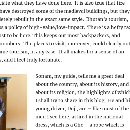
ciate what they have done here.
It is also true that fire
have destroyed some of the medieval buildings, but they
tely rebuilt in the exact same style.
Bhutan’s tourism,
s a policy of high-value/low-impact.
There is a hefty ta
 just to be here. This keeps out most backpackers, and
 numbers.
The places to visit, moreover, could clearly no
me tourism, in any case.
It all makes for a sense of an
, and I feel truly fortunate.
Sonam, my guide, tells me a great deal
about the country, about its history, and
about its religion, the highlights of whic
I shall try to share in this blog.
He and hi
young driver, Doji, are – like most of the
men I see here, attired in the national
dress, which is a Gho – a robe which is