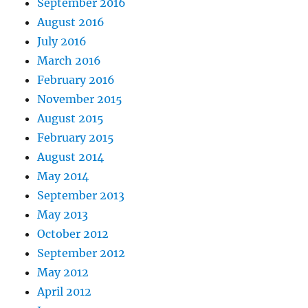
September 2016
August 2016
July 2016
March 2016
February 2016
November 2015
August 2015
February 2015
August 2014
May 2014
September 2013
May 2013
October 2012
September 2012
May 2012
April 2012