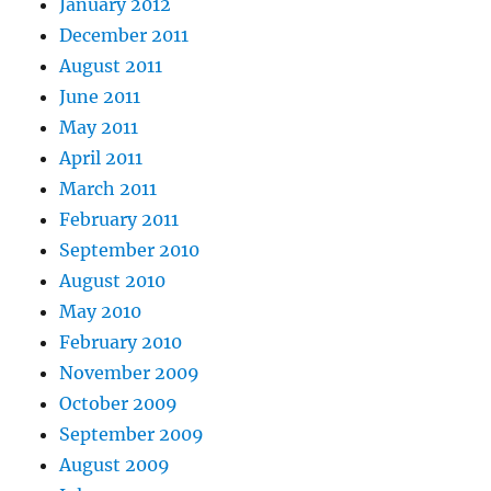
January 2012
December 2011
August 2011
June 2011
May 2011
April 2011
March 2011
February 2011
September 2010
August 2010
May 2010
February 2010
November 2009
October 2009
September 2009
August 2009