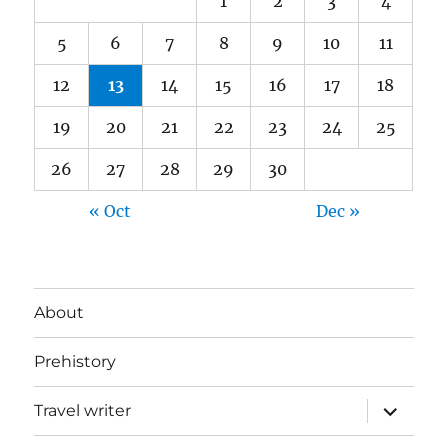
1
2
3
4
5
6
7
8
9
10
11
12
13
14
15
16
17
18
19
20
21
22
23
24
25
26
27
28
29
30
« Oct
Dec »
About
Prehistory
expand
Travel writer
child
menu