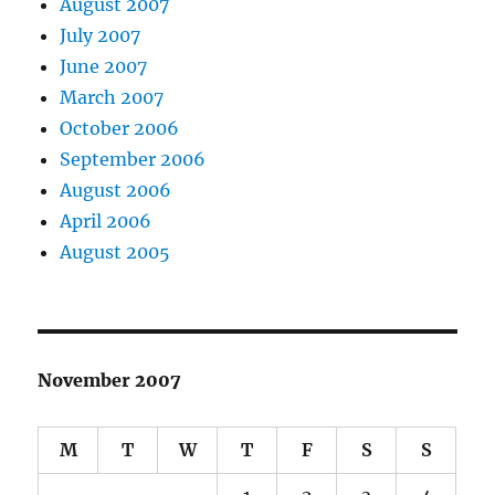
August 2007
July 2007
June 2007
March 2007
October 2006
September 2006
August 2006
April 2006
August 2005
November 2007
M
T
W
T
F
S
S