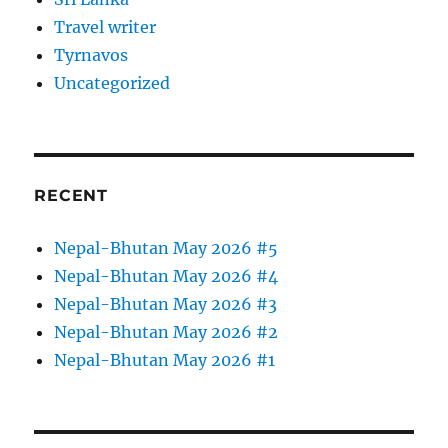
Travel writer
Tyrnavos
Uncategorized
RECENT
Nepal-Bhutan May 2026 #5
Nepal-Bhutan May 2026 #4
Nepal-Bhutan May 2026 #3
Nepal-Bhutan May 2026 #2
Nepal-Bhutan May 2026 #1