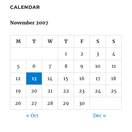
CALENDAR
November 2007
M
T
W
T
F
S
S
1
2
3
4
5
6
7
8
9
10
11
12
13
14
15
16
17
18
19
20
21
22
23
24
25
26
27
28
29
30
« Oct
Dec »