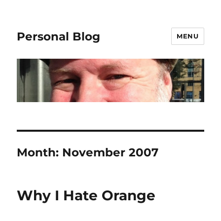
Personal Blog
MENU
Month:
November 2007
Why I Hate Orange