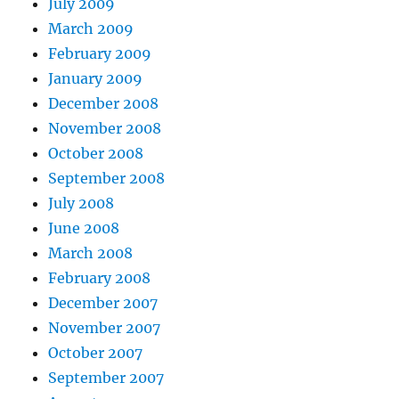
July 2009
March 2009
February 2009
January 2009
December 2008
November 2008
October 2008
September 2008
July 2008
June 2008
March 2008
February 2008
December 2007
November 2007
October 2007
September 2007