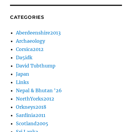
CATEGORIES
Aberdeenshire2013
Archaeology
Corsica2012
Da5idk
David Tubthump
Japan
Links
Nepal & Bhutan '26
NorthYorks2012
Orkneys2018
Sardinia2011
Scotland2005
Sri Lanka