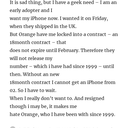
It is sad thing, but I have a geek need – I am an
early adopter and I
want my iPhone now. I wanted it on Friday,
when they shipped in the UK.
But Orange have me locked into a contract – an
18month contract – that
does not expire until February. Therefore they
will not release my
number – which i have had since 1999 – until
then. Without an new
18month contract I cannot get an iPhone from
02. So I have to wait.
When I really don’t want to. And resigned
though i may be, it makes me
hate Orange, who I have been with since 1999.