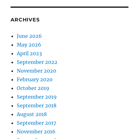
ARCHIVES
June 2026
May 2026
April 2023
September 2022
November 2020
February 2020
October 2019
September 2019
September 2018
August 2018
September 2017
November 2016