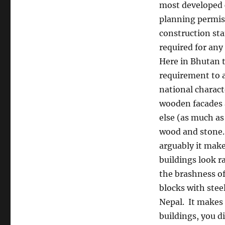
most developed 
planning permis
construction st
required for any
Here in Bhutan t
requirement to 
national charact
wooden facades 
else (as much as
wood and stone.
arguably it make
buildings look ra
the brashness of
blocks with stee
Nepal.
It makes 
buildings, you d