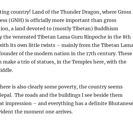
ing country! Land of the Thunder Dragon, where Gross
ss (GNH) is officially more important than gross
tion, a land devoted to (mostly Tibetan) Buddhism
y the venerated Tibetan Lama Guru Rinpoche in the 8th
with its own little twists – mainly from the Tibetan Lam
founder of the modern nation in the 17th century. These
n make a trio of statues, in the Temples here, with the
iddle.
here is also clearly some poverty, the country seems
Nepal.
The roads and the buildings I see beside them
hat impression – and everything has a definite Bhutanes
evident the moment one arrives.