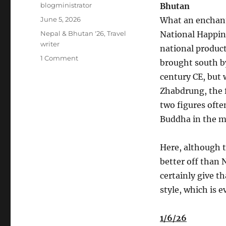
Author
blogministrator
Bhutan
Posted
June 5, 2026
What an enchant
on
Categories
Nepal & Bhutan '26
,
Travel
National Happine
writer
national produc
on
1 Comment
brought south b
Nepal-
century CE, but 
Bhutan
May
Zhabdrung, the 
2026
two figures ofte
#5
Buddha in the m
Here, although t
better off than 
certainly give t
style, which is 
1/6/26