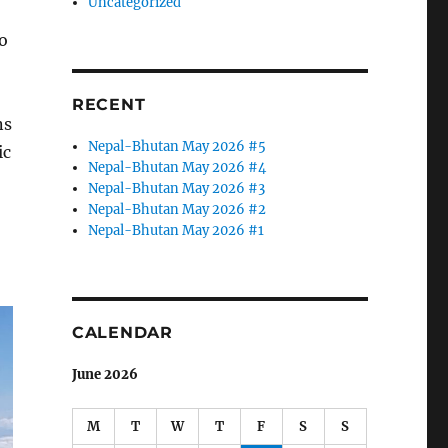
Uncategorized
o
RECENT
ns
Nepal-Bhutan May 2026 #5
ic
Nepal-Bhutan May 2026 #4
Nepal-Bhutan May 2026 #3
Nepal-Bhutan May 2026 #2
Nepal-Bhutan May 2026 #1
CALENDAR
June 2026
M
T
W
T
F
S
S