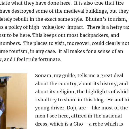
ciate what they have done here.
It is also true that fire
have destroyed some of the medieval buildings, but they
tely rebuilt in the exact same style.
Bhutan’s tourism,
s a policy of high-value/low-impact.
There is a hefty ta
 just to be here. This keeps out most backpackers, and
 numbers.
The places to visit, moreover, could clearly no
me tourism, in any case.
It all makes for a sense of an
, and I feel truly fortunate.
Sonam, my guide, tells me a great deal
about the country, about its history, and
about its religion, the highlights of whic
I shall try to share in this blog.
He and hi
young driver, Doji, are – like most of the
men I see here, attired in the national
dress, which is a Gho – a robe which is