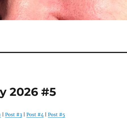
y 2026 #5
2
|
Post #3
|
Post #4
|
Post #5