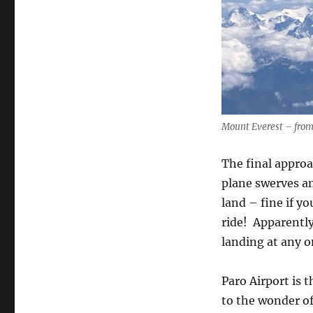
Mount Everest – from
The final approa
plane swerves an
land – fine if yo
ride!
Apparently
landing at any o
Paro Airport is 
to the wonder of