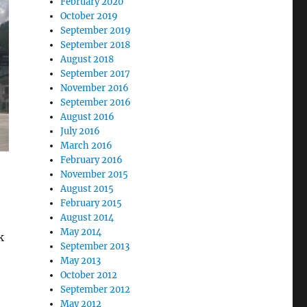
February 2020
October 2019
September 2019
September 2018
August 2018
September 2017
November 2016
September 2016
August 2016
July 2016
March 2016
February 2016
November 2015
August 2015
February 2015
August 2014
May 2014
k
September 2013
May 2013
October 2012
September 2012
May 2012