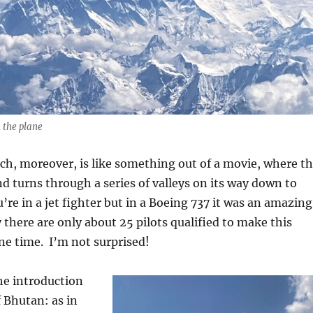
 the plane
ch, moreover, is like something out of a movie, where t
d turns through a series of valleys on its way down to
u’re in a jet fighter but in a Boeing 737 it was an amazing
 there are only about 25 pilots qualified to make this
ne time.
I’m not surprised!
the introduction
 Bhutan: as in