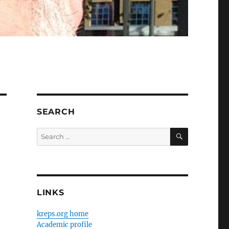
SEARCH
SEARCH
Search
for:
LINKS
kreps.org home
Academic profile