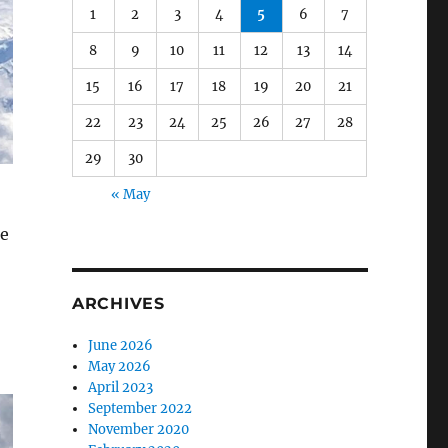
1
2
3
4
5
6
7
8
9
10
11
12
13
14
15
16
17
18
19
20
21
22
23
24
25
26
27
28
29
30
« May
he
ARCHIVES
June 2026
May 2026
April 2023
September 2022
November 2020