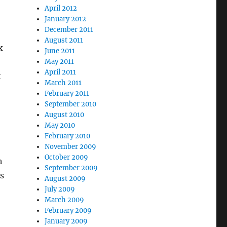
April 2012
January 2012
December 2011
August 2011
x
June 2011
May 2011
April 2011
t
March 2011
February 2011
September 2010
August 2010
May 2010
February 2010
November 2009
October 2009
h
September 2009
s
August 2009
July 2009
March 2009
February 2009
January 2009