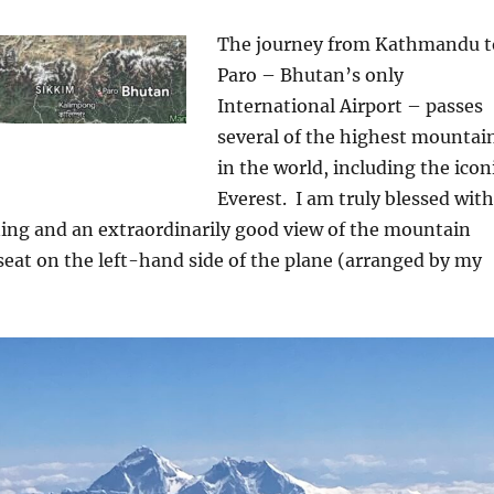
The journey from Kathmandu t
Paro – Bhutan’s only
International Airport – passes
several of the highest mountai
in the world, including the icon
Everest.
I am truly blessed with
ning and an extraordinarily good view of the mountain
eat on the left-hand side of the plane (arranged by my