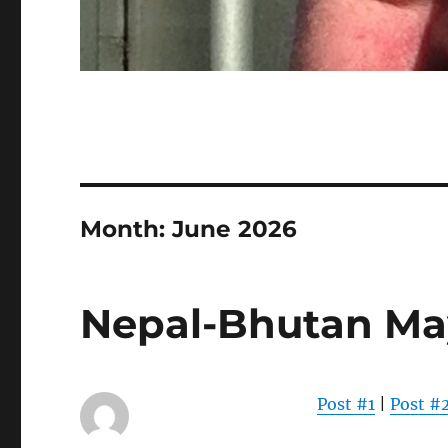
Month:
June 2026
Nepal-Bhutan Ma
Post #1
|
Post #