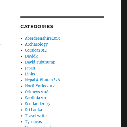
CATEGORIES
Aberdeenshire2013
a
Archaeology
Corsica2012
Da5idk
David Tubthump
Japan
Links
Nepal & Bhutan '26
NorthYorks2012
Orkneys2018
Sardinia2011
e
Scotland2005
Sri Lanka
Travel writer
Tyrnavos