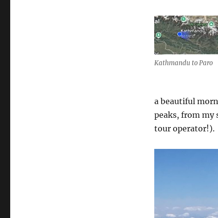
Kathmandu to Paro
a beautiful mor
peaks, from my s
tour operator!).