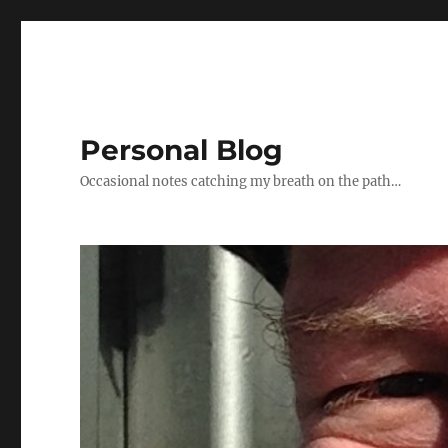
Personal Blog
Occasional notes catching my breath on the path…