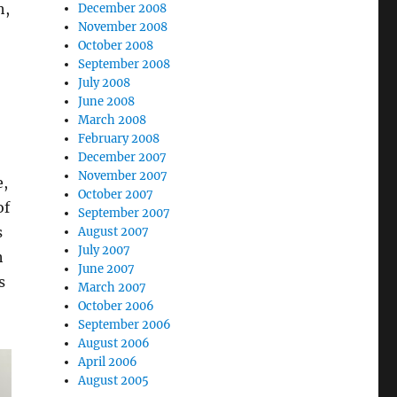
h,
December 2008
November 2008
October 2008
September 2008
July 2008
June 2008
March 2008
February 2008
December 2007
November 2007
e,
October 2007
of
September 2007
s
August 2007
July 2007
h
June 2007
s
March 2007
October 2006
September 2006
August 2006
April 2006
August 2005