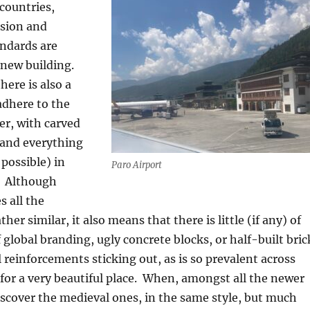
countries,
sion and
andards are
 new building.
here is also a
adhere to the
er, with carved
and everything
 possible) in
Paro Airport
Although
s all the
ther similar, it also means that there is little (if any) of
 global branding, ugly concrete blocks, or half-built bric
l reinforcements sticking out, as is so prevalent across
for a very beautiful place.
When, amongst all the newer
iscover the medieval ones, in the same style, but much