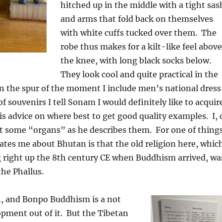
hitched up in the middle with a tight sas
and arms that fold back on themselves
with white cuffs tucked over them.
The
robe thus makes for a kilt-like feel above
the knee, with long black socks below.
They look cool and quite practical in the
n the spur of the moment I include men’s national dress
 of souvenirs I tell Sonam I would definitely like to acquir
is advice on where best to get good quality examples.
I, 
nt some “organs” as he describes them.
For one of thing
ates me about Bhutan is that the old religion here, whic
 right up the 8th century CE when Buddhism arrived, wa
he Phallus.
n, and Bonpo Buddhism is a not
pment out of it.
But the Tibetan