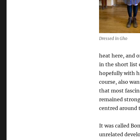
Dressed in Gho
heat here, and o
in the short list
hopefully with h
course, also wa
that most fascin
remained strong
centred around t
It was called Bo
unrelated develo