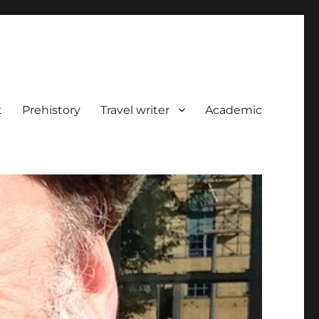
t
Prehistory
Travel writer
Academic