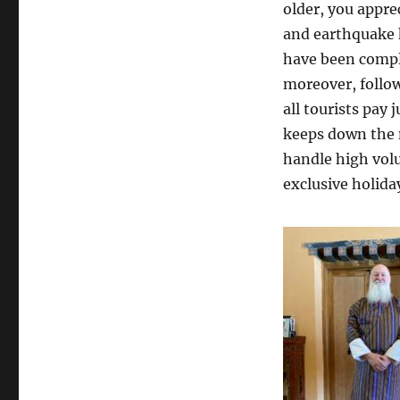
older, you appre
and earthquake 
have been comple
moreover, follow
all tourists pay
keeps down the
handle high volu
exclusive holiday