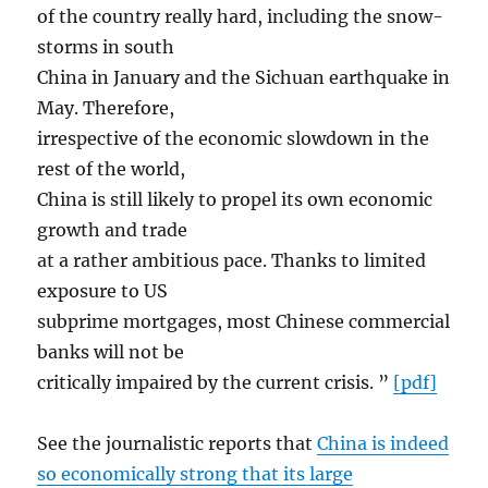
of the country really hard, including the snow­
storms in south
China in January and the Sichuan earthquake in
May. Therefore,
irrespective of the economic slowdown in the
rest of the world,
China is still likely to propel its own economic
growth and trade
at a rather ambitious pace. Thanks to limited
exposure to US
sub­prime mortgages, most Chinese commercial
banks will not be
critically impaired by the current crisis. ”
[pdf]
See the journalistic reports that
China is indeed
so economically strong that its large