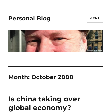
Personal Blog
MENU
Month:
October 2008
Is china taking over
global economy?