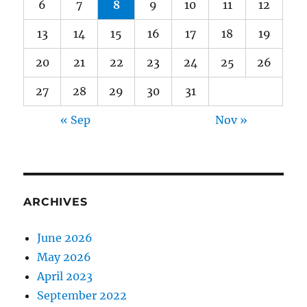
6
7
8
9
10
11
12
13
14
15
16
17
18
19
20
21
22
23
24
25
26
27
28
29
30
31
« Sep
Nov »
ARCHIVES
June 2026
May 2026
April 2023
September 2022