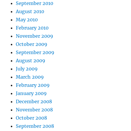
September 2010
August 2010
May 2010
February 2010
November 2009
October 2009
September 2009
August 2009
July 2009
March 2009
February 2009
January 2009
December 2008
November 2008
October 2008
September 2008