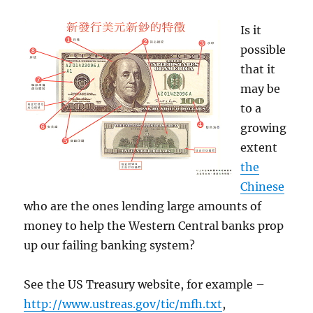
Is it
possible
that it
may be
to a
growing
extent
the
Chinese
who are the ones lending large amounts of
money to help the Western Central banks prop
up our failing banking system?
See the US Treasury website, for example –
http://www.ustreas.gov/tic/mfh.txt
,