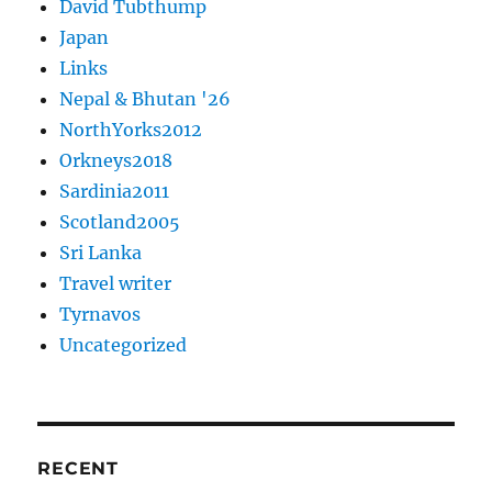
David Tubthump
Japan
Links
Nepal & Bhutan '26
NorthYorks2012
Orkneys2018
Sardinia2011
Scotland2005
Sri Lanka
Travel writer
Tyrnavos
Uncategorized
RECENT