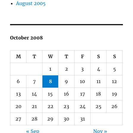
August 2005
October 2008
M
T
W
T
F
S
S
1
2
3
4
5
6
7
8
9
10
11
12
13
14
15
16
17
18
19
20
21
22
23
24
25
26
27
28
29
30
31
« Sep
Nov »