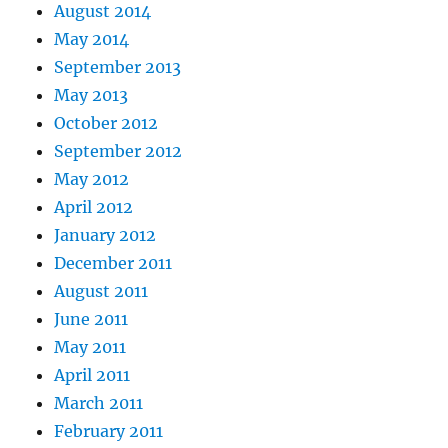
August 2014
May 2014
September 2013
May 2013
October 2012
September 2012
May 2012
April 2012
January 2012
December 2011
August 2011
June 2011
May 2011
April 2011
March 2011
February 2011