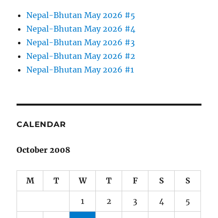
Nepal-Bhutan May 2026 #5
Nepal-Bhutan May 2026 #4
Nepal-Bhutan May 2026 #3
Nepal-Bhutan May 2026 #2
Nepal-Bhutan May 2026 #1
CALENDAR
October 2008
M
T
W
T
F
S
S
1
2
3
4
5