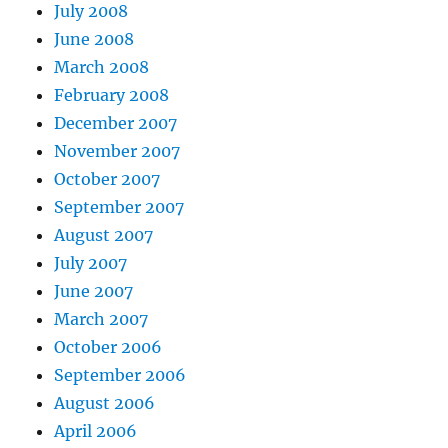
July 2008
June 2008
March 2008
February 2008
December 2007
November 2007
October 2007
September 2007
August 2007
July 2007
June 2007
March 2007
October 2006
September 2006
August 2006
April 2006