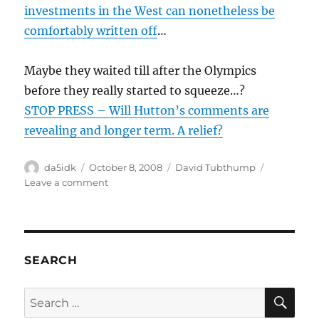
investments in the West can nonetheless be
comfortably written off
…
Maybe they waited till after the Olympics
before they really started to squeeze…?
STOP PRESS – Will Hutton’s comments are
revealing and longer term. A relief?
Author
Posted
Categories
da5idk
October 8, 2008
David Tubthump
on
on
Leave a comment
Is
china
taking
over
global
SEARCH
economy?
SE
Search
for: