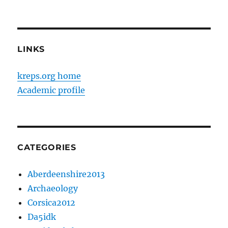
LINKS
kreps.org home
Academic profile
CATEGORIES
Aberdeenshire2013
Archaeology
Corsica2012
Da5idk