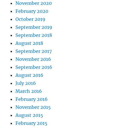
November 2020
February 2020
October 2019
September 2019
September 2018
August 2018
September 2017
November 2016
September 2016
August 2016
July 2016
March 2016
February 2016
November 2015
August 2015
February 2015