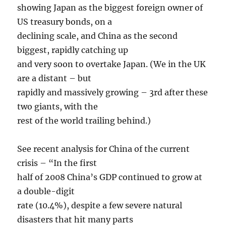
showing Japan as the biggest foreign owner of
US treasury bonds, on a
declining scale, and China as the second
biggest, rapidly catching up
and very soon to overtake Japan. (We in the UK
are a distant – but
rapidly and massively growing – 3rd after these
two giants, with the
rest of the world trailing behind.)
See recent analysis for China of the current
crisis – “In the first
half of 2008 China’s GDP continued to grow at
a double-digit
rate (10.4%), despite a few severe natural
disasters that hit many parts