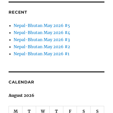
RECENT
Nepal-Bhutan May 2026 #5
Nepal-Bhutan May 2026 #4
Nepal-Bhutan May 2026 #3
Nepal-Bhutan May 2026 #2
Nepal-Bhutan May 2026 #1
CALENDAR
August 2026
M
T
W
T
F
S
S