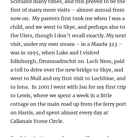
Scotland many times, and this proved to be the
first of many more visits – almost annual from
now on. My parents first took me when I was a
child, and we went to Skye, and perhaps also to
the Uists, though I don’t recall exactly. My next
visit, under my own steam – in a Mazda 323 –
was in 1995, when Luke and I visited
Edinburgh, Drumnadrochit on Loch Ness, paid
a toll to drive over the new bridge to Skye, and
went to Mull and my first visit to Lochbiue, and
to Iona. In 2001 I went with Jan for my first trip
to Lewis, where we spent a week in a little
cottage on the main road up from the ferry port
on Harris, and spent almost every day at
Callanais Stone Circle.