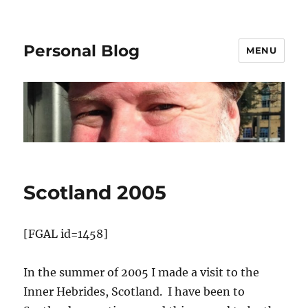
Personal Blog
MENU
Scotland 2005
[FGAL id=1458]
In the summer of 2005 I made a visit to the
Inner Hebrides, Scotland. I have been to