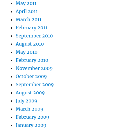
May 2011
April 2011
March 2011
February 2011
September 2010
August 2010
May 2010
February 2010
November 2009
October 2009
September 2009
August 2009
July 2009
March 2009
February 2009
January 2009