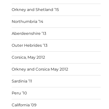
Orkney and Shetland ’15
Northumbria ’14
Aberdeenshire ’13
Outer Hebrides ’13
Corsica, May 2012
Orkney and Corsica May 2012
Sardinia ’11
Peru ’10
California ’09