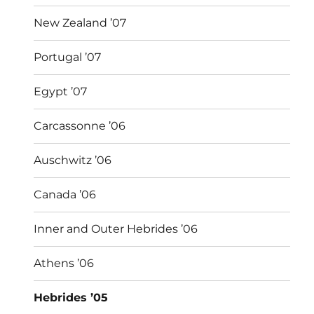
New Zealand ’07
Portugal ’07
Egypt ’07
Carcassonne ’06
Auschwitz ’06
Canada ’06
Inner and Outer Hebrides ’06
Athens ’06
Hebrides ’05