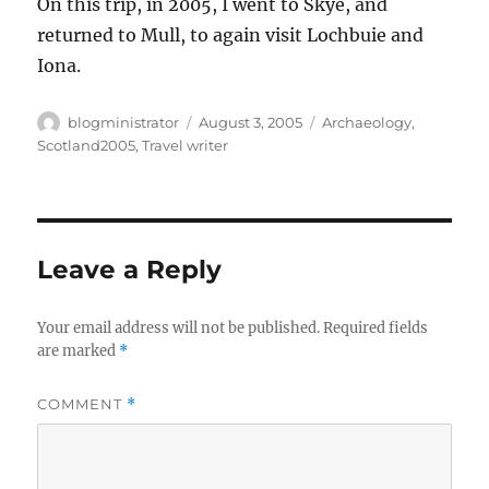
On this trip, in 2005, I went to Skye, and
returned to Mull, to again visit Lochbuie and
Iona.
Author
Posted
Categories
blogministrator
August 3, 2005
Archaeology
,
on
Scotland2005
,
Travel writer
Leave a Reply
Your email address will not be published.
Required fields
are marked
*
COMMENT
*