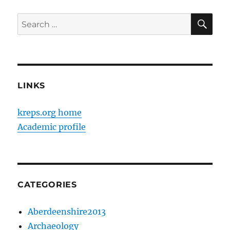
SE
Search
for:
LINKS
kreps.org home
Academic profile
CATEGORIES
Aberdeenshire2013
Archaeology