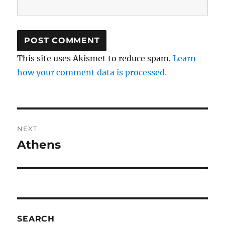
This site uses Akismet to reduce spam.
Learn
how your comment data is processed.
Post
NEXT
navigation
Athens
Next
post:
SEARCH