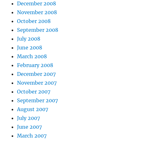
December 2008
November 2008
October 2008
September 2008
July 2008
June 2008
March 2008
February 2008
December 2007
November 2007
October 2007
September 2007
August 2007
July 2007
June 2007
March 2007