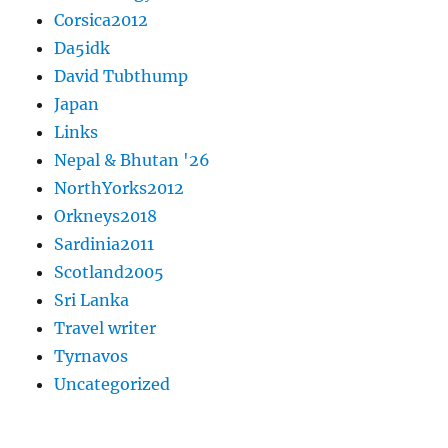
Corsica2012
Da5idk
David Tubthump
Japan
Links
Nepal & Bhutan '26
NorthYorks2012
Orkneys2018
Sardinia2011
Scotland2005
Sri Lanka
Travel writer
Tyrnavos
Uncategorized