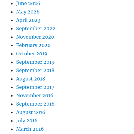
June 2026
May 2026
April 2023
September 2022
November 2020
February 2020
October 2019
September 2019
September 2018
August 2018
September 2017
November 2016
September 2016
August 2016
July 2016
March 2016