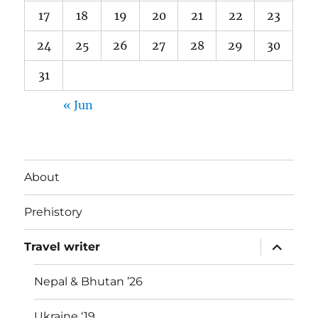
17
18
19
20
21
22
23
24
25
26
27
28
29
30
31
« Jun
About
Prehistory
expand
Travel writer
child
menu
Nepal & Bhutan ’26
Ukraine ‘19