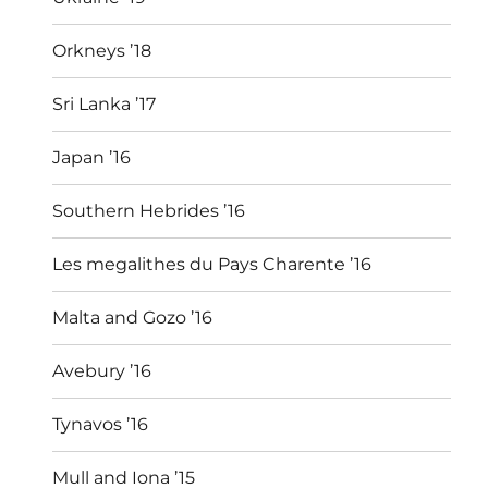
Orkneys ’18
Sri Lanka ’17
Japan ’16
Southern Hebrides ’16
Les megalithes du Pays Charente ’16
Malta and Gozo ’16
Avebury ’16
Tynavos ’16
Mull and Iona ’15