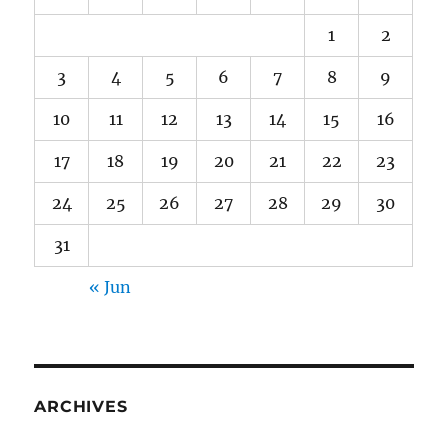
1
2
3
4
5
6
7
8
9
10
11
12
13
14
15
16
17
18
19
20
21
22
23
24
25
26
27
28
29
30
31
« Jun
ARCHIVES