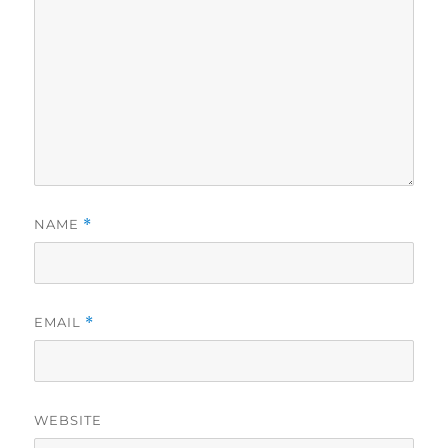
NAME
*
EMAIL
*
WEBSITE