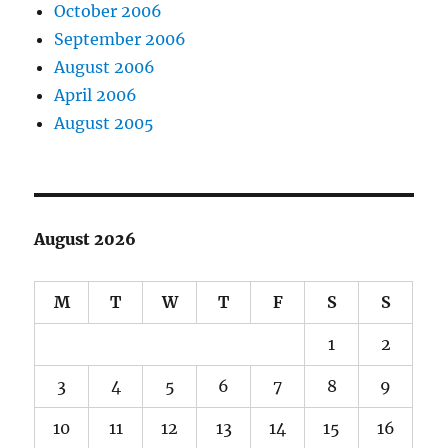
October 2006
September 2006
August 2006
April 2006
August 2005
August 2026
M
T
W
T
F
S
S
1
2
3
4
5
6
7
8
9
10
11
12
13
14
15
16