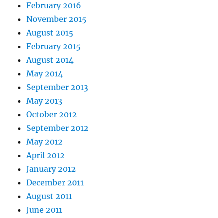
February 2016
November 2015
August 2015
February 2015
August 2014
May 2014
September 2013
May 2013
October 2012
September 2012
May 2012
April 2012
January 2012
December 2011
August 2011
June 2011