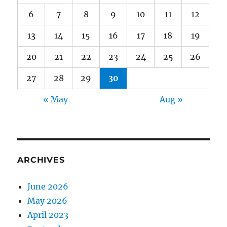
6
7
8
9
10
11
12
13
14
15
16
17
18
19
20
21
22
23
24
25
26
27
28
29
30
« May
Aug »
ARCHIVES
June 2026
May 2026
April 2023