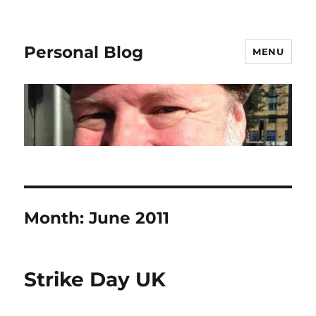
Personal Blog
MENU
Month:
June 2011
Strike Day UK