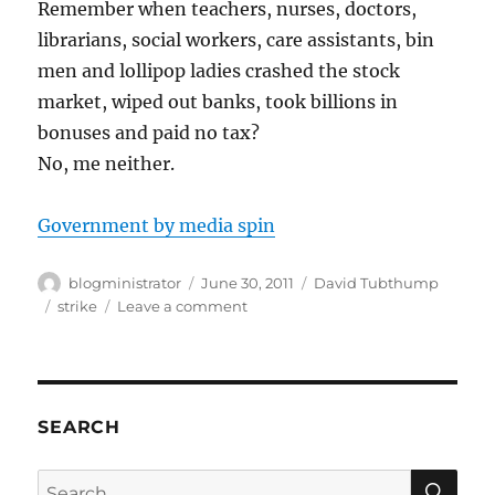
Remember when teachers, nurses, doctors,
librarians, social workers, care assistants, bin
men and lollipop ladies crashed the stock
market, wiped out banks, took billions in
bonuses and paid no tax?
No, me neither.
Government by media spin
Author
Posted
Categories
blogministrator
June 30, 2011
David Tubthump
on
Tags
on
strike
Leave a comment
Strike
Day
UK
SEARCH
SE
Search