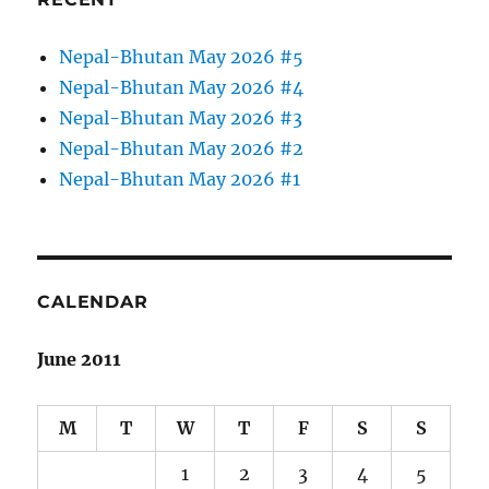
Nepal-Bhutan May 2026 #5
Nepal-Bhutan May 2026 #4
Nepal-Bhutan May 2026 #3
Nepal-Bhutan May 2026 #2
Nepal-Bhutan May 2026 #1
CALENDAR
June 2011
M
T
W
T
F
S
S
1
2
3
4
5