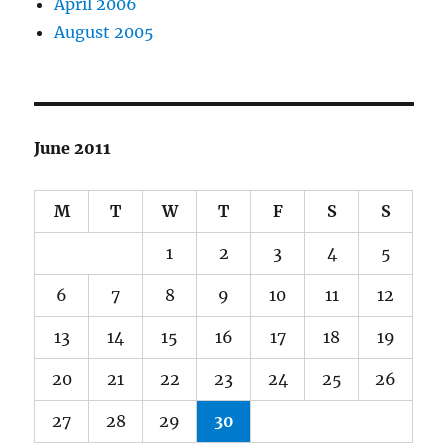
April 2006
August 2005
June 2011
M
T
W
T
F
S
S
1
2
3
4
5
6
7
8
9
10
11
12
13
14
15
16
17
18
19
20
21
22
23
24
25
26
27
28
29
30