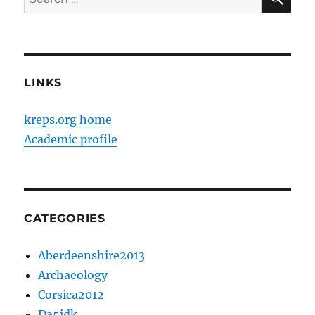
for:
LINKS
kreps.org home
Academic profile
CATEGORIES
Aberdeenshire2013
Archaeology
Corsica2012
Da5idk