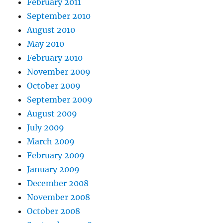
February 2011
September 2010
August 2010
May 2010
February 2010
November 2009
October 2009
September 2009
August 2009
July 2009
March 2009
February 2009
January 2009
December 2008
November 2008
October 2008