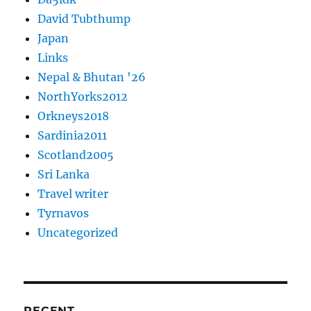
David Tubthump
Japan
Links
Nepal & Bhutan '26
NorthYorks2012
Orkneys2018
Sardinia2011
Scotland2005
Sri Lanka
Travel writer
Tyrnavos
Uncategorized
RECENT