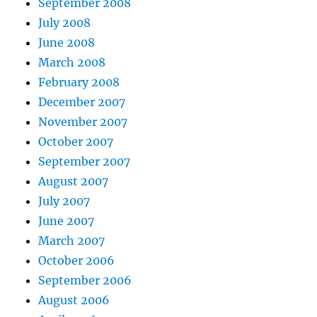
September 2008
July 2008
June 2008
March 2008
February 2008
December 2007
November 2007
October 2007
September 2007
August 2007
July 2007
June 2007
March 2007
October 2006
September 2006
August 2006