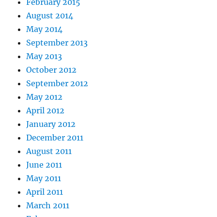
February 2015
August 2014
May 2014
September 2013
May 2013
October 2012
September 2012
May 2012
April 2012
January 2012
December 2011
August 2011
June 2011
May 2011
April 2011
March 2011