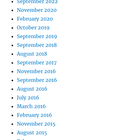
September 2022
November 2020
February 2020
October 2019
September 2019
September 2018
August 2018
September 2017
November 2016
September 2016
August 2016
July 2016
March 2016
February 2016
November 2015
August 2015