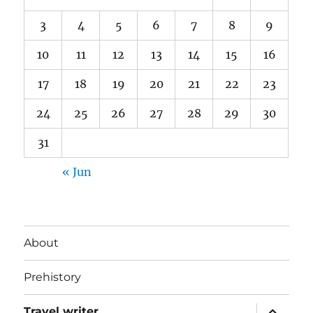
3
4
5
6
7
8
9
10
11
12
13
14
15
16
17
18
19
20
21
22
23
24
25
26
27
28
29
30
31
« Jun
About
Prehistory
expand
Travel writer