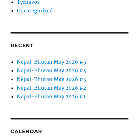
Tyrnavos
Uncategorized
RECENT
Nepal-Bhutan May 2026 #5
Nepal-Bhutan May 2026 #4
Nepal-Bhutan May 2026 #3
Nepal-Bhutan May 2026 #2
Nepal-Bhutan May 2026 #1
CALENDAR