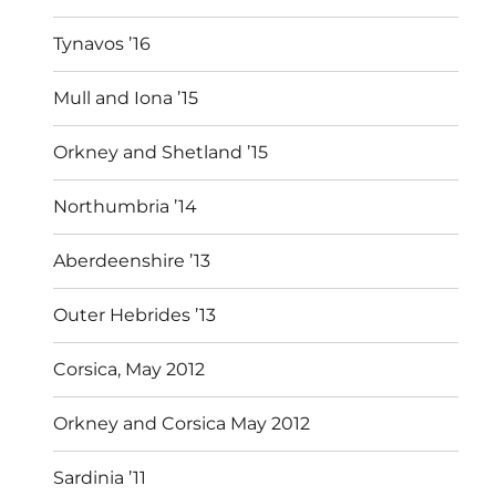
Tynavos ’16
Mull and Iona ’15
Orkney and Shetland ’15
Northumbria ’14
Aberdeenshire ’13
Outer Hebrides ’13
Corsica, May 2012
Orkney and Corsica May 2012
Sardinia ’11