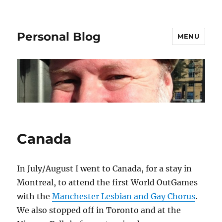
Personal Blog
MENU
Canada
In July/August I went to Canada, for a stay in
Montreal, to attend the first World OutGames
with the
Manchester Lesbian and Gay Chorus
.
We also stopped off in Toronto and at the