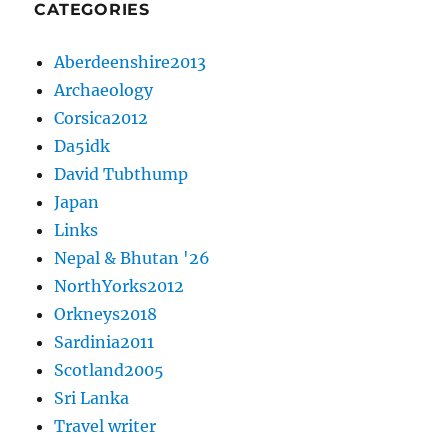
CATEGORIES
Aberdeenshire2013
Archaeology
Corsica2012
Da5idk
David Tubthump
Japan
Links
Nepal & Bhutan '26
NorthYorks2012
Orkneys2018
Sardinia2011
Scotland2005
Sri Lanka
Travel writer