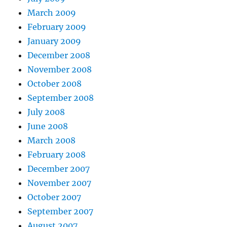
March 2009
February 2009
January 2009
December 2008
November 2008
October 2008
September 2008
July 2008
June 2008
March 2008
February 2008
December 2007
November 2007
October 2007
September 2007
August 2007