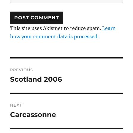
This site uses Akismet to reduce spam.
Learn
how your comment data is processed.
Post
PREVIOUS
navigation
Scotland 2006
Previous
post:
NEXT
Carcassonne
Next
post: