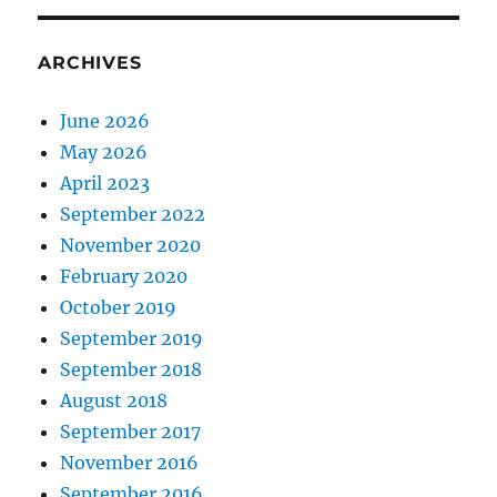
ARCHIVES
June 2026
May 2026
April 2023
September 2022
November 2020
February 2020
October 2019
September 2019
September 2018
August 2018
September 2017
November 2016
September 2016