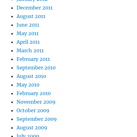
December 2011
August 2011
June 2011
May 2011
April 2011
March 2011
February 2011
September 2010
August 2010
May 2010
February 2010
November 2009
October 2009
September 2009
August 2009
July 2009