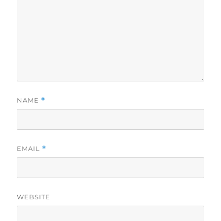
NAME
*
EMAIL
*
WEBSITE