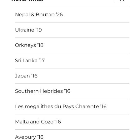
child
menu
Nepal & Bhutan ’26
Ukraine ‘19
Orkneys ’18
Sri Lanka ’17
Japan ’16
Southern Hebrides ’16
Les megalithes du Pays Charente ’16
Malta and Gozo ’16
Avebury ’16