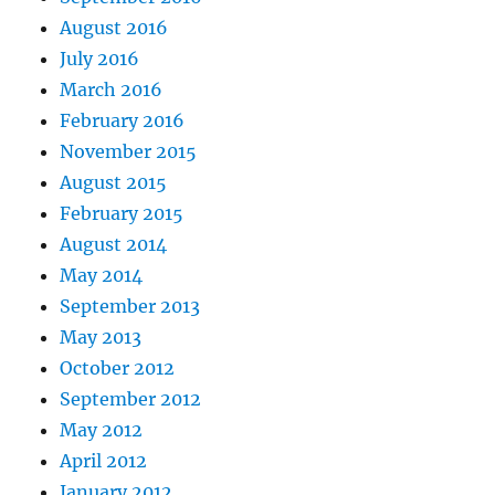
August 2016
July 2016
March 2016
February 2016
November 2015
August 2015
February 2015
August 2014
May 2014
September 2013
May 2013
October 2012
September 2012
May 2012
April 2012
January 2012