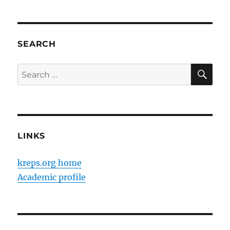
SEARCH
SE
Search
for:
LINKS
kreps.org home
Academic profile