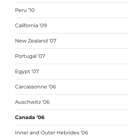
Peru ’10
California ’09
New Zealand ’07
Portugal ’07
Egypt ’07
Carcassonne ’06
Auschwitz ’06
Canada ’06
Inner and Outer Hebrides ’06