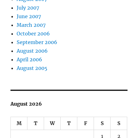
July 2007
June 2007
March 2007
October 2006
September 2006
August 2006
April 2006
August 2005
August 2026
M
T
W
T
F
S
S
1
2