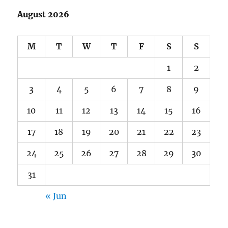
August 2026
M
T
W
T
F
S
S
1
2
3
4
5
6
7
8
9
10
11
12
13
14
15
16
17
18
19
20
21
22
23
24
25
26
27
28
29
30
31
« Jun