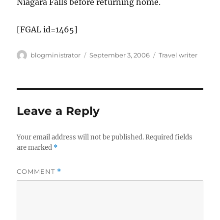
Niagara Falls before returning home.
[FGAL id=1465]
Author
Posted
Categories
blogministrator
September 3, 2006
Travel writer
on
Leave a Reply
Your email address will not be published.
Required fields
are marked
*
COMMENT
*