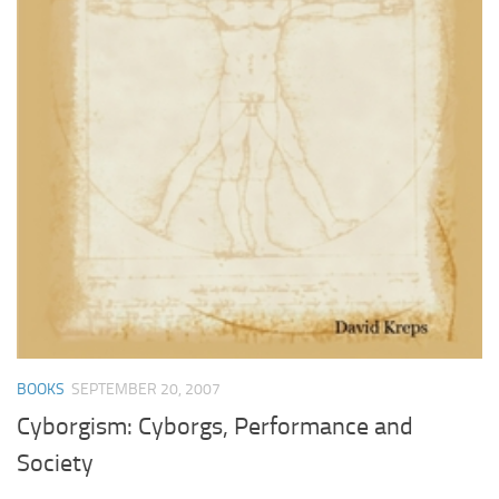
BOOKS
SEPTEMBER 20, 2007
Cyborgism: Cyborgs, Performance and
Society