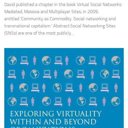
David published a chapter in the book Virtual Social Networks:
Mediated, Massive and Multiplayer Sites, in 2009,
entitled ‘Community as Commodity: Social networking and
transnational capitalism.’ Abstract:Social Networking Sites
(SNSs) are one of the most publicly...