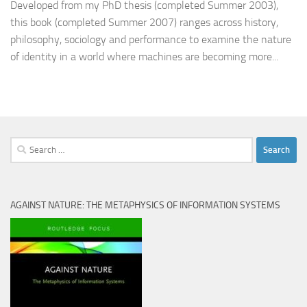
Developed from my PhD thesis (completed Summer 2003),
this book (completed Summer 2007) ranges across history,
philosophy, sociology and performance to examine the nature
of identity in a world where machines are becoming more...
Search
for:
AGAINST NATURE: THE METAPHYSICS OF INFORMATION SYSTEMS