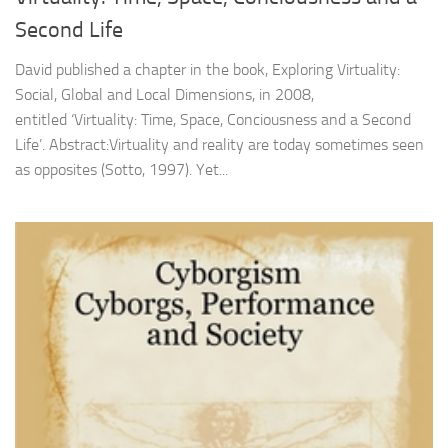
Second Life
David published a chapter in the book, Exploring Virtuality:
Social, Global and Local Dimensions, in 2008,
entitled ‘Virtuality: Time, Space, Conciousness and a Second
Life’. Abstract:Virtuality and reality are today sometimes seen
as opposites (Sotto, 1997). Yet...