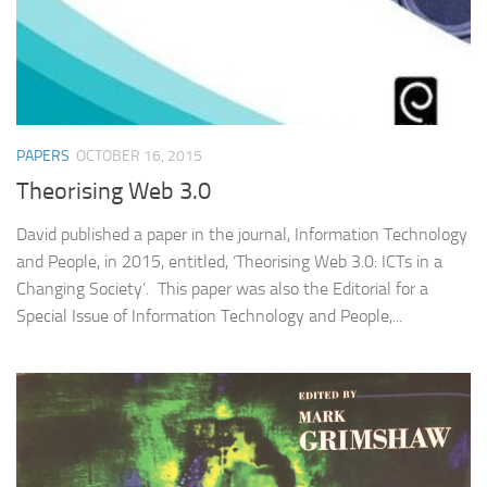
PAPERS
OCTOBER 16, 2015
Theorising Web 3.0
David published a paper in the journal, Information Technology
and People, in 2015, entitled, ‘Theorising Web 3.0: ICTs in a
Changing Society’. This paper was also the Editorial for a
Special Issue of Information Technology and People,...