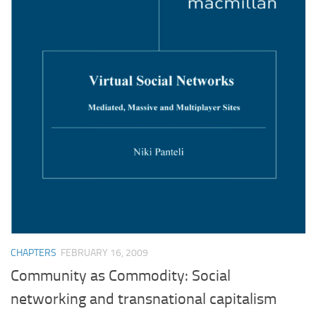
CHAPTERS
FEBRUARY 16, 2009
Community as Commodity: Social
networking and transnational capitalism