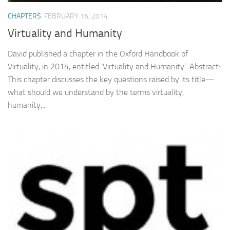
CHAPTERS
FEBRUARY 16, 2014
Virtuality and Humanity
David published a chapter in the Oxford Handbook of
Virtuality, in 2014, entitled ‘Virtuality and Humanity’. Abstract:
This chapter discusses the key questions raised by its title—
what should we understand by the terms virtuality,
humanity,...