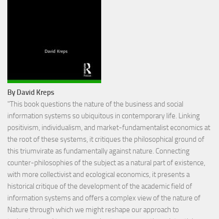
By David Kreps
"This book questions the nature of the business and social
information systems so ubiquitous in contemporary life. Linking
positivism, individualism, and market-fundamentalist economics at
the root of these systems, it critiques the philosophical ground of
this triumvirate as fundamentally against nature. Connecting
counter-philosophies of the subject as a natural part of existence,
with more collectivist and ecological economics, it presents a
historical critique of the development of the academic field of
information systems and offers a complex view of the nature of
Nature through which we might reshape our approach to