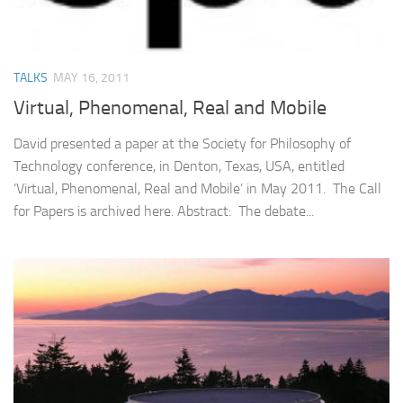
TALKS
MAY 16, 2011
Virtual, Phenomenal, Real and Mobile
David presented a paper at the Society for Philosophy of
Technology conference, in Denton, Texas, USA, entitled
‘Virtual, Phenomenal, Real and Mobile’ in May 2011. The Call
for Papers is archived here. Abstract: The debate...