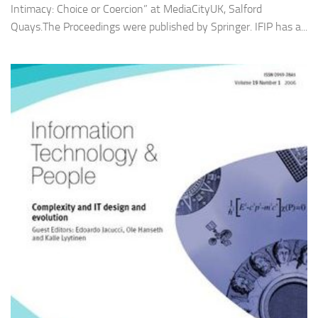
Intimacy: Choice or Coercion” at MediaCityUK, Salford
Quays.The Proceedings were published by Springer. IFIP has a...