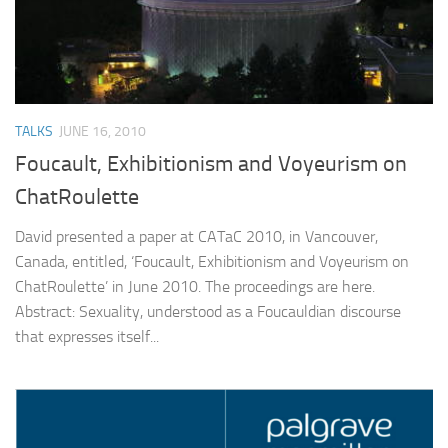
TALKS
JUNE 16, 2010
Foucault, Exhibitionism and Voyeurism on
ChatRoulette
David presented a paper at CATaC 2010, in Vancouver,
Canada, entitled, ‘Foucault, Exhibitionism and Voyeurism on
ChatRoulette’ in June 2010. The proceedings are here.
Abstract: Sexuality, understood as a Foucauldian discourse
that expresses itself...