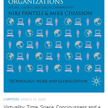
CHAPTERS
MARCH 16, 2008
Virtuality: Time, Space, Conciousness and a