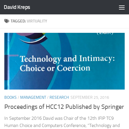
David Kreps
Skip to content
TAGGED:
VIRTUALITY
BOOKS
/
MANAGEMENT
/
RESEARCH
SEPTEMBER 25, 2016
Proceedings of HCC12 Published by Springer
In September 2016 David was Chair of the 12th IFIP TC9
Human Choice and Computers Conference, “Technology and