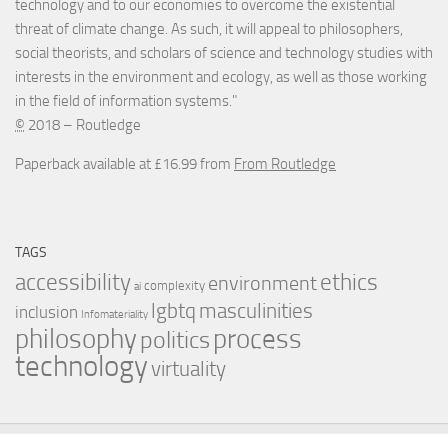
technology and to our economies to overcome the existential
threat of climate change. As such, it will appeal to philosophers,
social theorists, and scholars of science and technology studies with
interests in the environment and ecology, as well as those working
in the field of information systems."
©
2018 – Routledge
Paperback available at £16.99 from
From Routledge
TAGS
accessibility
ethics
environment
complexity
ai
masculinities
lgbtq
inclusion
Infomateriality
process
philosophy
politics
technology
virtuality