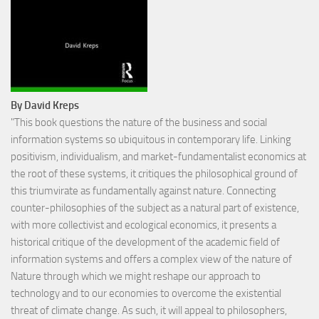
By David Kreps
"This book questions the nature of the business and social
information systems so ubiquitous in contemporary life. Linking
positivism, individualism, and market-fundamentalist economics at
the root of these systems, it critiques the philosophical ground of
this triumvirate as fundamentally against nature. Connecting
counter-philosophies of the subject as a natural part of existence,
with more collectivist and ecological economics, it presents a
historical critique of the development of the academic field of
information systems and offers a complex view of the nature of
Nature through which we might reshape our approach to
technology and to our economies to overcome the existential
threat of climate change. As such, it will appeal to philosophers,