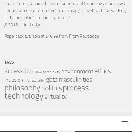
social theorists, and scholars of science and technology studies with
interests in the environment and ecology, as well as those working
in the field of information systems."
©
2018 – Routledge
Paperback available at £16.99 from
From Routledge
TAGS
accessibility
ethics
environment
complexity
ai
masculinities
lgbtq
inclusion
Infomateriality
process
philosophy
politics
technology
virtuality