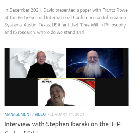
In December 2021, David presented a paper with Frantz Rowe
at the Forty-Second International Conference on Information
Systems, Austin, Texas, USA, entitled “Free Will in Philosophy
and IS research: where do we stand and...
MANAGEMENT
/
VIDEO
FEBRUARY 11, 2021
Interview with Stephen Ibaraki on the IFIP