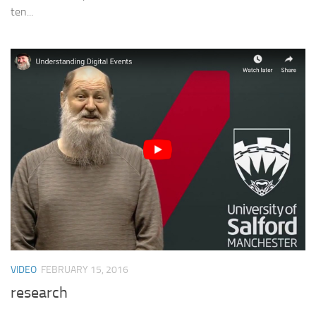
ten...
VIDEO
FEBRUARY 15, 2016
research