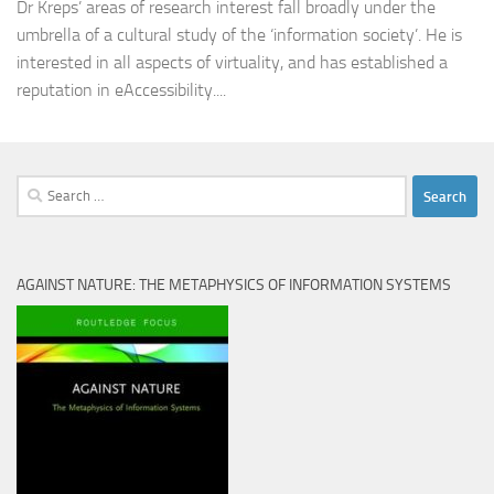
Dr Kreps’ areas of research interest fall broadly under the
umbrella of a cultural study of the ‘information society’. He is
interested in all aspects of virtuality, and has established a
reputation in eAccessibility....
Search
for:
AGAINST NATURE: THE METAPHYSICS OF INFORMATION SYSTEMS