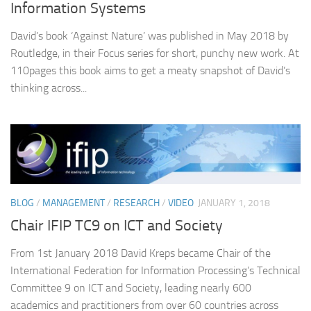
Information Systems
David’s book ‘Against Nature’ was published in May 2018 by
Routledge, in their Focus series for short, punchy new work. At
110pages this book aims to get a meaty snapshot of David’s
thinking across...
BLOG
/
MANAGEMENT
/
RESEARCH
/
VIDEO
JANUARY 1, 2018
Chair IFIP TC9 on ICT and Society
From 1st January 2018 David Kreps became Chair of the
International Federation for Information Processing’s Technical
Committee 9 on ICT and Society, leading nearly 600
academics and practitioners from over 60 countries across