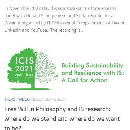
In November 2022 David was a speaker in a three-person
panel with Ronald Scherpenisse and Stefan Kunkel for a
Webinar organised by IT Professional Europe, broadcast Live on
LinkedIn and YouTube. The recording is...
TALKS
/
VIDEO
DECEMBER 4, 2021
Free Will in Philosophy and IS research:
where do we stand and where do we want
to be?