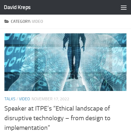
David Kreps
Skip to content
CATEGORY:
VIDEO
TALKS
/
VIDEO
NOVEMBER 17, 2022
Speaker at ITPE’s “Ethical landscape of
disruptive technology – from design to
implementation”