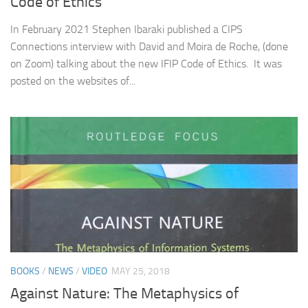
Code of Ethics
In February 2021 Stephen Ibaraki published a CIPS
Connections interview with David and Moira de Roche, (done
on Zoom) talking about the new IFIP Code of Ethics. It was
posted on the websites of...
BOOKS
/
NEWS
/
VIDEO
MAY 25, 2018
Against Nature: The Metaphysics of