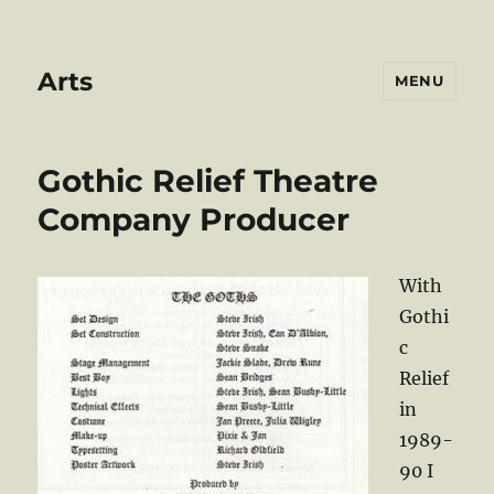
Arts
MENU
Gothic Relief Theatre
Company Producer
With
Gothi
c
Relief
in
1989-
90 I