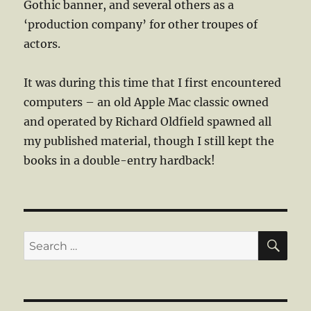
Gothic banner, and several others as a
‘production company’ for other troupes of
actors.
It was during this time that I first encountered
computers – an old Apple Mac classic owned
and operated by Richard Oldfield spawned all
my published material, though I still kept the
books in a double-entry hardback!
SE
Search
for: