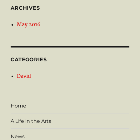
ARCHIVES
May 2016
CATEGORIES
David
Home
A Life in the Arts
News