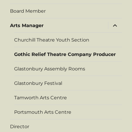
Board Member
expand
Arts Manager
child
menu
Churchill Theatre Youth Section
Gothic Relief Theatre Company Producer
Glastonbury Assembly Rooms
Glastonbury Festival
Tamworth Arts Centre
Portsmouth Arts Centre
Director