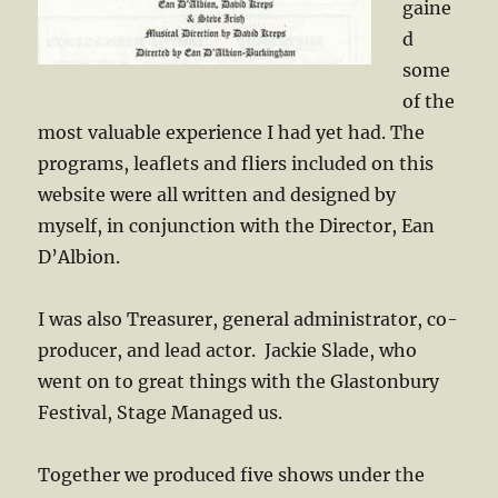
gaine
d
some
of the
most valuable experience I had yet had. The
programs, leaflets and fliers included on this
website were all written and designed by
myself, in conjunction with the Director, Ean
D’Albion.
I was also Treasurer, general administrator, co-
producer, and lead actor. Jackie Slade, who
went on to great things with the Glastonbury
Festival, Stage Managed us.
Together we produced five shows under the