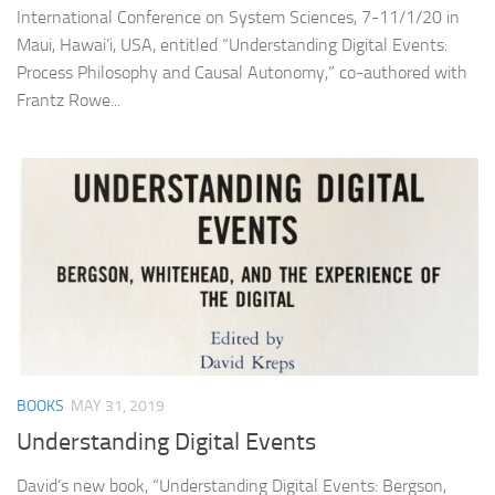
International Conference on System Sciences, 7-11/1/20 in
Maui, Hawai’i, USA, entitled “Understanding Digital Events:
Process Philosophy and Causal Autonomy,” co-authored with
Frantz Rowe...
BOOKS
MAY 31, 2019
Understanding Digital Events
David’s new book, “Understanding Digital Events: Bergson,