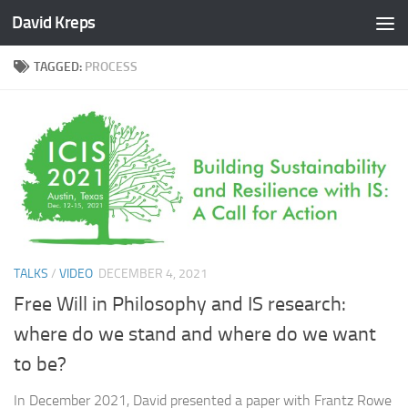
David Kreps
Skip to content
TAGGED:
PROCESS
TALKS
/
VIDEO
DECEMBER 4, 2021
Free Will in Philosophy and IS research:
where do we stand and where do we want
to be?
In December 2021, David presented a paper with Frantz Rowe