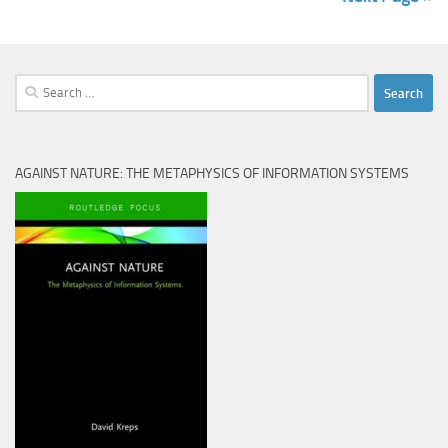
Search
for:
AGAINST NATURE: THE METAPHYSICS OF INFORMATION SYSTEMS