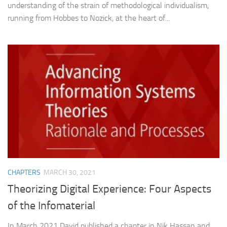
understanding of the strain of methodological individualism,
running from Hobbes to Nozick, at the heart of...
CHAPTERS
MARCH 30, 2021
Theorizing Digital Experience: Four Aspects
of the Infomaterial
In March 2021 David published a chapter in Nik Hassan and