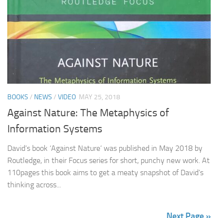
BOOKS
/
NEWS
/
VIDEO
MAY 25, 2018
Against Nature: The Metaphysics of
Information Systems
David’s book ‘Against Nature’ was published in May 2018 by
Routledge, in their Focus series for short, punchy new work. At
110pages this book aims to get a meaty snapshot of David’s
thinking across...
Next Page »