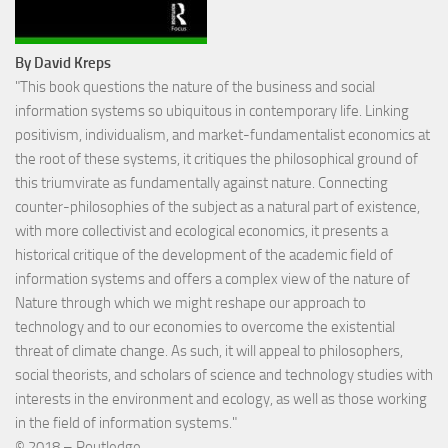
By David Kreps
"This book questions the nature of the business and social
information systems so ubiquitous in contemporary life. Linking
positivism, individualism, and market-fundamentalist economics at
the root of these systems, it critiques the philosophical ground of
this triumvirate as fundamentally against nature. Connecting
counter-philosophies of the subject as a natural part of existence,
with more collectivist and ecological economics, it presents a
historical critique of the development of the academic field of
information systems and offers a complex view of the nature of
Nature through which we might reshape our approach to
technology and to our economies to overcome the existential
threat of climate change. As such, it will appeal to philosophers,
social theorists, and scholars of science and technology studies with
interests in the environment and ecology, as well as those working
in the field of information systems."
©
2018 – Routledge