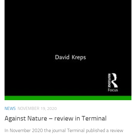
NEWS
NOVEMBER 19, 2020
Against Nature – review in Terminal
In November 2020 the journal Terminal published a review