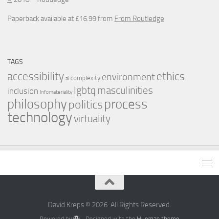
Paperback available at £16.99 from
From Routledge
TAGS
accessibility
ethics
environment
complexity
ai
masculinities
lgbtq
inclusion
Infomateriality
process
philosophy
politics
technology
virtuality
David Kreps © 2026. All Rights Reserved.
Powered by
- Designed with the
Hueman theme