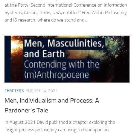
at the Forty-Second International Conference on Information
Systems, Austin, Texas, USA, entitled “Free Will in Philosophy
and IS research: where do we stand and...
CHAPTERS
AUGUST 14, 2021
Men, Individualism and Process: A
Pardoner’s Tale
In August 2021 David published a chapter exploring the
insight process philosophy can bring to bear upon an