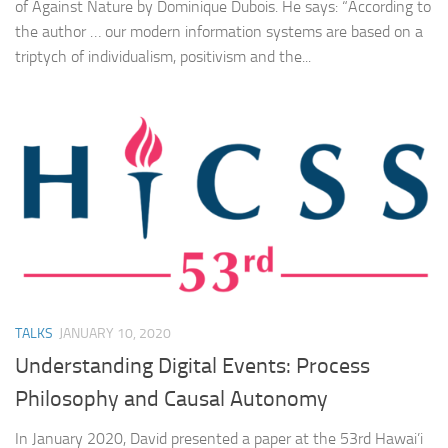
of Against Nature by Dominique Dubois. He says: “According to
the author … our modern information systems are based on a
triptych of individualism, positivism and the...
TALKS
JANUARY 10, 2020
Understanding Digital Events: Process
Philosophy and Causal Autonomy
In January 2020, David presented a paper at the 53rd Hawai’i