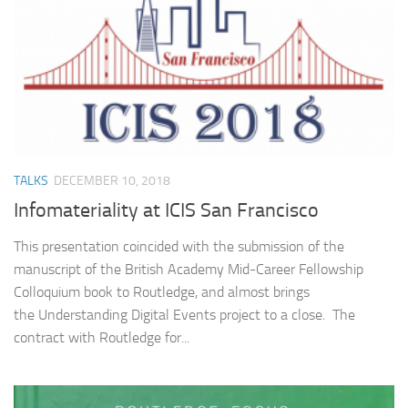
TALKS
DECEMBER 10, 2018
Infomateriality at ICIS San Francisco
This presentation coincided with the submission of the
manuscript of the British Academy Mid-Career Fellowship
Colloquium book to Routledge, and almost brings
the Understanding Digital Events project to a close. The
contract with Routledge for...