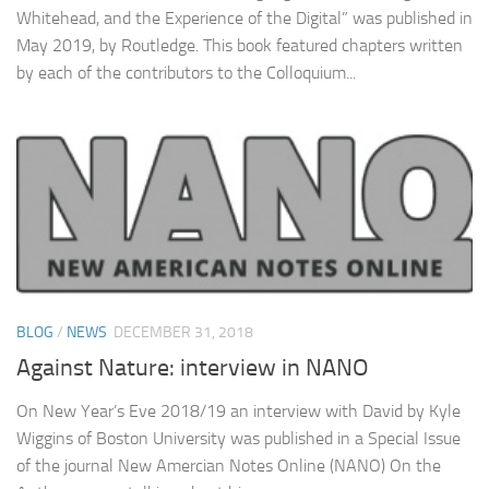
Whitehead, and the Experience of the Digital” was published in
May 2019, by Routledge. This book featured chapters written
by each of the contributors to the Colloquium...
BLOG
/
NEWS
DECEMBER 31, 2018
Against Nature: interview in NANO
On New Year’s Eve 2018/19 an interview with David by Kyle
Wiggins of Boston University was published in a Special Issue
of the journal New Amercian Notes Online (NANO) On the