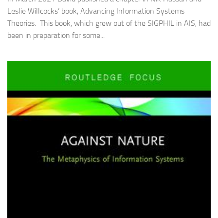
Leslie Willcocks’ book, Advancing Information Systems
Theories. This book, which grew out of the SIGPHIL in AIS, had
been in preparation for some...