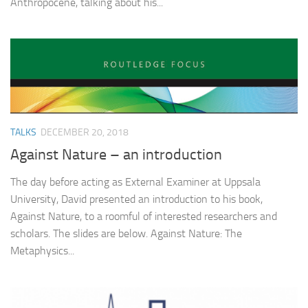
Anthropocene, talking about his...
TALKS
DECEMBER 20, 2018
Against Nature – an introduction
The day before acting as External Examiner at Uppsala
University, David presented an introduction to his book,
Against Nature, to a roomful of interested researchers and
scholars. The slides are below. Against Nature: The
Metaphysics...