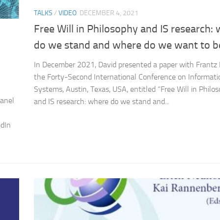
TALKS
/
VIDEO
DECEMBER 4, 2021
Free Will in Philosophy and IS research:
do we stand and where do we want to b
In December 2021, David presented a paper with Frantz
the Forty-Second International Conference on Informati
Systems, Austin, Texas, USA, entitled “Free Will in Philo
panel
and IS research: where do we stand and...
edIn