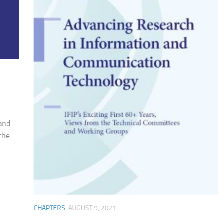
 and
 the
CHAPTERS
AUGUST 9, 2021