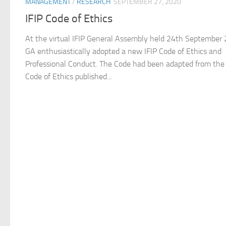
MANAGEMENT
/
RESEARCH
SEPTEMBER 27, 2020
IFIP Code of Ethics
At the virtual IFIP General Assembly held 24th September
GA enthusiastically adopted a new IFIP Code of Ethics and
Professional Conduct. The Code had been adapted from th
Code of Ethics published...