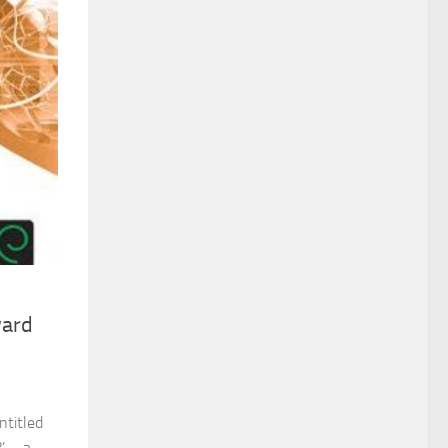
ward
ntitled
’ – a