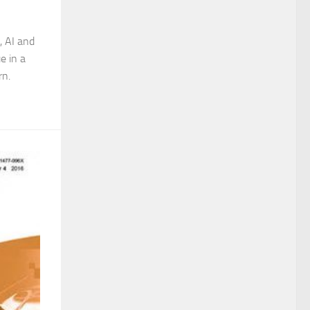
, AI and
e in a
rn.