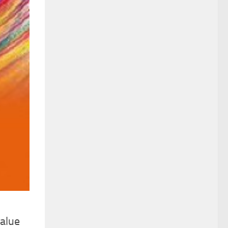
value