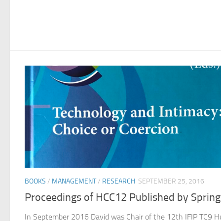
BOOKS
/
MANAGEMENT
/
RESEARCH
SEPTEMBER 25, 2016
Proceedings of HCC12 Published by Spring
In September 2016 David was Chair of the 12th IFIP TC9 