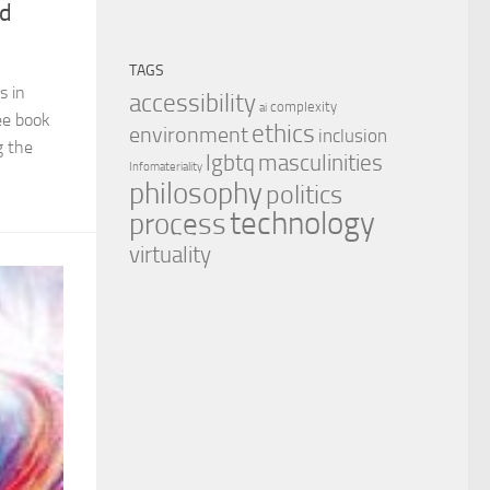
nd
TAGS
s in
accessibility
complexity
ai
ee book
ethics
environment
inclusion
g the
masculinities
lgbtq
Infomateriality
philosophy
politics
technology
process
virtuality