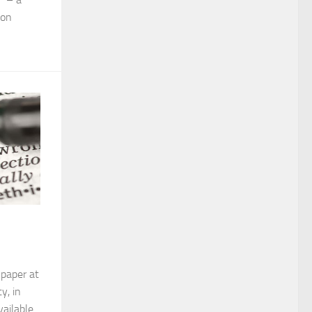
 on
 paper at
y, in
ailable