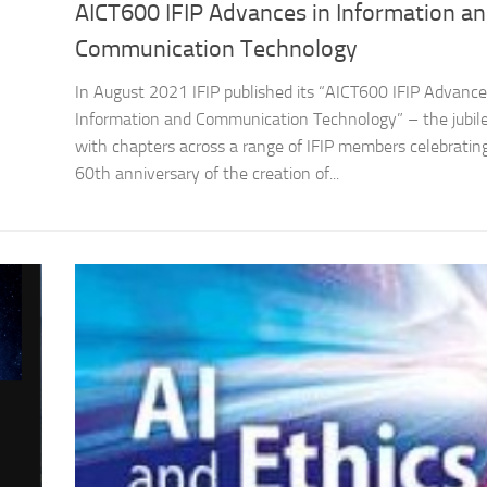
AICT600 IFIP Advances in Information a
Communication Technology
In August 2021 IFIP published its “AICT600 IFIP Advance
Information and Communication Technology” – the jubil
with chapters across a range of IFIP members celebratin
60th anniversary of the creation of...