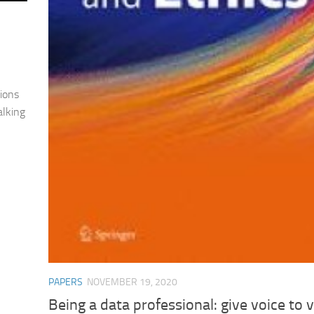
ions
alking
PAPERS
NOVEMBER 19, 2020
Being a data professional: give voice to 