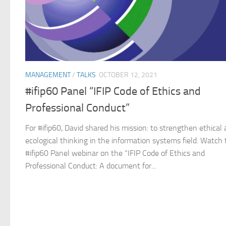
MANAGEMENT
/
TALKS
OCTOBER 12, 2021
#ifip60 Panel “IFIP Code of Ethics and
Professional Conduct”
For #ifip60, David shared his mission: to strengthen ethical
ecological thinking in the information systems field. Watch
#ifip60 Panel webinar on the “IFIP Code of Ethics and
Professional Conduct: A document for...