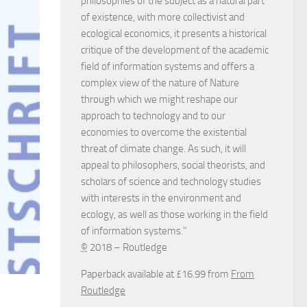
philosophies of the subject as a natural part
of existence, with more collectivist and
ecological economics, it presents a historical
critique of the development of the academic
field of information systems and offers a
complex view of the nature of Nature
through which we might reshape our
approach to technology and to our
economies to overcome the existential
threat of climate change. As such, it will
appeal to philosophers, social theorists, and
scholars of science and technology studies
with interests in the environment and
ecology, as well as those working in the field
of information systems."
©
2018 – Routledge
Paperback available at £16.99 from
From
Routledge