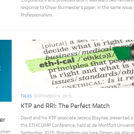
response to Oliver Burmeister’s paper, in the same issue,
Professionalism...
TALKS
SEPTEMBER 9, 2015
KTP and RRI: The Perfect Match
David and his KTP associate Jessica Blaynee presented a
er
the ETHICOMP Conference, held at de Montfort Universit
Human
September 2015. Proceedings are here Papers are also av