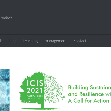
ormation
ch
blog
teaching
management
contact