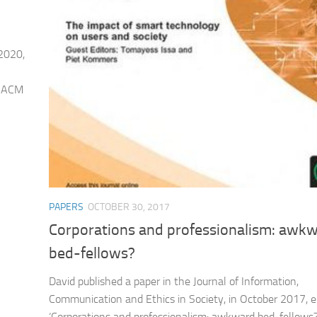
 2020,
e ACM
PAPERS
OCTOBER 30, 2017
Corporations and professionalism: awk
bed-fellows?
David published a paper in the Journal of Information,
Communication and Ethics in Society, in October 2017, e
‘Corporations and professionalism: awkward bed-fellows?