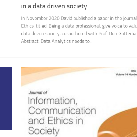
in a data driven society
In November 2020 David published a paper in the journal
Ethics, titled, Being a data professional: give voice to valu
data driven society, co-authored with Prof. Don Gotterba
Abstract: Data Analytics needs to...