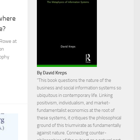
 where
e?
 Rowe at
on
sophy
By David Kreps
"This book questions the nature of the
business and social information systems so
ubiquitous in contemporary life. Linking
positivism, individualism, and market-
fundamentalist economics at the root of
these systems, it critiques the philosophical
ground of this triumvirate as fundamentally
against nature. Connecting counter-