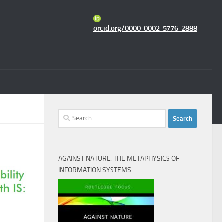
orcid.org/0000-0002-5776-2888
Search
for:
AGAINST NATURE: THE METAPHYSICS OF
INFORMATION SYSTEMS