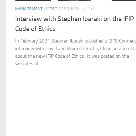
MANAGEMENT
/
VIDEO
FEBRUARY 11, 2021
Interview with Stephen Ibaraki on the IFIP
Code of Ethics
In February 2021 Stephen Ibaraki published a CIPS Connect
interview with David and Moira de Roche, (done on Zoom) t
about the new IFIP Code of Ethics. It was posted on the
websites of...