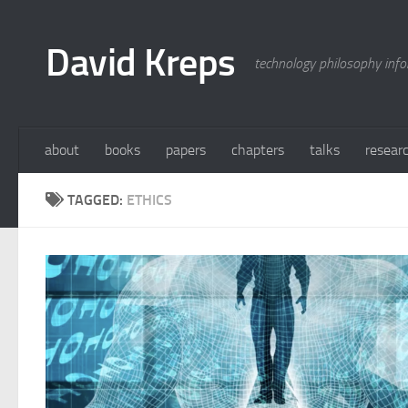
Skip to content
David Kreps
technology philosophy inf
about
books
papers
chapters
talks
resear
TAGGED:
ETHICS