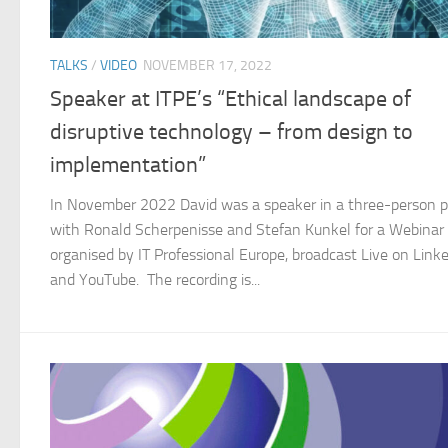
TALKS
/
VIDEO
NOVEMBER 17, 2022
Speaker at ITPE’s “Ethical landscape of
disruptive technology – from design to
implementation”
In November 2022 David was a speaker in a three-person 
with Ronald Scherpenisse and Stefan Kunkel for a Webinar
organised by IT Professional Europe, broadcast Live on Link
and YouTube. The recording is...