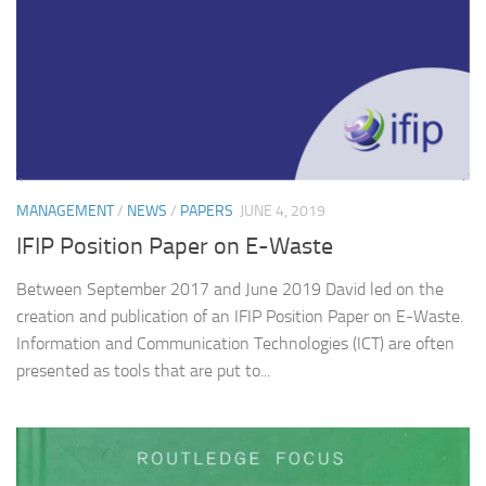
MANAGEMENT
/
NEWS
/
PAPERS
JUNE 4, 2019
IFIP Position Paper on E-Waste
Between September 2017 and June 2019 David led on the
creation and publication of an IFIP Position Paper on E-Waste.
Information and Communication Technologies (ICT) are often
presented as tools that are put to...