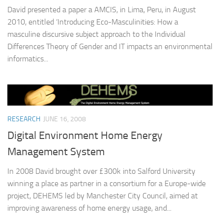
David presented a paper a AMCIS, in Lima, Peru, in August
2010, entitled ‘Introducing Eco-Masculinities: How a
masculine discursive subject approach to the Individual
Differences Theory of Gender and IT impacts an environmental
informatics...
RESEARCH
JUNE 16, 2008
Digital Environment Home Energy
Management System
In 2008 David brought over £300k into Salford University
winning a place as partner in a consortium for a Europe-wide
project, DEHEMS led by Manchester City Council, aimed at
improving awareness of home energy usage, and...