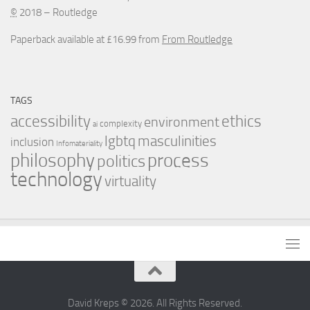
©
2018 – Routledge
Paperback available at £16.99 from
From Routledge
TAGS
accessibility
ethics
environment
complexity
ai
masculinities
lgbtq
inclusion
Infomateriality
process
philosophy
politics
technology
virtuality
David Kreps © 2026. All Rights Reserved.