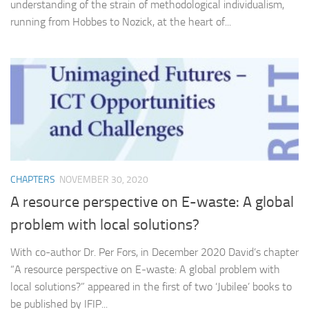
understanding of the strain of methodological individualism,
running from Hobbes to Nozick, at the heart of...
CHAPTERS
NOVEMBER 30, 2020
A resource perspective on E-waste: A global
problem with local solutions?
With co-author Dr. Per Fors, in December 2020 David’s chapter
“A resource perspective on E-waste: A global problem with
local solutions?” appeared in the first of two ‘Jubilee’ books to
be published by IFIP...