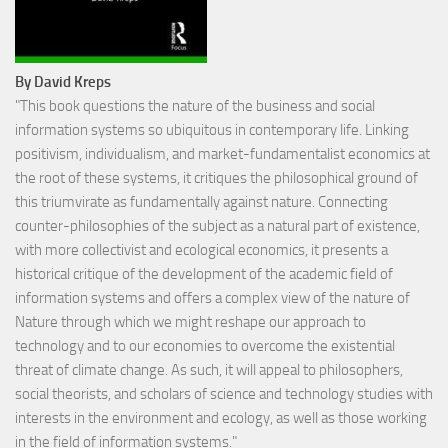
By David Kreps
"This book questions the nature of the business and social
information systems so ubiquitous in contemporary life. Linking
positivism, individualism, and market-fundamentalist economics at
the root of these systems, it critiques the philosophical ground of
this triumvirate as fundamentally against nature. Connecting
counter-philosophies of the subject as a natural part of existence,
with more collectivist and ecological economics, it presents a
historical critique of the development of the academic field of
information systems and offers a complex view of the nature of
Nature through which we might reshape our approach to
technology and to our economies to overcome the existential
threat of climate change. As such, it will appeal to philosophers,
social theorists, and scholars of science and technology studies with
interests in the environment and ecology, as well as those working
in the field of information systems."