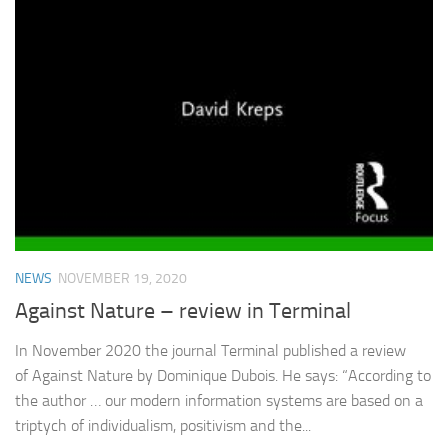
NEWS
NOVEMBER 19, 2020
Against Nature – review in Terminal
In November 2020 the journal Terminal published a review
of Against Nature by Dominique Dubois. He says: “According to
the author … our modern information systems are based on a
triptych of individualism, positivism and the...