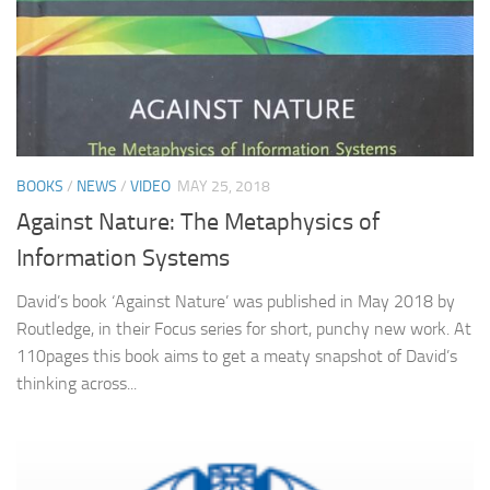
BOOKS
/
NEWS
/
VIDEO
MAY 25, 2018
Against Nature: The Metaphysics of
Information Systems
David’s book ‘Against Nature’ was published in May 2018 by
Routledge, in their Focus series for short, punchy new work. At
110pages this book aims to get a meaty snapshot of David’s
thinking across...