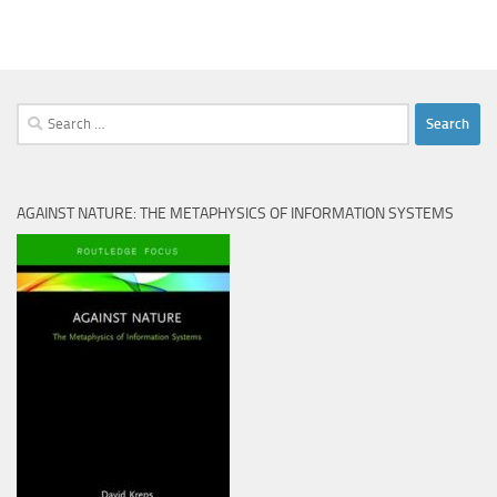
Search
for:
AGAINST NATURE: THE METAPHYSICS OF INFORMATION SYSTEMS