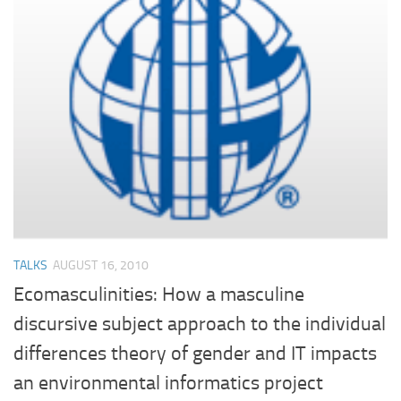
TALKS
AUGUST 16, 2010
Ecomasculinities: How a masculine
discursive subject approach to the individual
differences theory of gender and IT impacts
an environmental informatics project