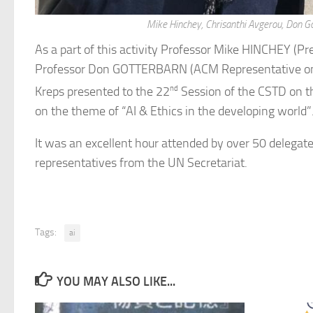
Mike Hinchey, Chrisanthi Avgerou, Don Go
As a part of this activity Professor Mike HINCHEY (Pre
Professor Don GOTTERBARN (ACM Representative on T
Kreps presented to the 22
nd
Session of the CSTD on t
on the theme of “AI & Ethics in the developing world”
It was an excellent hour attended by over 50 delega
representatives from the UN Secretariat.
Tags:
ai
YOU MAY ALSO LIKE...