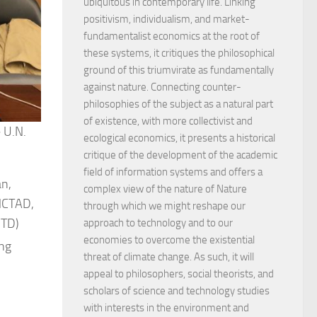
ubiquitous in contemporary life. Linking
positivism, individualism, and market-
fundamentalist economics at the root of
these systems, it critiques the philosophical
ground of this triumvirate as fundamentally
against nature. Connecting counter-
philosophies of the subject as a natural part
of existence, with more collectivist and
 U.N.
ecological economics, it presents a historical
critique of the development of the academic
field of information systems and offers a
an,
complex view of the nature of Nature
UNCTAD,
through which we might reshape our
STD)
approach to technology and to our
economies to overcome the existential
ing
threat of climate change. As such, it will
appeal to philosophers, social theorists, and
scholars of science and technology studies
with interests in the environment and