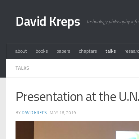
Skip to content
David Kreps
technology philosophy inf
about
books
papers
chapters
talks
resear
TALKS
Presentation at the U.N
BY
DAVID KREPS
·
MAY 16, 2019