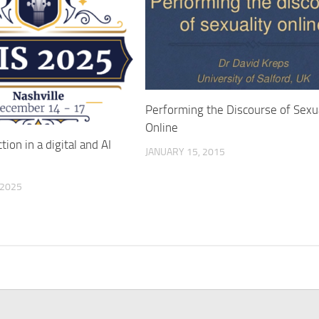
Performing the Discourse of Sexua
Online
ction in a digital and AI
JANUARY 15, 2015
 2025