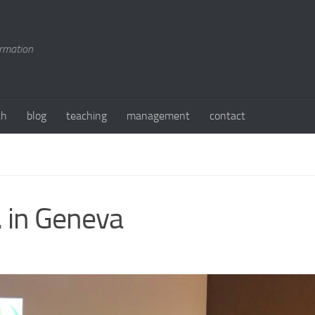
ormation
ch
blog
teaching
management
contact
. in Geneva