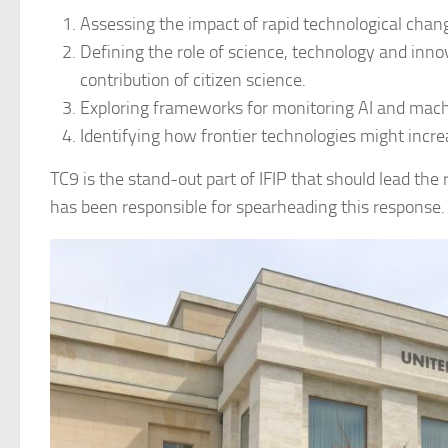
Assessing the impact of rapid technological cha
Defining the role of science, technology and innov
contribution of citizen science.
Exploring frameworks for monitoring AI and mach
Identifying how frontier technologies might increa
TC9 is the stand-out part of IFIP that should lead the 
has been responsible for spearheading this response.