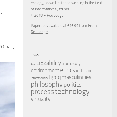
ecology, as well as those working in the field
of information systems."
e
©
2018 – Routledge
Paperback available at £16.99 from
From
Routledge
9 Chair,
TAGS
accessibility
complexity
ai
ethics
environment
inclusion
masculinities
lgbtq
Infomateriality
philosophy
politics
technology
process
virtuality