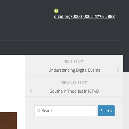
orcid.org/0000-0002-5776-2888
NEXT STORY
Understanding Digital Events
PREVIOUS STORY
Southern Theories in ICT4D
Search
for: