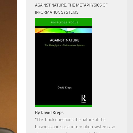
AGAINST NATURE: THE METAPHYSICS OF
INFORMATION SYSTEMS
By David Kreps
"This book questions the nature of the
business and social information systems so