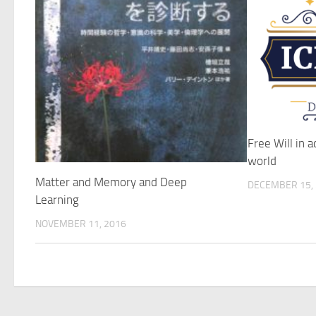
Free Will in a
world
Matter and Memory and Deep
DECEMBER 15,
Learning
NOVEMBER 11, 2016