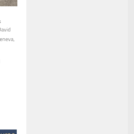
s
David
Geneva,
d