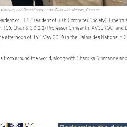
tterbarn, and David Kreps, at the Palais des Nations, Geneva
sident of IFIP, President of Irish Computer Society), Emeritu
C9, Chair SIG 9.2.2) Professor Chrisanthi AVGEROU, and 
he afternoon of 14
th
May 2019 in the Palais des Nations in 
.
tes from around the world, along with Shamika Sirimanne an