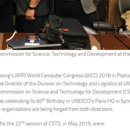
Commission for Science, Technology and Development at the
essing’s (IFIP) World Computer Congress (WCC) 2018 in Pozn
e Director of the Division on Technology and Logistics at 
s Commission on Science and Technology for Development (C
be celebrating its 60
th
Birthday in UNESCO’s Paris HQ in Spr
 organisations are being forged from both directions.
for the 22
nd
session of CSTD, in May 2019, were: