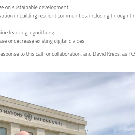
nge on sustainable development;
ation in building resilient communities, including through th
ine learning algorithms;
se or decrease existing digital divides.
response to this call for collaboration, and David Kreps, as TC