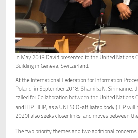
In May 2019 David presented to the United Nations 
Building in Geneva, Switzerland.
At the International Federation for Information Proc
Poland, in September 2018, Shamika N. Sirimanne, th
called for Collaboration between the United Nation
and IFIP. IFIP, as a UNESCO-affiliated body (IFIP will 
2020) also seeks closer links, and moves between the
The two priority themes and two additional concerns 