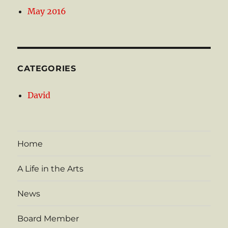
May 2016
CATEGORIES
David
Home
A Life in the Arts
News
Board Member