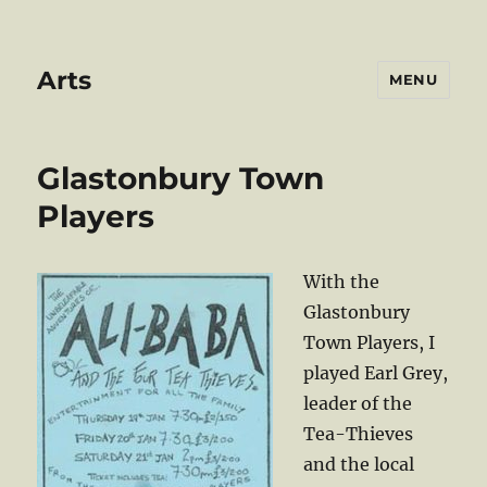
Arts
MENU
Glastonbury Town
Players
With the
Glastonbury
Town Players, I
played Earl Grey,
leader of the
Tea-Thieves
and the local