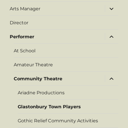
expand
Arts Manager
child
menu
Director
expand
Performer
child
menu
At School
Amateur Theatre
expand
Community Theatre
child
menu
Ariadne Productions
Glastonbury Town Players
Gothic Relief Community Activities