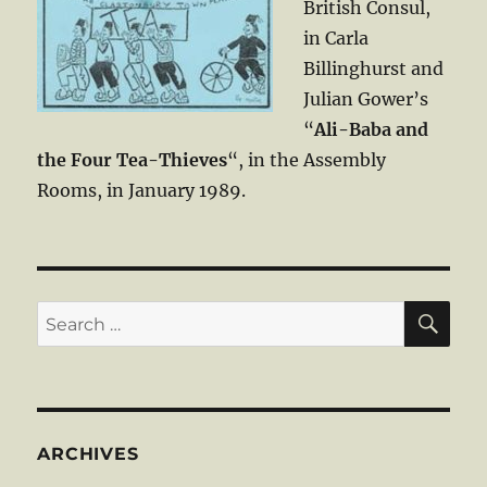
British Consul,
in Carla
Billinghurst and
Julian Gower’s
“
Ali-Baba and
the Four Tea-Thieves
“, in the Assembly
Rooms, in January 1989.
SE
Search
for:
ARCHIVES